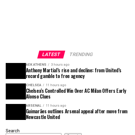
LATEST
TRENDING
AEK ATHENS
3 hours ago
Anthony Martial’s rise and decline: from United’s
record gamble to free agency
CHELSEA
11 hours ago
Chelsea’s Controlled Win Over AC Milan Offers Early
Alonso Clues
ARSENAL
11 hours ago
Guimarães outlines Arsenal appeal after move from
Newcastle United
Search