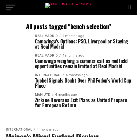
All posts tagged "bench selection"
REAL MADRID
4 months ago
Camavinga’s Options: PSG, Liverpool or Staying
at Real Madrid
REAL MADRID
4 months ago
Camavinga weighing a summer exit as midfield
opportunities remain limited at Real Madrid
INTERNATIONAL
4 months ago
Tuchel Signals Doubt Over Phil Foden’s World Cup
Place
MAN UTD
4 months ago
Zirkzee Reverses Exit Plans as United Prepare
for European Return
INTERNATIONAL
4 months ago
Mainoo’s Mixed England Display: