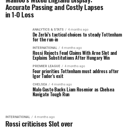
Accurate Passing and Costly Lapses
in 1-0 Loss
ANALYTICS & STATS
4 months ago
De Zerbi’s tactical choices to steady Tottenham
for the run-in
INTERNATIONAL
4 months ago
Rossi Rejects Feud Claims With Arne Slot and
Explains Substitutions After Hungary Win
PREMIER LEAGUE
4 months ago
Four priorities Tottenham must address after
Igor Tudor’s exit
CHELSEA
4 months ago
Malo Gusto Backs Liam Rosenior as Chelsea
Navigate Tough Run
INTERNATIONAL
4 months ago
Rossi criticises Slot over