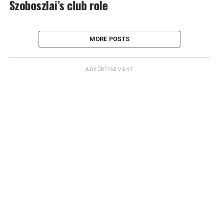
Szoboszlai’s club role
MORE POSTS
ADVERTISEMENT