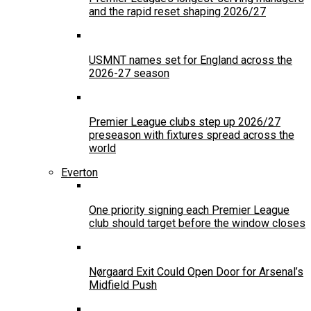
and the rapid reset shaping 2026/27
USMNT names set for England across the
2026-27 season
Premier League clubs step up 2026/27
preseason with fixtures spread across the
world
Everton
One priority signing each Premier League
club should target before the window closes
Nørgaard Exit Could Open Door for Arsenal’s
Midfield Push