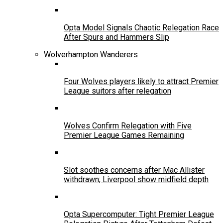
Opta Model Signals Chaotic Relegation Race
After Spurs and Hammers Slip
Wolverhampton Wanderers
Four Wolves players likely to attract Premier
League suitors after relegation
Wolves Confirm Relegation with Five
Premier League Games Remaining
Slot soothes concerns after Mac Allister
withdrawn; Liverpool show midfield depth
Opta Supercomputer: Tight Premier League