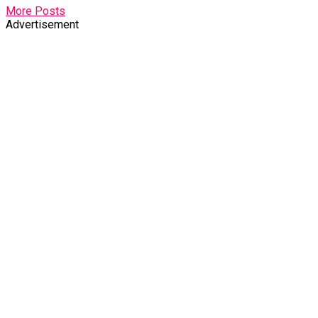
More Posts
Advertisement