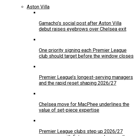
Aston Villa
Garnacho’s social post after Aston Villa
debut raises eyebrows over Chelsea exit
One priority signing each Premier League
club should target before the window closes
Premier League’s longest-serving managers
and the rapid reset shaping 2026/27
Chelsea move for MacPhee underlines the
value of set-piece expertise
Premier League clubs step up 2026/27