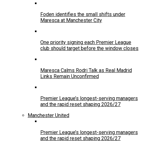
Foden identifies the small shifts under
Maresca at Manchester City
One priority signing each Premier League
club should target before the window closes
Maresca Calms Rodri Talk as Real Madrid
Links Remain Unconfirmed
Premier League’s longest-serving managers
and the rapid reset shaping 2026/27
Manchester United
Premier League’s longest-serving managers
and the rapid reset shaping 2026/27