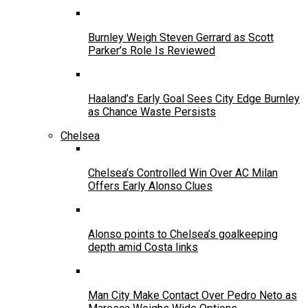
Burnley Weigh Steven Gerrard as Scott
Parker’s Role Is Reviewed
Haaland’s Early Goal Sees City Edge Burnley
as Chance Waste Persists
Chelsea
Chelsea’s Controlled Win Over AC Milan
Offers Early Alonso Clues
Alonso points to Chelsea’s goalkeeping
depth amid Costa links
Man City Make Contact Over Pedro Neto as