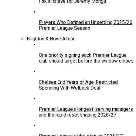
risk in chase for Jeremy Monga
Players Who Defined an Unsettling 2025/26
Premier League Season
Brighton & Hove Albion
One priority signing each Premier League
club should target before the window closes
Chelsea End Years of Age-Restricted
Spending With Welbeck Deal
Premier League’s longest-serving managers
and the rapid reset shaping 2026/27