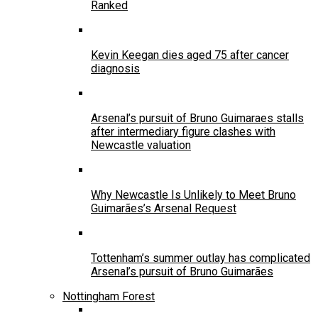
Ranked
Kevin Keegan dies aged 75 after cancer
diagnosis
Arsenal’s pursuit of Bruno Guimaraes stalls
after intermediary figure clashes with
Newcastle valuation
Why Newcastle Is Unlikely to Meet Bruno
Guimarães’s Arsenal Request
Tottenham’s summer outlay has complicated
Arsenal’s pursuit of Bruno Guimarães
Nottingham Forest