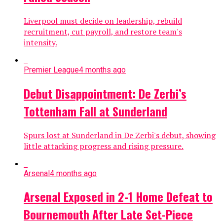
Liverpool must decide on leadership, rebuild
recruitment, cut payroll, and restore team's
intensity.
Premier League
4 months ago
Debut Disappointment: De Zerbi’s
Tottenham Fall at Sunderland
Spurs lost at Sunderland in De Zerbi's debut, showing
little attacking progress and rising pressure.
Arsenal
4 months ago
Arsenal Exposed in 2-1 Home Defeat to
Bournemouth After Late Set-Piece