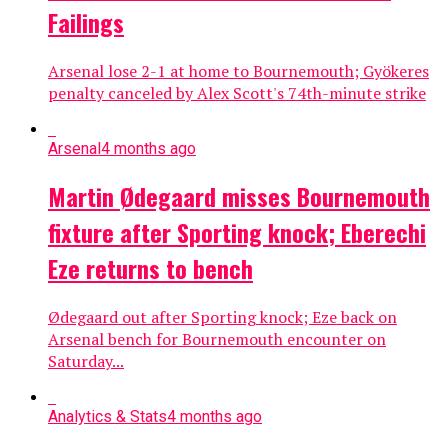
Failings
Arsenal lose 2-1 at home to Bournemouth; Gyökeres
penalty canceled by Alex Scott's 74th-minute strike
Arsenal
4 months ago
Martin Ødegaard misses Bournemouth
fixture after Sporting knock; Eberechi
Eze returns to bench
Ødegaard out after Sporting knock; Eze back on
Arsenal bench for Bournemouth encounter on
Saturday...
Analytics & Stats
4 months ago