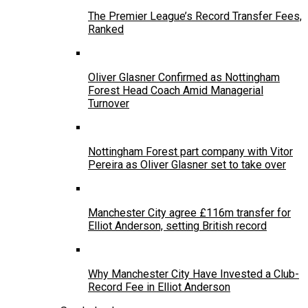
The Premier League’s Record Transfer Fees,
Ranked
Oliver Glasner Confirmed as Nottingham
Forest Head Coach Amid Managerial
Turnover
Nottingham Forest part company with Vitor
Pereira as Oliver Glasner set to take over
Manchester City agree £116m transfer for
Elliot Anderson, setting British record
Why Manchester City Have Invested a Club-
Record Fee in Elliot Anderson