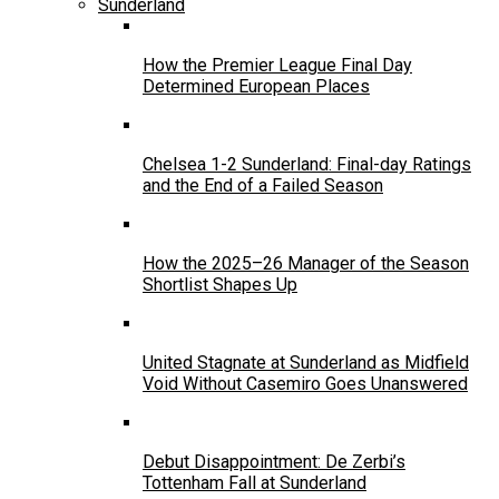
Sunderland
How the Premier League Final Day
Determined European Places
Chelsea 1-2 Sunderland: Final-day Ratings
and the End of a Failed Season
How the 2025–26 Manager of the Season
Shortlist Shapes Up
United Stagnate at Sunderland as Midfield
Void Without Casemiro Goes Unanswered
Debut Disappointment: De Zerbi’s
Tottenham Fall at Sunderland