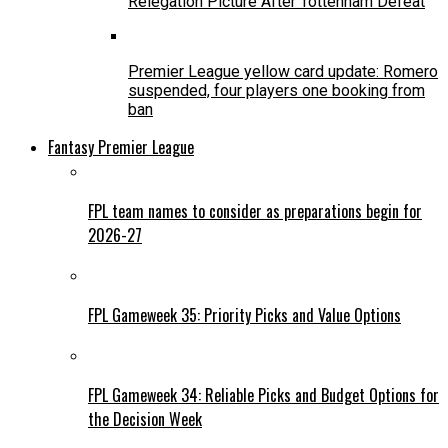
Relegation Picture After Tottenham Defeat
Premier League yellow card update: Romero
suspended, four players one booking from
ban
Fantasy Premier League
FPL team names to consider as preparations begin for
2026-27
FPL Gameweek 35: Priority Picks and Value Options
FPL Gameweek 34: Reliable Picks and Budget Options for
the Decision Week