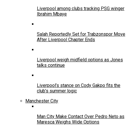
Liverpool among clubs tracking PSG winger
Ibrahim Mbaye
Salah Reportedly Set for Trabzonspor Move
After Liverpool Chapter Ends
Liverpool weigh midfield options as Jones
talks continue
Liverpool’s stance on Cody Gakpo fits the
club’s summer logic
Manchester City
Man City Make Contact Over Pedro Neto as
Maresca Weighs Wide Options