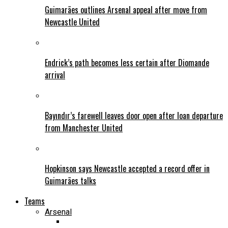
Guimarães outlines Arsenal appeal after move from
Newcastle United
Endrick’s path becomes less certain after Diomande
arrival
Bayındır’s farewell leaves door open after loan departure
from Manchester United
Hopkinson says Newcastle accepted a record offer in
Guimarães talks
Teams
Arsenal