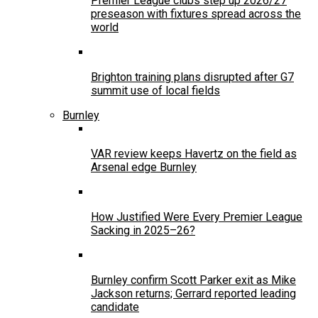
Premier League clubs step up 2026/27
preseason with fixtures spread across the
world
Brighton training plans disrupted after G7
summit use of local fields
Burnley
VAR review keeps Havertz on the field as
Arsenal edge Burnley
How Justified Were Every Premier League
Sacking in 2025–26?
Burnley confirm Scott Parker exit as Mike
Jackson returns; Gerrard reported leading
candidate