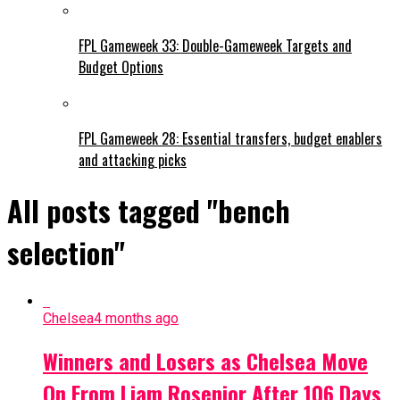
FPL Gameweek 33: Double-Gameweek Targets and
Budget Options
FPL Gameweek 28: Essential transfers, budget enablers
and attacking picks
All posts tagged "bench
selection"
Chelsea
4 months ago
Winners and Losers as Chelsea Move
On From Liam Rosenior After 106 Days