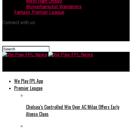
West Ham United
Wolverhampton Wanderers
Fantasy Premier League
Connect with us
We Play FPL News
We Play FPL App
Premier League
Chelsea’s Controlled Win Over AC Milan Offers Early
Alonso Clues