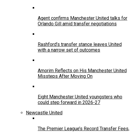
Agent confirms Manchester United talks for
Orlando Gill amid transfer negotiations
Rashford’s transfer stance leaves United
with a narrow set of outcomes
Amorim Reflects on His Manchester United
Missteps After Moving On
Eight Manchester United youngsters who
could step forward in 2026-27
Newcastle United
The Premier League’s Record Transfer Fees,