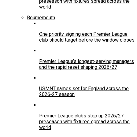
preseason with fixtures spread across the
world
Bournemouth
One priority signing each Premier League
club should target before the window closes
Premier League’s longest-serving managers
and the rapid reset shaping 2026/27
USMNT names set for England across the
2026-27 season
Premier League clubs step up 2026/27
preseason with fixtures spread across the
world