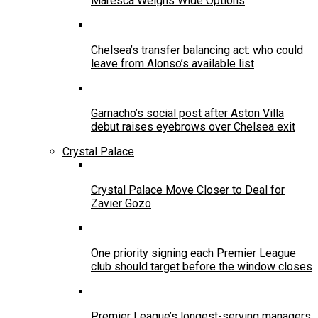
Maresca Weighs Wide Options
Chelsea’s transfer balancing act: who could
leave from Alonso’s available list
Garnacho’s social post after Aston Villa
debut raises eyebrows over Chelsea exit
Crystal Palace
Crystal Palace Move Closer to Deal for
Zavier Gozo
One priority signing each Premier League
club should target before the window closes
Premier League’s longest-serving managers