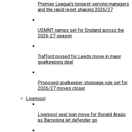
Premier League’s longest-serving managers
and the rapid reset shaping 2026/27
USMNT names set for England across the
2026-27 season
Trafford poised for Leeds move in major
goalkeeping deal
Proposed goalkeeper stoppage rule set for
2026/27 moves closer
Liverpool
Liverpool seal loan move for Ronald Araújo
as Barcelona let defender go