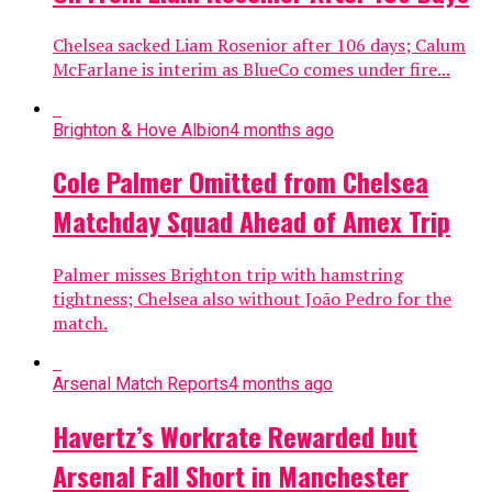
Chelsea sacked Liam Rosenior after 106 days; Calum
McFarlane is interim as BlueCo comes under fire...
Brighton & Hove Albion
4 months ago
Cole Palmer Omitted from Chelsea
Matchday Squad Ahead of Amex Trip
Palmer misses Brighton trip with hamstring
tightness; Chelsea also without João Pedro for the
match.
Arsenal Match Reports
4 months ago
Havertz’s Workrate Rewarded but
Arsenal Fall Short in Manchester