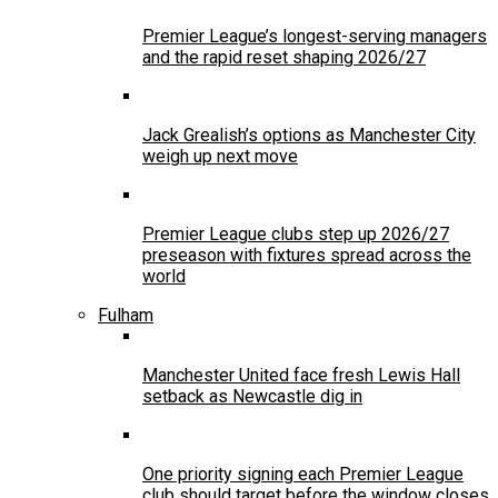
Premier League’s longest-serving managers
and the rapid reset shaping 2026/27
Jack Grealish’s options as Manchester City
weigh up next move
Premier League clubs step up 2026/27
preseason with fixtures spread across the
world
Fulham
Manchester United face fresh Lewis Hall
setback as Newcastle dig in
One priority signing each Premier League
club should target before the window closes