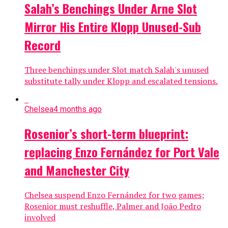
Salah’s Benchings Under Arne Slot
Mirror His Entire Klopp Unused-Sub
Record
Three benchings under Slot match Salah's unused
substitute tally under Klopp and escalated tensions.
Chelsea
4 months ago
Rosenior’s short-term blueprint:
replacing Enzo Fernández for Port Vale
and Manchester City
Chelsea suspend Enzo Fernández for two games;
Rosenior must reshuffle, Palmer and João Pedro
involved