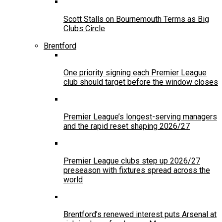
Scott Stalls on Bournemouth Terms as Big
Clubs Circle
Brentford
One priority signing each Premier League
club should target before the window closes
Premier League’s longest-serving managers
and the rapid reset shaping 2026/27
Premier League clubs step up 2026/27
preseason with fixtures spread across the
world
Brentford’s renewed interest puts Arsenal at