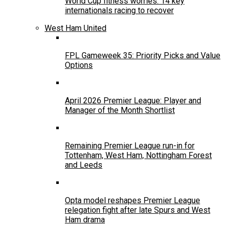
World Cup fitness worries: 14 key
internationals racing to recover
West Ham United
FPL Gameweek 35: Priority Picks and Value
Options
April 2026 Premier League: Player and
Manager of the Month Shortlist
Remaining Premier League run-in for
Tottenham, West Ham, Nottingham Forest
and Leeds
Opta model reshapes Premier League
relegation fight after late Spurs and West
Ham drama