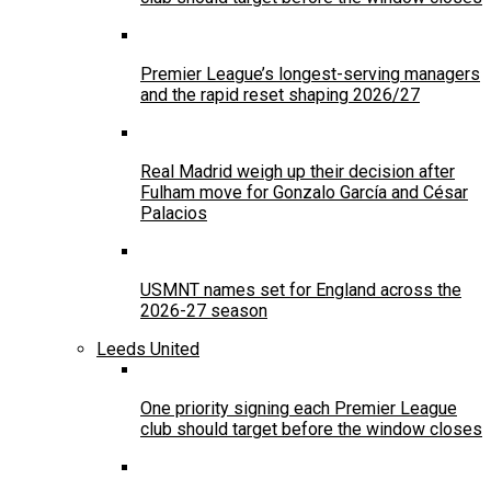
Premier League’s longest-serving managers
and the rapid reset shaping 2026/27
Real Madrid weigh up their decision after
Fulham move for Gonzalo García and César
Palacios
USMNT names set for England across the
2026-27 season
Leeds United
One priority signing each Premier League
club should target before the window closes