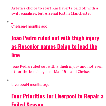
Arteta's choice to start Kai Havertz paid off with a
swift equaliser, but Arsenal lost in Manchester
Chelsea
4 months ago
João Pedro ruled out with thigh injury
as Rosenior names Delap to lead the
line
João Pedro ruled out with a thigh injury and not even
fit for the bench against Man Utd. and Chelsea
Liverpool
4 months ago
Four Priorities for Liverpool to Repair a
Failed Season