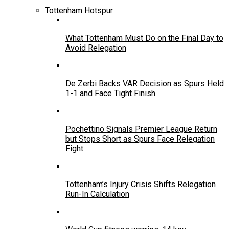
Tottenham Hotspur
What Tottenham Must Do on the Final Day to
Avoid Relegation
De Zerbi Backs VAR Decision as Spurs Held
1-1 and Face Tight Finish
Pochettino Signals Premier League Return
but Stops Short as Spurs Face Relegation
Fight
Tottenham’s Injury Crisis Shifts Relegation
Run-In Calculation