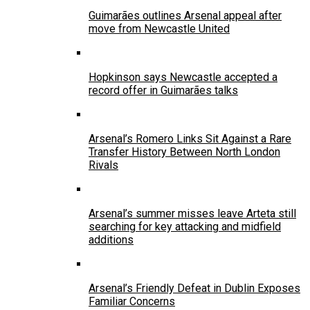
Guimarães outlines Arsenal appeal after
move from Newcastle United
Hopkinson says Newcastle accepted a
record offer in Guimarães talks
Arsenal’s Romero Links Sit Against a Rare
Transfer History Between North London
Rivals
Arsenal’s summer misses leave Arteta still
searching for key attacking and midfield
additions
Arsenal’s Friendly Defeat in Dublin Exposes
Familiar Concerns