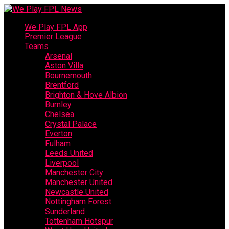
We Play FPL App
Premier League
Teams
Arsenal
Aston Villa
Bournemouth
Brentford
Brighton & Hove Albion
Burnley
Chelsea
Crystal Palace
Everton
Fulham
Leeds United
Liverpool
Manchester City
Manchester United
Newcastle United
Nottingham Forest
Sunderland
Tottenham Hotspur