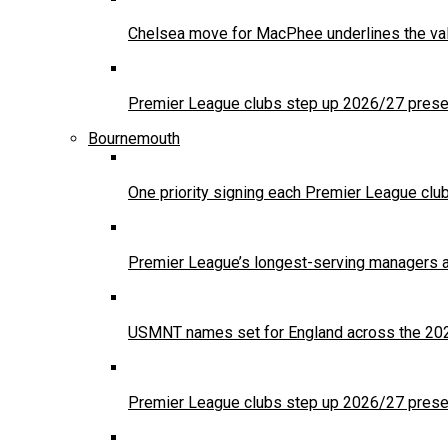
Chelsea move for MacPhee underlines the val
Premier League clubs step up 2026/27 presea
Bournemouth
One priority signing each Premier League clu
Premier League’s longest-serving managers a
USMNT names set for England across the 20
Premier League clubs step up 2026/27 presea