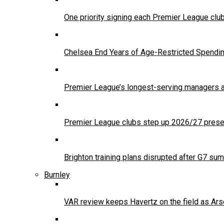
One priority signing each Premier League clu
Chelsea End Years of Age-Restricted Spendi
Premier League’s longest-serving managers a
Premier League clubs step up 2026/27 presea
Brighton training plans disrupted after G7 sum
Burnley
VAR review keeps Havertz on the field as Ars