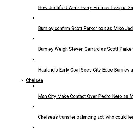
How Justified Were Every Premier League Sa
Burnley confirm Scott Parker exit as Mike Jac
Burnley Weigh Steven Gerrard as Scott Parke
Haaland’s Early Goal Sees City Edge Burnley
Chelsea
Man City Make Contact Over Pedro Neto as 
Chelsea’s transfer balancing act: who could le