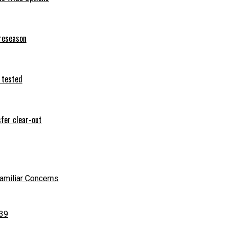
preseason
 tested
sfer clear-out
Familiar Concerns
 39