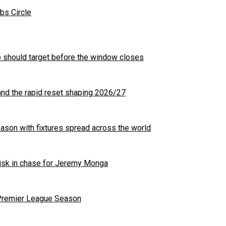
bs Circle
b should target before the window closes
nd the rapid reset shaping 2026/27
son with fixtures spread across the world
 risk in chase for Jeremy Monga
 Premier League Season