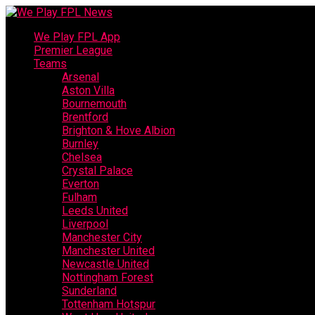
We Play FPL App
Premier League
Teams
Arsenal
Aston Villa
Bournemouth
Brentford
Brighton & Hove Albion
Burnley
Chelsea
Crystal Palace
Everton
Fulham
Leeds United
Liverpool
Manchester City
Manchester United
Newcastle United
Nottingham Forest
Sunderland
Tottenham Hotspur