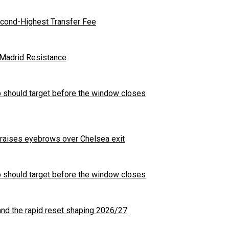
cond-Highest Transfer Fee
l Madrid Resistance
b should target before the window closes
t raises eyebrows over Chelsea exit
b should target before the window closes
nd the rapid reset shaping 2026/27