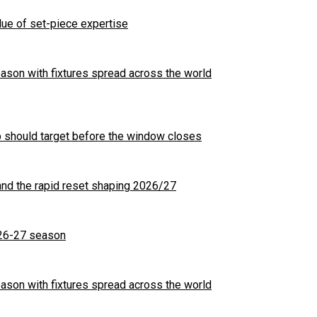
ue of set-piece expertise
son with fixtures spread across the world
b should target before the window closes
nd the rapid reset shaping 2026/27
26-27 season
son with fixtures spread across the world