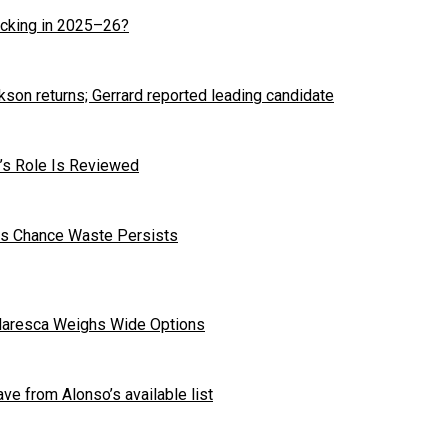
cking in 2025–26?
kson returns; Gerrard reported leading candidate
r’s Role Is Reviewed
 as Chance Waste Persists
Maresca Weighs Wide Options
ave from Alonso’s available list