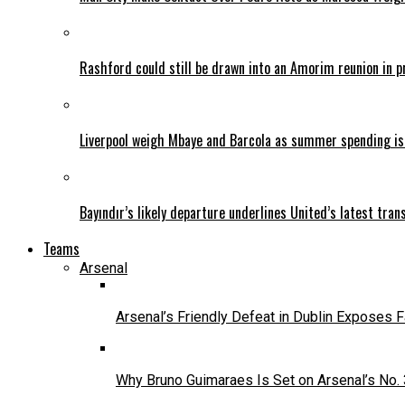
Rashford could still be drawn into an Amorim reunion in 
Liverpool weigh Mbaye and Barcola as summer spending is
Bayındır’s likely departure underlines United’s latest tran
Teams
Arsenal
Arsenal’s Friendly Defeat in Dublin Exposes 
Why Bruno Guimaraes Is Set on Arsenal’s No.