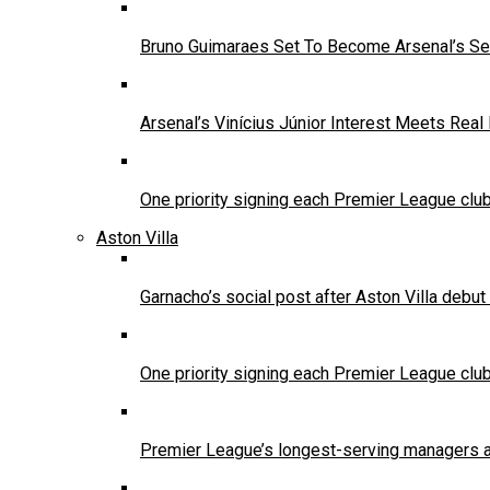
Bruno Guimaraes Set To Become Arsenal’s Se
Arsenal’s Vinícius Júnior Interest Meets Rea
One priority signing each Premier League clu
Aston Villa
Garnacho’s social post after Aston Villa debu
One priority signing each Premier League clu
Premier League’s longest-serving managers a