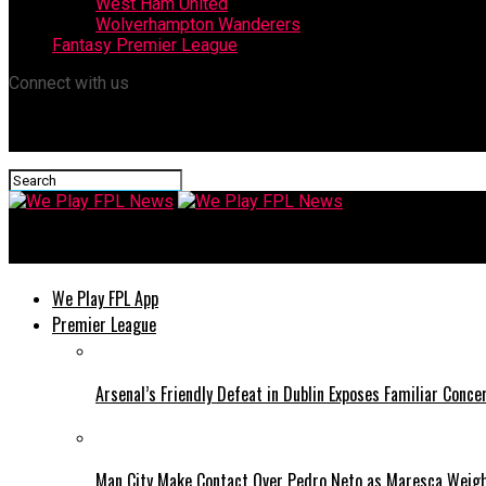
West Ham United
Wolverhampton Wanderers
Fantasy Premier League
Connect with us
We Play FPL News
We Play FPL App
Premier League
Arsenal’s Friendly Defeat in Dublin Exposes Familiar Conce
Man City Make Contact Over Pedro Neto as Maresca Weig