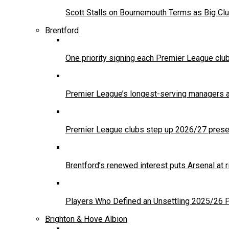
Scott Stalls on Bournemouth Terms as Big Clu
Brentford
One priority signing each Premier League clu
Premier League’s longest-serving managers a
Premier League clubs step up 2026/27 presea
Brentford’s renewed interest puts Arsenal at
Players Who Defined an Unsettling 2025/26
Brighton & Hove Albion