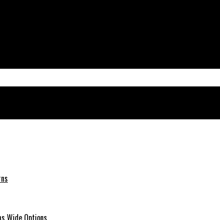
rns
hs Wide Options