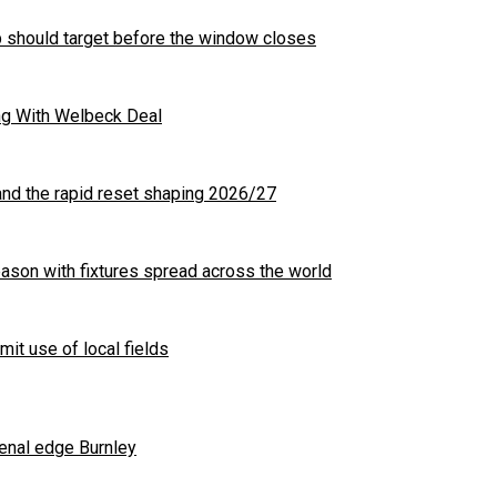
b should target before the window closes
ng With Welbeck Deal
nd the rapid reset shaping 2026/27
son with fixtures spread across the world
mit use of local fields
enal edge Burnley