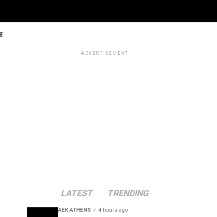
E
ADVERTISEMENT
LATEST
TRENDING
AEK ATHENS
4 hours ago