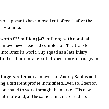
rson appear to have moved out of reach after the
h Atalanta.
worth £35 million ($47 million), with nominal
the move never reached completion. The transfer
into Brazil’s World Cup squad as a late injury
to the situation, a reported knee concern had given
 targets. Alternative moves for Andrey Santos and
g a different profile in midfield. Even so, Éderson
 continued to work through the market. His new
at route and, at the same time, increased his