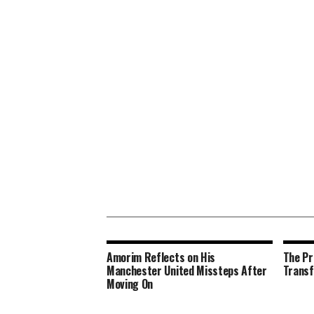
Amorim Reflects on His
The Pr
Manchester United Missteps After
Transf
Moving On