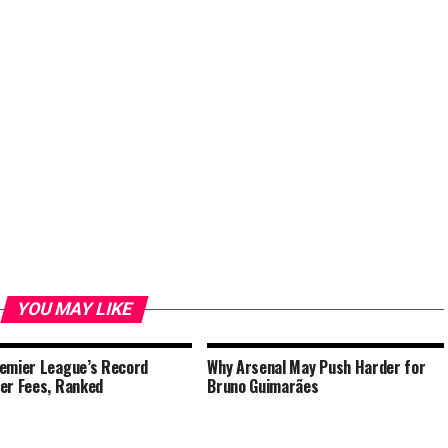
YOU MAY LIKE
emier League’s Record
Why Arsenal May Push Harder for
er Fees, Ranked
Bruno Guimarães