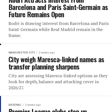
Barcelona and Paris Saint-Germain as
Future Remains Open
Rodri is drawing interest from Barcelona and Paris
Saint-Germain while Real Madrid remain in the
frame.
MANCHESTER CITY
2 weeks ago
City weigh Maresca-linked names as
transfer planning sharpens
City are assessing Maresca-linked options as they
look for depth, balance and attacking cover in
2026/27.
ARSENAL
2 weeks ago
Premier League clubs step up