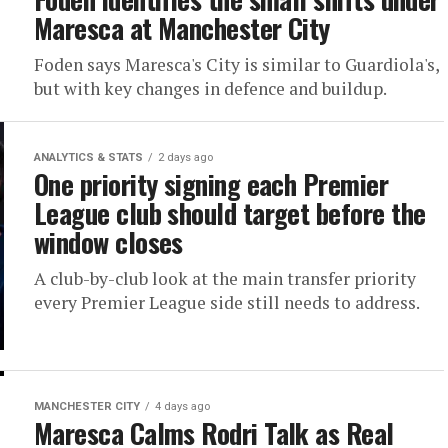
Maresca at Manchester City
Foden says Maresca's City is similar to Guardiola's,
but with key changes in defence and buildup.
ANALYTICS & STATS
2 days ago
One priority signing each Premier
League club should target before the
window closes
A club-by-club look at the main transfer priority
every Premier League side still needs to address.
MANCHESTER CITY
4 days ago
Maresca Calms Rodri Talk as Real