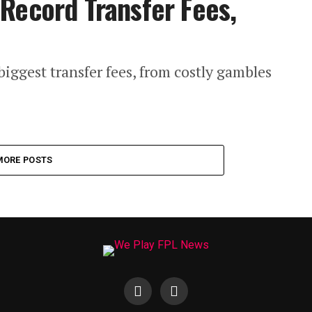
Record Transfer Fees,
iggest transfer fees, from costly gambles
MORE POSTS