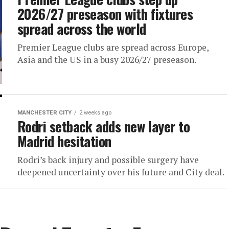
2026/27 preseason with fixtures
spread across the world
Premier League clubs are spread across Europe,
Asia and the US in a busy 2026/27 preseason.
MANCHESTER CITY
2 weeks ago
Rodri setback adds new layer to
Madrid hesitation
Rodri’s back injury and possible surgery have
deepened uncertainty over his future and City deal.