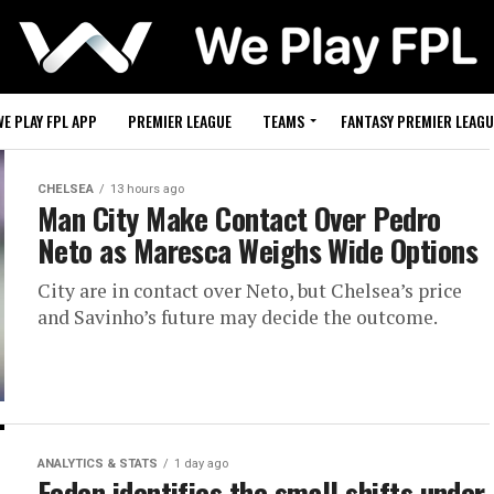
WE PLAY FPL APP
PREMIER LEAGUE
TEAMS
FANTASY PREMIER LEAGU
CHELSEA
13 hours ago
Man City Make Contact Over Pedro
Neto as Maresca Weighs Wide Options
City are in contact over Neto, but Chelsea’s price
and Savinho’s future may decide the outcome.
ANALYTICS & STATS
1 day ago
Foden identifies the small shifts under