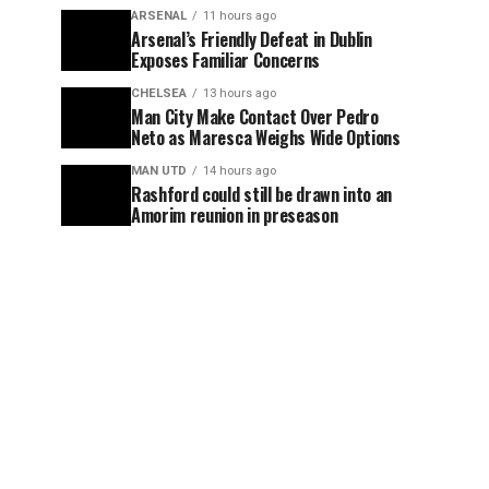
ARSENAL
11 hours ago
Arsenal’s Friendly Defeat in Dublin
Exposes Familiar Concerns
CHELSEA
13 hours ago
Man City Make Contact Over Pedro
Neto as Maresca Weighs Wide Options
MAN UTD
14 hours ago
Rashford could still be drawn into an
Amorim reunion in preseason