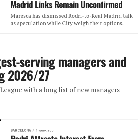
Madrid Links Remain Unconfirmed
Maresca has dismissed Rodri-to-Real Madrid talk
as speculation while City weigh their options.
gest-serving managers and
ng 2026/27
 League with a long list of new managers
BARCELONA
1 week ago
Rodri Attracts Interest From