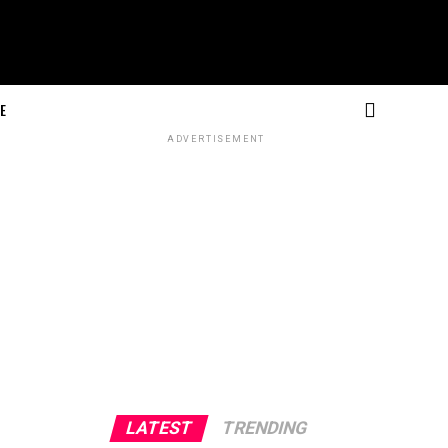
E
ADVERTISEMENT
LATEST
TRENDING