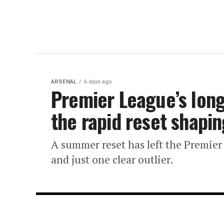
ARSENAL
6 days ago
Premier League’s lon
the rapid reset shapi
A summer reset has left the Premier
and just one clear outlier.