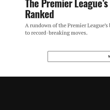
The Premier League’s 
Ranked
A rundown of the Premier League’s b
to record-breaking moves.