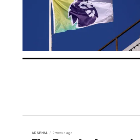
ARSENAL
2 weeks ago