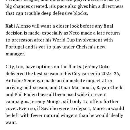
big chances created. His pace also gives him a directness
that can trouble deep defensive blocks.
Xabi Alonso will want a closer look before any final
decision is made, especially as Neto made a late return
to preseason after his World Cup involvement with
Portugal and is yet to play under Chelsea’s new
manager.
City, too, have options on the flanks. Jérémy Doku
delivered the best season of his City career in 2025-26,
Antoine Semenyo made an immediate impact after
arriving mid-season, and Omar Marmoush, Rayan Cherki
and Phil Foden have all been used wide in recent
campaigns. Jeremy Monga, still only 17, offers further
cover. Even so, if Savinho were to depart, Maresca would
be left with fewer natural wingers than he would ideally
want.