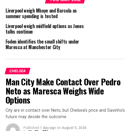
Liverpool weigh Mbaye and Barcola as
summer spending is tested
Liverpool weigh midfield options as Jones
talks continue
Foden identifies the small shifts under
Maresca at Manchester City
CHELSEA
Man City Make Contact Over Pedro
Neto as Maresca Weighs Wide
Options
City are in contact over Neto, but Chelsea’s price and Savinho’s
future may decide the outcome.
Published
1 day ago
on
August 5, 2026