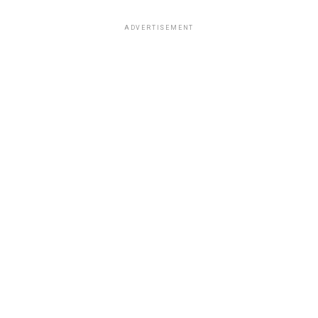
ADVERTISEMENT