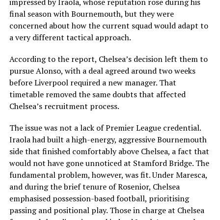
impressed by Iraola, whose reputation rose during his
final season with Bournemouth, but they were
concerned about how the current squad would adapt to
a very different tactical approach.
According to the report, Chelsea’s decision left them to
pursue Alonso, with a deal agreed around two weeks
before Liverpool required a new manager. That
timetable removed the same doubts that affected
Chelsea’s recruitment process.
The issue was not a lack of Premier League credential.
Iraola had built a high-energy, aggressive Bournemouth
side that finished comfortably above Chelsea, a fact that
would not have gone unnoticed at Stamford Bridge. The
fundamental problem, however, was fit. Under Maresca,
and during the brief tenure of Rosenior, Chelsea
emphasised possession-based football, prioritising
passing and positional play. Those in charge at Chelsea