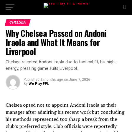
CHELSEA
Why Chelsea Passed on Andoni
Iraola and What It Means for
Liverpool
Chelsea rejected Andoni Iraola due to tactical fit; his high-
energy, pressing game suits Liverpool..
Published
2 months ago
on
June 7, 2026
By
We Play FPL
Chelsea opted not to appoint Andoni Iraola as their
manager after admiring his recent work but concluding
his methods represented too sharp a break from the
club’s preferred style. Club officials were reportedly