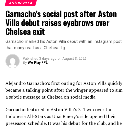
ASTON VILLA
approaching half of the $52 million they paid Monaco
Garnacho’s social post after Aston
would represent a strong return.
Villa debut raises eyebrows over
Marc Guiu also looks like a player the club could be
Chelsea exit
prepared to cash in on, while Benoît Badiashile appears
to have reached the point where a sale would suit both
Garnacho marked his Aston Villa debut with an Instagram post
sides. If Napoli were to offer more than $40 million for
that many read as a Chelsea dig.
the defender, Chelsea would likely take notice.
Published
3 days ago
on
August 3, 2026
By
We Play FPL
ADVERTISEMENT
Alejandro Garnacho’s first outing for Aston Villa quickly
became a talking point after the winger appeared to aim
a subtle message at Chelsea on social media.
Garnacho featured in Aston Villa’s 3-1 win over the
Indonesia All-Stars as Unai Emery’s side opened their
preseason schedule. It was his debut for the club, and he