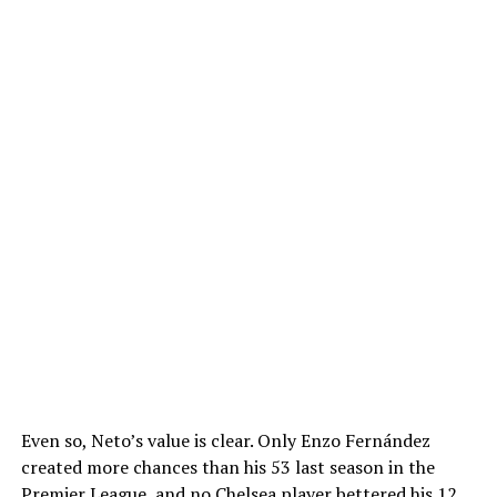
Even so, Neto’s value is clear. Only Enzo Fernández
created more chances than his 53 last season in the
Premier League, and no Chelsea player bettered his 12