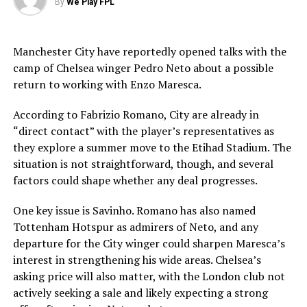
By
We Play FPL
Manchester City have reportedly opened talks with the
camp of Chelsea winger Pedro Neto about a possible
return to working with Enzo Maresca.
According to Fabrizio Romano, City are already in
“direct contact” with the player’s representatives as
they explore a summer move to the Etihad Stadium. The
situation is not straightforward, though, and several
factors could shape whether any deal progresses.
One key issue is Savinho. Romano has also named
Tottenham Hotspur as admirers of Neto, and any
departure for the City winger could sharpen Maresca’s
interest in strengthening his wide areas. Chelsea’s
asking price will also matter, with the London club not
actively seeking a sale and likely expecting a strong