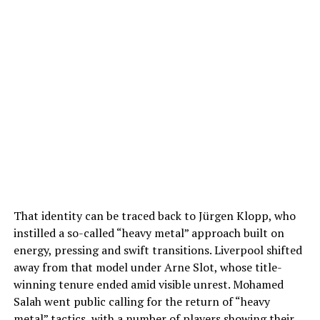
That identity can be traced back to Jürgen Klopp, who
instilled a so-called “heavy metal” approach built on
energy, pressing and swift transitions. Liverpool shifted
away from that model under Arne Slot, whose title-
winning tenure ended amid visible unrest. Mohamed
Salah went public calling for the return of “heavy
metal” tactics, with a number of players showing their