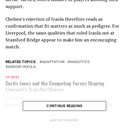
support.
Chelsea’s rejection of Iraola therefore reads as
confirmation that fit matters as much as pedigree. For
Liverpool, the same qualities that ruled Iraola out at
Stamford Bridge appear to make him an encouraging
match.
RELATED TOPICS:
ADAPTATION
ANALYTICS
ANDONI IRAOLA
UP NEXT
Curtis Jones and the Competing Forces Shaping
Liverpool’s Transfer Choices
DON'T MISS
Arsenal pursuing Jeremy Monga as transfer priority
CONTINUE READING
ADVERTISEMENT