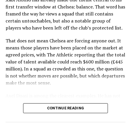
first transfer window at Chelsea: balance. That word has
framed the way he views a squad that still contains
certain untouchables, but also a notable group of
players who have been left off the club’s protected list.
That does not mean Chelsea are forcing anyone out. It
means those players have been placed on the market at
agreed prices, with The Athletic reporting that the total
value of talent available could reach $600 million (£445
million). In a squad as crowded as this one, the question
is not whether moves are possible, but which departures
make the most sense.
Axel Disasi is among the clearest examples. He has not
played a competitive match for Chelsea since January
CONTINUE READING
2025 and has spent the last 18 months on loan in claret
and blue. A return to West Ham United on a permanent
basis could be available, although Chelsea’s asking price
may prove difficult to meet. Even so, any fee