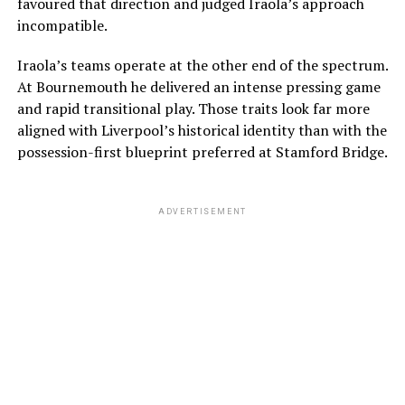
favoured that direction and judged Iraola’s approach
incompatible.
Iraola’s teams operate at the other end of the spectrum.
At Bournemouth he delivered an intense pressing game
and rapid transitional play. Those traits look far more
aligned with Liverpool’s historical identity than with the
possession-first blueprint preferred at Stamford Bridge.
ADVERTISEMENT