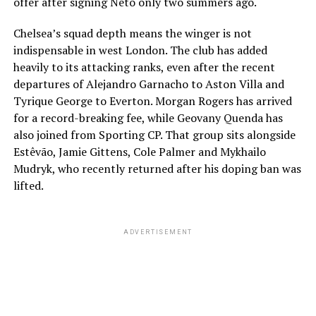
offer after signing Neto only two summers ago.
Chelsea’s squad depth means the winger is not
indispensable in west London. The club has added
heavily to its attacking ranks, even after the recent
departures of Alejandro Garnacho to Aston Villa and
Tyrique George to Everton. Morgan Rogers has arrived
for a record-breaking fee, while Geovany Quenda has
also joined from Sporting CP. That group sits alongside
Estêvão, Jamie Gittens, Cole Palmer and Mykhailo
Mudryk, who recently returned after his doping ban was
lifted.
ADVERTISEMENT