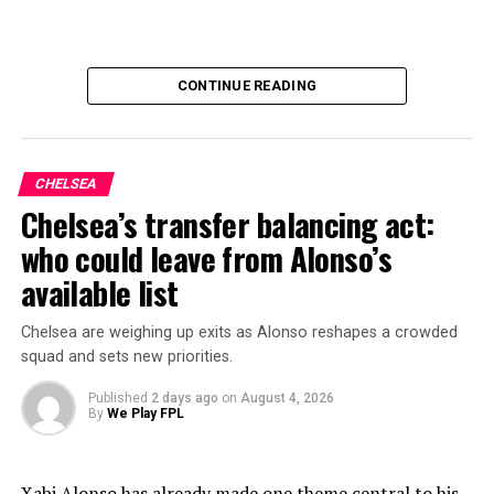
CONTINUE READING
CHELSEA
Chelsea’s transfer balancing act:
who could leave from Alonso’s
available list
Chelsea are weighing up exits as Alonso reshapes a crowded
squad and sets new priorities.
Published
2 days ago
on
August 4, 2026
By
We Play FPL
Xabi Alonso has already made one theme central to his