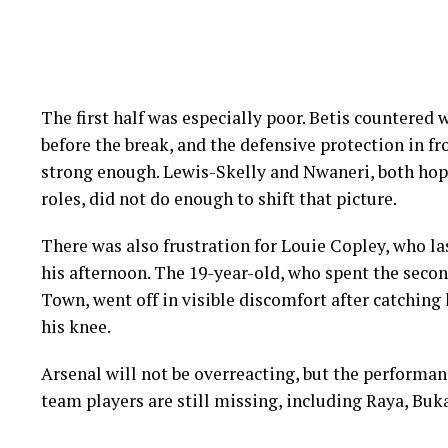
The first half was especially poor. Betis countered
before the break, and the defensive protection in f
strong enough. Lewis-Skelly and Nwaneri, both hopi
roles, did not do enough to shift that picture.
There was also frustration for Louie Copley, who la
his afternoon. The 19-year-old, who spent the secon
Town, went off in visible discomfort after catching 
his knee.
Arsenal will not be overreacting, but the performanc
team players are still missing, including Raya, B