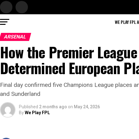
WE PLAY FPL 
ARSENAL
How the Premier League 
Determined European Pl
Final day confirmed five Champions League places 
and Sunderland
Published
2 months ago
on
May 24, 2026
By
We Play FPL