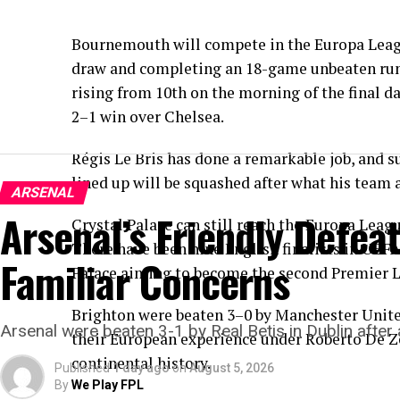
Bournemouth will compete in the Europa Leag
draw and completing an 18-game unbeaten run.
rising from 10th on the morning of the final d
2–1 win over Chelsea.
Régis Le Bris has done a remarkable job, and s
lined up will be squashed after what his team a
ARSENAL
Arsenal’s Friendly Defea
Crystal Palace can still reach the Europa Leag
There have been nine English finalists in UEFA
Familiar Concerns
Palace aiming to become the second Premier L
Brighton were beaten 3–0 by Manchester United 
Arsenal were beaten 3-1 by Real Betis in Dublin after 
their European experience under Roberto De Zer
continental history.
Published
1 day ago
on
August 5, 2026
By
We Play FPL