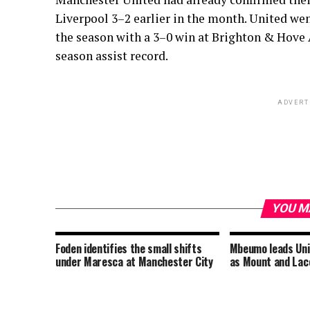
Liverpool 3–2 earlier in the month. United wen
the season with a 3–0 win at Brighton & Hove 
season assist record.
ADVERT
YOU M
Foden identifies the small shifts
Mbeumo leads Uni
under Maresca at Manchester City
as Mount and Lace