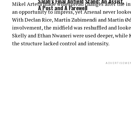
Salah’s Final Anfield Stand: An Assist,
Mikel Arteta made widespread changes after the in
A Post and A Farewell
an opportunity to impress, yet Arsenal never look
With Declan Rice, Martín Zubimendi and Martin Ød
involvement, the midfield was reshuffled and look
Skelly and Ethan Nwaneri were used deeper, while K
the structure lacked control and intensity.
ADVERTISEME