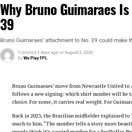
Why Bruno Guimaraes Is 
39
Bruno Guimaraes’ attachment to No. 39 could make the
Published
2 days ago
on
August 5, 2026
By
We Play FPL
Bruno Guimaraes’ move from Newcastle United to Ar
follows a new signing: which shirt number will he ta
choice. For some, it carries real weight. For Guimar
Back in 2023, the Brazilian midfielder explained to
much to him. “The number tells a story more beautif
people think it’s a weird number for a footballer. B