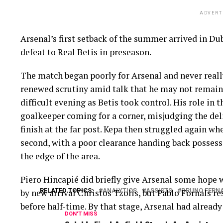
ADVERT
Arsenal’s first setback of the summer arrived in Dub
defeat to Real Betis in preseason.
The match began poorly for Arsenal and never reall
renewed scrutiny amid talk that he may not remain 
difficult evening as Betis took control. His role in 
goalkeeper coming for a corner, misjudging the de
finish at the far post. Kepa then struggled again w
second, with a poor clearance handing back posses
the edge of the area.
Piero Hincapié did briefly give Arsenal some hope 
RELATED TOPICS:
ANALYTICS
ASSISTS
BRUNO FERN
by new arrival Christos Tzolis, but Pablo Fornals r
before half-time. By that stage, Arsenal had already
DON'T MISS