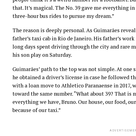
that. It’s magical. The No. 39 gave me everything in 
three-hour bus rides to pursue my dream.”
The reason is deeply personal. As Guimarães reveal
father’s taxi cab in Rio de Janeiro. His father’s wor
long days spent driving through the city and rare 
his son play on Saturday.
Guimarães’ path to the top was not simple. At one st
he obtained a driver’s license in case he followed t
with a loan move to Athletico Paranaense in 2017, 
toward the same number. “What about 39? That is m
everything we have, Bruno. Our house, our food, our f
because of our taxi.”
ADVERTISEME