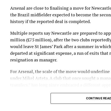
Arsenal are close to finalising a move for Newcast
the Brazil midfielder expected to become the secon
history if the reported deal is completed.
Multiple reports say Newcastle are prepared to appr
million (£75 million), after the two clubs reported
would leave St James’ Park after a summer in whic
departed at significant expense, a run of exits that
resignation as manager.
For Arsenal, the scale of the move would underline
under Mikel Arteta. A club that once sought a man
transfers.” has long since embraced a different appr
If the transfer goes through at the quoted figure, 
CONTINUE REA
Rice in Arsenal’s list of record buys. Most of the c
during Arteta’s time in charge, and four of the 10 m