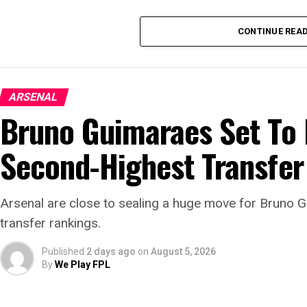
CONTINUE REA
ARSENAL
Bruno Guimaraes Set To
Second-Highest Transfer
Arsenal are close to sealing a huge move for Bruno 
transfer rankings.
Published
2 days ago
on
August 5, 2026
By
We Play FPL