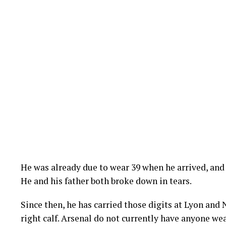
He was already due to wear 39 when he arrived, an
He and his father both broke down in tears.
Since then, he has carried those digits at Lyon and
right calf. Arsenal do not currently have anyone wea