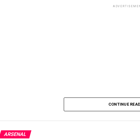
ADVERTISEME
CONTINUE REA
ARSENAL