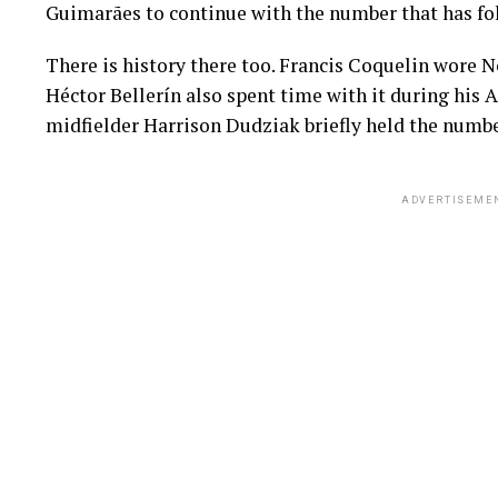
Guimarães to continue with the number that has fo
There is history there too. Francis Coquelin wore N
Héctor Bellerín also spent time with it during his 
midfielder Harrison Dudziak briefly held the numb
ADVERTISEME