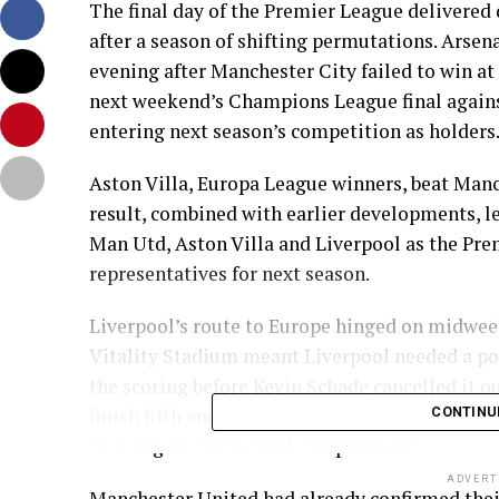
The final day of the Premier League delivered
after a season of shifting permutations. Ars
evening after Manchester City failed to win a
next weekend’s Champions League final against
entering next season’s competition as holders
Aston Villa, Europa League winners, beat Manc
result, combined with earlier developments, le
Man Utd, Aston Villa and Liverpool as the Pr
representatives for next season.
Liverpool’s route to Europe hinged on midweek
Vitality Stadium meant Liverpool needed a po
the scoring before Kevin Schade cancelled it o
finish fifth and take the extra Champions Leag
CONTINU
showing in continental competitions.
ADVERT
Manchester United had already confirmed thei