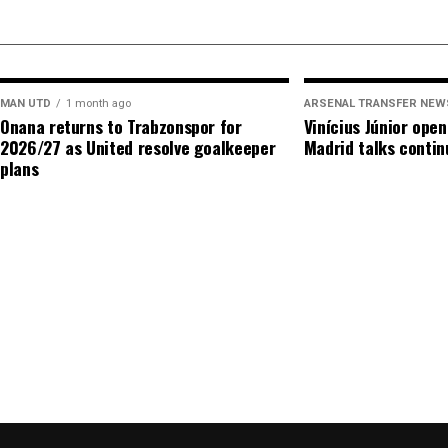
came in last summer alone, when Martín Zubimendi
Madueke arrived for a combined total of more than
MAN UTD
1 month ago
ARSENAL TRANSFER NEW
ADVERTISEME
Onana returns to Trabzonspor for
Vinícius Júnior ope
2026/27 as United resolve goalkeeper
Madrid talks contin
plans