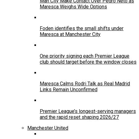
Man City Make Contact Over Pedro Neto as
Maresca Weighs Wide Options
Foden identifies the small shifts under
Maresca at Manchester City
One priority signing each Premier League
club should target before the window closes
Maresca Calms Rodri Talk as Real Madrid
Links Remain Unconfirmed
Premier League’s longest-serving managers
and the rapid reset shaping 2026/27
Manchester United