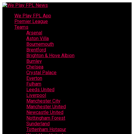
We Play FPL App
Premier League
Teams
Arsenal
Aston Villa
Bournemouth
Brentford
Brighton & Hove Albion
Burnley
Chelsea
Crystal Palace
Everton
Fulham
Leeds United
Liverpool
Manchester City
Manchester United
Newcastle United
Nottingham Forest
Sunderland
Tottenham Hotspur