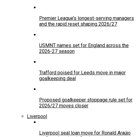
Premier League’s longest-serving managers
and the rapid reset shaping 2026/27
USMNT names set for England across the
2026-27 season
Trafford poised for Leeds move in major
goalkeeping deal
Proposed goalkeeper stoppage rule set for
2026/27 moves closer
Liverpool
Liverpool seal loan move for Ronald Araújo