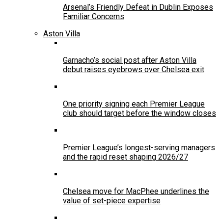
Arsenal’s Friendly Defeat in Dublin Exposes
Familiar Concerns
Aston Villa
Garnacho’s social post after Aston Villa
debut raises eyebrows over Chelsea exit
One priority signing each Premier League
club should target before the window closes
Premier League’s longest-serving managers
and the rapid reset shaping 2026/27
Chelsea move for MacPhee underlines the
value of set-piece expertise