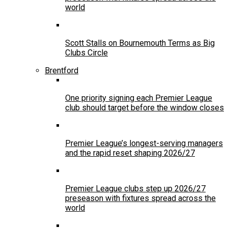
world
Scott Stalls on Bournemouth Terms as Big
Clubs Circle
Brentford
One priority signing each Premier League
club should target before the window closes
Premier League’s longest-serving managers
and the rapid reset shaping 2026/27
Premier League clubs step up 2026/27
preseason with fixtures spread across the
world