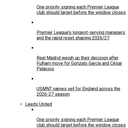
One priority signing each Premier League
club should target before the window closes
Premier League’s longest-serving managers
and the rapid reset shaping 2026/27
Real Madrid weigh up their decision after
Fulham move for Gonzalo García and César
Palacios
USMNT names set for England across the
2026-27 season
Leeds United
One priority signing each Premier League
club should target before the window closes