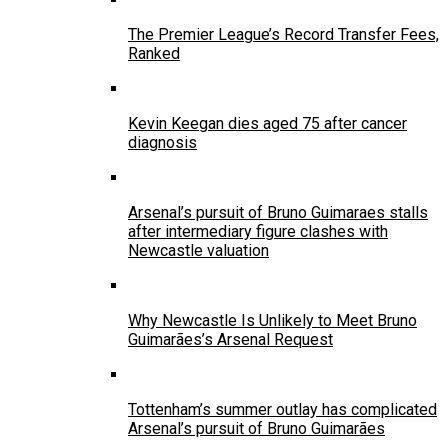
The Premier League’s Record Transfer Fees,
Ranked
Kevin Keegan dies aged 75 after cancer
diagnosis
Arsenal’s pursuit of Bruno Guimaraes stalls
after intermediary figure clashes with
Newcastle valuation
Why Newcastle Is Unlikely to Meet Bruno
Guimarães’s Arsenal Request
Tottenham’s summer outlay has complicated
Arsenal’s pursuit of Bruno Guimarães