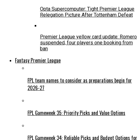
Opta Supercomputer: Tight Premier League
Relegation Picture After Tottenham Defeat
Premier League yellow card update: Romero
suspended, four players one booking from
ban
Fantasy Premier League
FPL team names to consider as preparations begin for
2026-27
FPL Gameweek 35: Priority Picks and Value Options
FPL Gameweek 34: Reliable Picks and Budget Options for