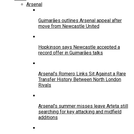
Arsenal
Guimarães outlines Arsenal appeal after
move from Newcastle United
Hopkinson says Newcastle accepted a
record offer in Guimarães talks
Arsenal’s Romero Links Sit Against a Rare
Transfer History Between North London
Rivals
Arsenal’s summer misses leave Arteta still
searching for key attacking and midfield
additions