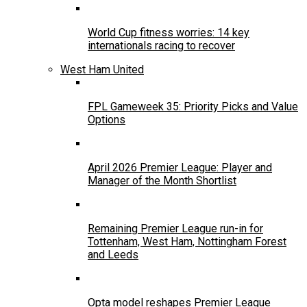
World Cup fitness worries: 14 key
internationals racing to recover
West Ham United
FPL Gameweek 35: Priority Picks and Value
Options
April 2026 Premier League: Player and
Manager of the Month Shortlist
Remaining Premier League run-in for
Tottenham, West Ham, Nottingham Forest
and Leeds
Opta model reshapes Premier League