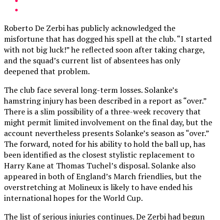
Roberto De Zerbi has publicly acknowledged the
misfortune that has dogged his spell at the club. “I started
with not big luck!” he reflected soon after taking charge,
and the squad’s current list of absentees has only
deepened that problem.
The club face several long-term losses. Solanke’s
hamstring injury has been described in a report as “over.”
There is a slim possibility of a three-week recovery that
might permit limited involvement on the final day, but the
account nevertheless presents Solanke’s season as “over.”
The forward, noted for his ability to hold the ball up, has
been identified as the closest stylistic replacement to
Harry Kane at Thomas Tuchel’s disposal. Solanke also
appeared in both of England’s March friendlies, but the
overstretching at Molineux is likely to have ended his
international hopes for the World Cup.
The list of serious injuries continues. De Zerbi had begun