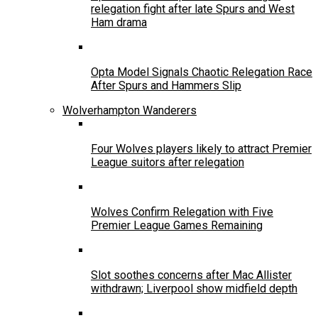
relegation fight after late Spurs and West
Ham drama
Opta Model Signals Chaotic Relegation Race
After Spurs and Hammers Slip
Wolverhampton Wanderers
Four Wolves players likely to attract Premier
League suitors after relegation
Wolves Confirm Relegation with Five
Premier League Games Remaining
Slot soothes concerns after Mac Allister
withdrawn; Liverpool show midfield depth