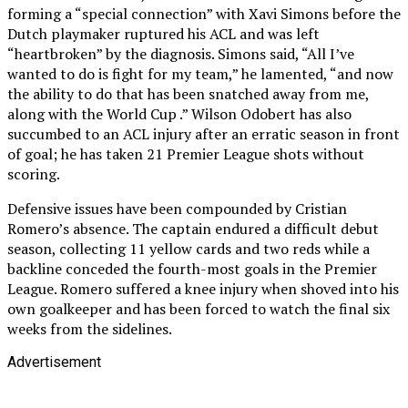
forming a “special connection” with Xavi Simons before the
Dutch playmaker ruptured his ACL and was left
“heartbroken” by the diagnosis. Simons said, “All I’ve
wanted to do is fight for my team,” he lamented, “and now
the ability to do that has been snatched away from me,
along with the World Cup .” Wilson Odobert has also
succumbed to an ACL injury after an erratic season in front
of goal; he has taken 21 Premier League shots without
scoring.
Defensive issues have been compounded by Cristian
Romero’s absence. The captain endured a difficult debut
season, collecting 11 yellow cards and two reds while a
backline conceded the fourth-most goals in the Premier
League. Romero suffered a knee injury when shoved into his
own goalkeeper and has been forced to watch the final six
weeks from the sidelines.
Advertisement