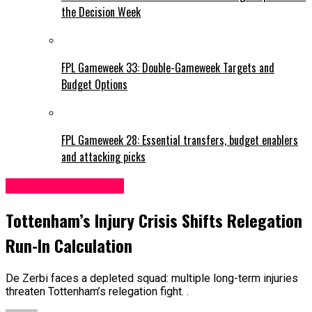
the Decision Week
FPL Gameweek 33: Double-Gameweek Targets and
Budget Options
FPL Gameweek 28: Essential transfers, budget enablers
and attacking picks
Tottenham Hotspur
Tottenham’s Injury Crisis Shifts Relegation
Run-In Calculation
De Zerbi faces a depleted squad: multiple long-term injuries
threaten Tottenham’s relegation fight. .