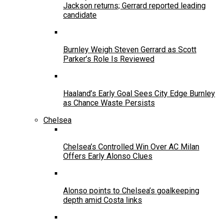
Jackson returns; Gerrard reported leading
candidate
Burnley Weigh Steven Gerrard as Scott
Parker’s Role Is Reviewed
Haaland’s Early Goal Sees City Edge Burnley
as Chance Waste Persists
Chelsea
Chelsea’s Controlled Win Over AC Milan
Offers Early Alonso Clues
Alonso points to Chelsea’s goalkeeping
depth amid Costa links