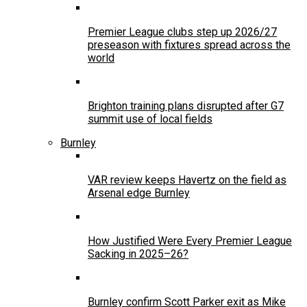
Premier League clubs step up 2026/27
preseason with fixtures spread across the
world
Brighton training plans disrupted after G7
summit use of local fields
Burnley
VAR review keeps Havertz on the field as
Arsenal edge Burnley
How Justified Were Every Premier League
Sacking in 2025–26?
Burnley confirm Scott Parker exit as Mike