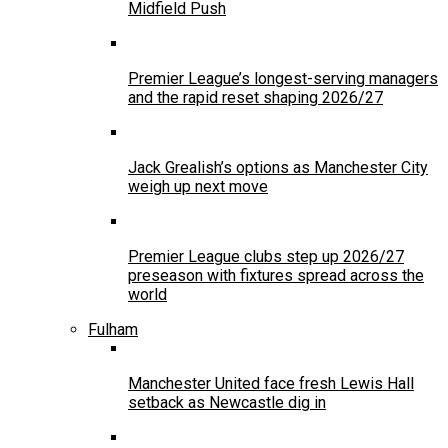
Midfield Push
Premier League’s longest-serving managers
and the rapid reset shaping 2026/27
Jack Grealish’s options as Manchester City
weigh up next move
Premier League clubs step up 2026/27
preseason with fixtures spread across the
world
Fulham
Manchester United face fresh Lewis Hall
setback as Newcastle dig in