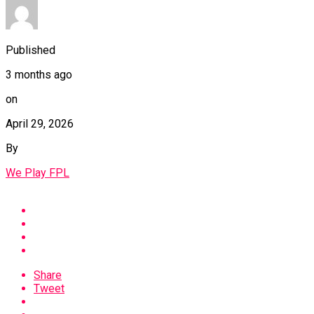
Published
3 months ago
on
April 29, 2026
By
We Play FPL
Share
Tweet