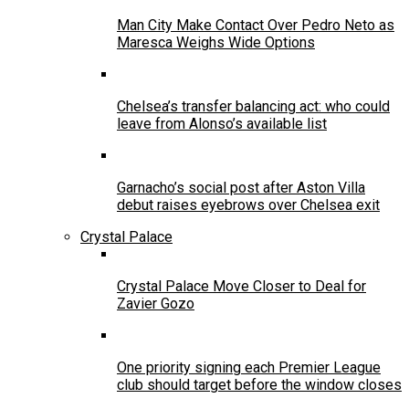
Man City Make Contact Over Pedro Neto as
Maresca Weighs Wide Options
Chelsea’s transfer balancing act: who could
leave from Alonso’s available list
Garnacho’s social post after Aston Villa
debut raises eyebrows over Chelsea exit
Crystal Palace
Crystal Palace Move Closer to Deal for
Zavier Gozo
One priority signing each Premier League
club should target before the window closes