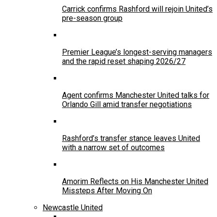
Carrick confirms Rashford will rejoin United’s
pre-season group
Premier League’s longest-serving managers
and the rapid reset shaping 2026/27
Agent confirms Manchester United talks for
Orlando Gill amid transfer negotiations
Rashford’s transfer stance leaves United
with a narrow set of outcomes
Amorim Reflects on His Manchester United
Missteps After Moving On
Newcastle United