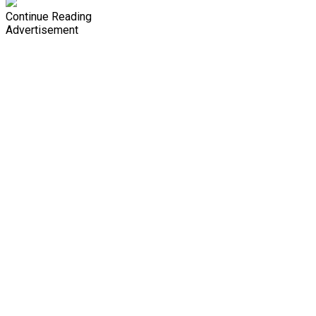
Continue Reading
Advertisement