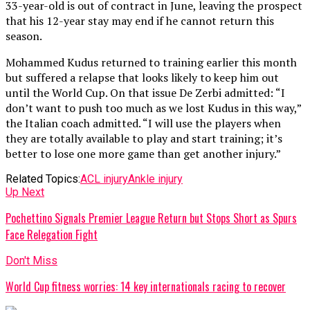
33-year-old is out of contract in June, leaving the prospect
that his 12-year stay may end if he cannot return this
season.
Mohammed Kudus returned to training earlier this month
but suffered a relapse that looks likely to keep him out
until the World Cup. On that issue De Zerbi admitted: “I
don’t want to push too much as we lost Kudus in this way,”
the Italian coach admitted. “I will use the players when
they are totally available to play and start training; it’s
better to lose one more game than get another injury.”
Related Topics:
ACL injury
Ankle injury
Up Next
Pochettino Signals Premier League Return but Stops Short as Spurs
Face Relegation Fight
Don't Miss
World Cup fitness worries: 14 key internationals racing to recover