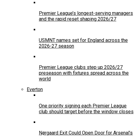
Premier League’s longest-serving managers
and the rapid reset shaping 2026/27
USMNT names set for England across the
2026-27 season
Premier League clubs step up 2026/27
preseason with fixtures spread across the
world
Everton
One priority signing each Premier League
club should target before the window closes
Nørgaard Exit Could Open Door for Arsenal’s