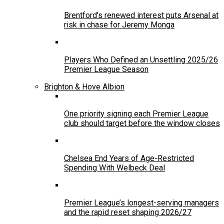
Brentford’s renewed interest puts Arsenal at
risk in chase for Jeremy Monga
Players Who Defined an Unsettling 2025/26
Premier League Season
Brighton & Hove Albion
One priority signing each Premier League
club should target before the window closes
Chelsea End Years of Age-Restricted
Spending With Welbeck Deal
Premier League’s longest-serving managers
and the rapid reset shaping 2026/27