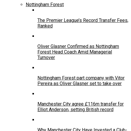
Nottingham Forest
The Premier League’s Record Transfer Fees,
Ranked
Oliver Glasner Confirmed as Nottingham
Forest Head Coach Amid Managerial
Turnover
Nottingham Forest part company with Vitor
Pereira as Oliver Glasner set to take over
Manchester City agree £116m transfer for
Elliot Anderson, setting British record
Why Manchester City Have Invested a Club-