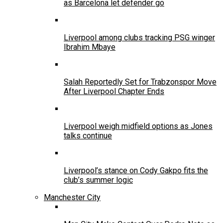
as Barcelona let defender go
Liverpool among clubs tracking PSG winger
Ibrahim Mbaye
Salah Reportedly Set for Trabzonspor Move
After Liverpool Chapter Ends
Liverpool weigh midfield options as Jones
talks continue
Liverpool’s stance on Cody Gakpo fits the
club’s summer logic
Manchester City