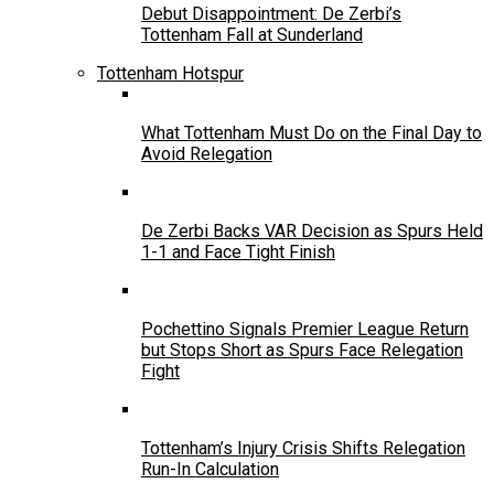
Debut Disappointment: De Zerbi’s
Tottenham Fall at Sunderland
Tottenham Hotspur
What Tottenham Must Do on the Final Day to
Avoid Relegation
De Zerbi Backs VAR Decision as Spurs Held
1-1 and Face Tight Finish
Pochettino Signals Premier League Return
but Stops Short as Spurs Face Relegation
Fight
Tottenham’s Injury Crisis Shifts Relegation
Run-In Calculation