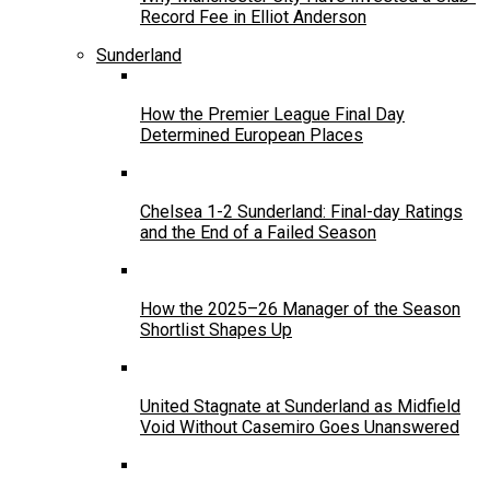
Record Fee in Elliot Anderson
Sunderland
How the Premier League Final Day
Determined European Places
Chelsea 1-2 Sunderland: Final-day Ratings
and the End of a Failed Season
How the 2025–26 Manager of the Season
Shortlist Shapes Up
United Stagnate at Sunderland as Midfield
Void Without Casemiro Goes Unanswered