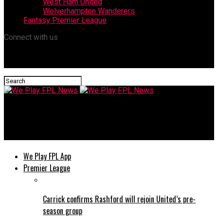
West Ham United
Wolverhampton Wanderers
Fantasy Premier League
Connect with us
We Play FPL News
Tottenham’s Injury Crisis Shifts Relegation Run-In Calculation
We Play FPL App
Premier League
Carrick confirms Rashford will rejoin United’s pre-
season group