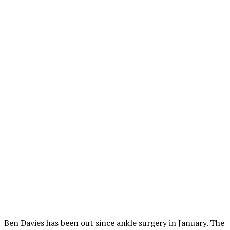
Ben Davies has been out since ankle surgery in January. The