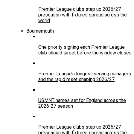
Premier League clubs step up 2026/27
preseason with fixtures spread across the
world
Bournemouth
One priority signing each Premier League
club should target before the window closes
Premier League’s longest-serving managers
and the rapid reset shaping 2026/27
USMNT names set for England across the
2026-27 season
Premier League clubs step up 2026/27
preseason with fixtures spread across the