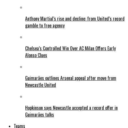
Anthony Martial’s rise and decline: from United’s record
gamble to free agency
Chelsea’s Controlled Win Over AC Milan Offers Early
Alonso Clues
Guimarães outlines Arsenal appeal after move from
Newcastle United
Hopkinson says Newcastle accepted a record offer in
Guimarães talks
Teams