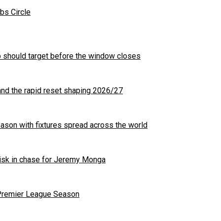
bs Circle
b should target before the window closes
nd the rapid reset shaping 2026/27
son with fixtures spread across the world
 risk in chase for Jeremy Monga
 Premier League Season