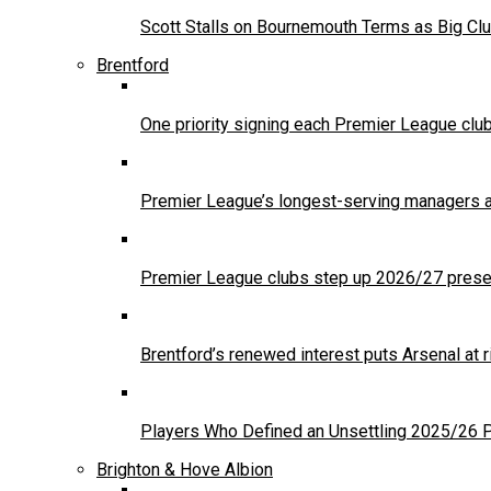
Scott Stalls on Bournemouth Terms as Big Clu
Brentford
One priority signing each Premier League clu
Premier League’s longest-serving managers a
Premier League clubs step up 2026/27 presea
Brentford’s renewed interest puts Arsenal at
Players Who Defined an Unsettling 2025/26
Brighton & Hove Albion