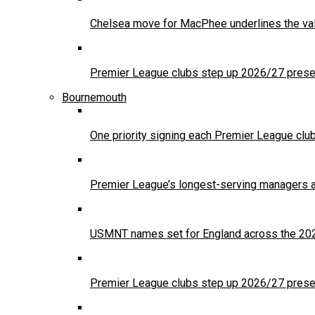
Chelsea move for MacPhee underlines the val
Premier League clubs step up 2026/27 presea
Bournemouth
One priority signing each Premier League clu
Premier League’s longest-serving managers a
USMNT names set for England across the 20
Premier League clubs step up 2026/27 presea