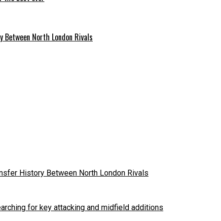
ry Between North London Rivals
ansfer History Between North London Rivals
arching for key attacking and midfield additions