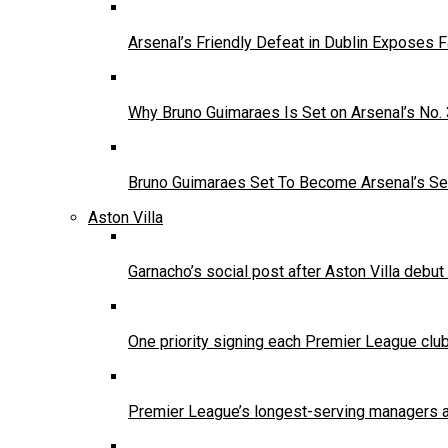
Arsenal’s Friendly Defeat in Dublin Exposes 
Why Bruno Guimaraes Is Set on Arsenal’s No.
Bruno Guimaraes Set To Become Arsenal’s Se
Aston Villa
Garnacho’s social post after Aston Villa debu
One priority signing each Premier League clu
Premier League’s longest-serving managers a