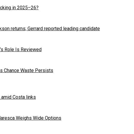
cking in 2025–26?
kson returns; Gerrard reported leading candidate
r’s Role Is Reviewed
 as Chance Waste Persists
 amid Costa links
Maresca Weighs Wide Options