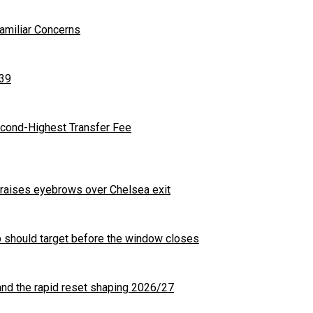
Familiar Concerns
 39
cond-Highest Transfer Fee
t raises eyebrows over Chelsea exit
b should target before the window closes
nd the rapid reset shaping 2026/27