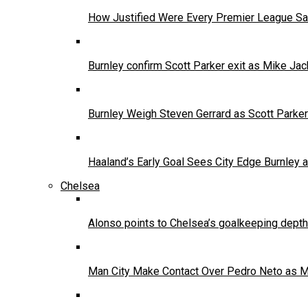
How Justified Were Every Premier League Sa
Burnley confirm Scott Parker exit as Mike Jac
Burnley Weigh Steven Gerrard as Scott Parke
Haaland’s Early Goal Sees City Edge Burnley
Chelsea
Alonso points to Chelsea’s goalkeeping depth
Man City Make Contact Over Pedro Neto as 