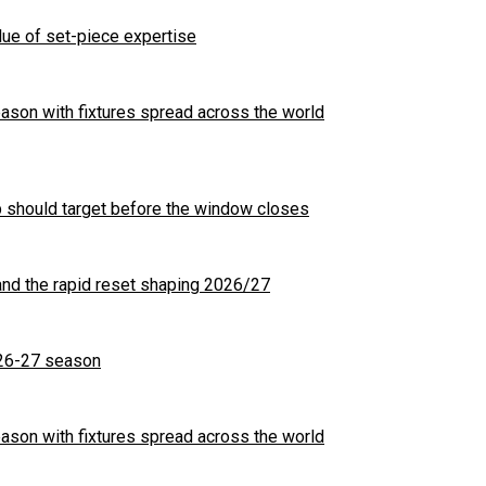
ue of set-piece expertise
son with fixtures spread across the world
b should target before the window closes
nd the rapid reset shaping 2026/27
26-27 season
son with fixtures spread across the world