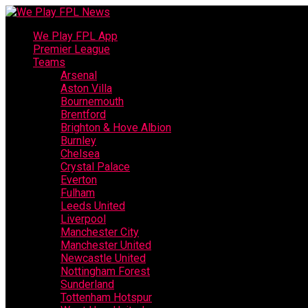
We Play FPL App
Premier League
Teams
Arsenal
Aston Villa
Bournemouth
Brentford
Brighton & Hove Albion
Burnley
Chelsea
Crystal Palace
Everton
Fulham
Leeds United
Liverpool
Manchester City
Manchester United
Newcastle United
Nottingham Forest
Sunderland
Tottenham Hotspur