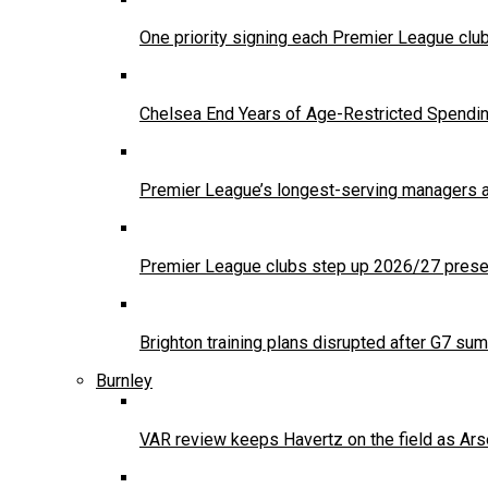
One priority signing each Premier League clu
Chelsea End Years of Age-Restricted Spendi
Premier League’s longest-serving managers a
Premier League clubs step up 2026/27 presea
Brighton training plans disrupted after G7 sum
Burnley
VAR review keeps Havertz on the field as Ars