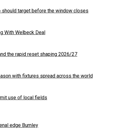
b should target before the window closes
ng With Welbeck Deal
nd the rapid reset shaping 2026/27
son with fixtures spread across the world
mit use of local fields
enal edge Burnley