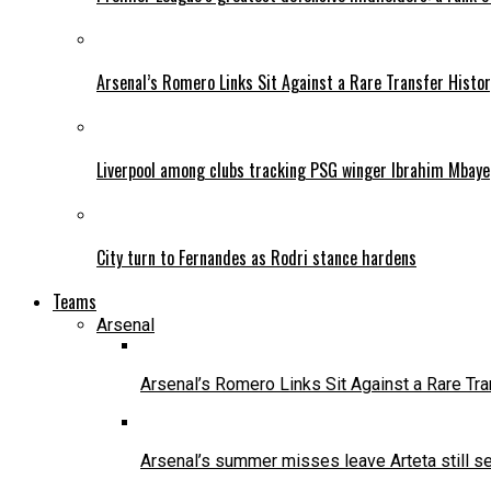
Arsenal’s Romero Links Sit Against a Rare Transfer Histo
Liverpool among clubs tracking PSG winger Ibrahim Mbaye
City turn to Fernandes as Rodri stance hardens
Teams
Arsenal
Arsenal’s Romero Links Sit Against a Rare Tr
Arsenal’s summer misses leave Arteta still se