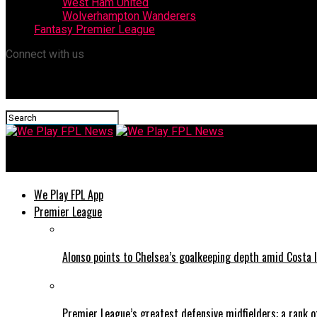
West Ham United
Wolverhampton Wanderers
Fantasy Premier League
Connect with us
We Play FPL News
We Play FPL App
Premier League
Alonso points to Chelsea’s goalkeeping depth amid Costa l
Premier League’s greatest defensive midfielders: a rank o