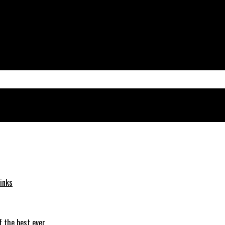
inks
f the best ever