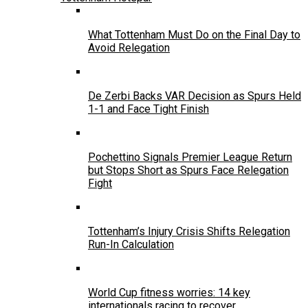
What Tottenham Must Do on the Final Day to
Avoid Relegation
De Zerbi Backs VAR Decision as Spurs Held
1-1 and Face Tight Finish
Pochettino Signals Premier League Return
but Stops Short as Spurs Face Relegation
Fight
Tottenham’s Injury Crisis Shifts Relegation
Run-In Calculation
World Cup fitness worries: 14 key
internationals racing to recover