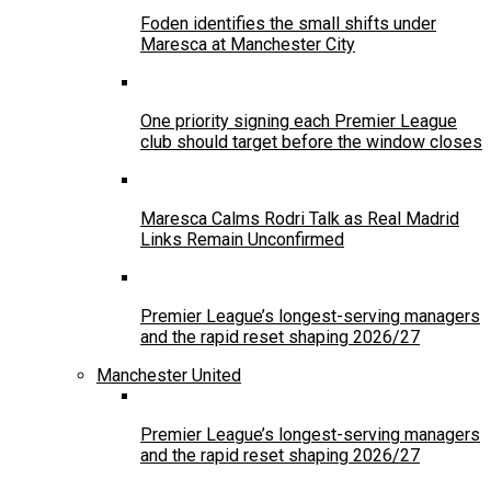
Foden identifies the small shifts under
Maresca at Manchester City
One priority signing each Premier League
club should target before the window closes
Maresca Calms Rodri Talk as Real Madrid
Links Remain Unconfirmed
Premier League’s longest-serving managers
and the rapid reset shaping 2026/27
Manchester United
Premier League’s longest-serving managers
and the rapid reset shaping 2026/27