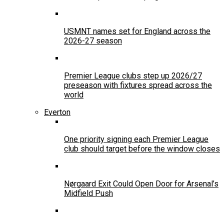
USMNT names set for England across the
2026-27 season
Premier League clubs step up 2026/27
preseason with fixtures spread across the
world
Everton
One priority signing each Premier League
club should target before the window closes
Nørgaard Exit Could Open Door for Arsenal’s
Midfield Push