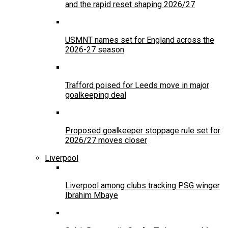
and the rapid reset shaping 2026/27
USMNT names set for England across the
2026-27 season
Trafford poised for Leeds move in major
goalkeeping deal
Proposed goalkeeper stoppage rule set for
2026/27 moves closer
Liverpool
Liverpool among clubs tracking PSG winger
Ibrahim Mbaye