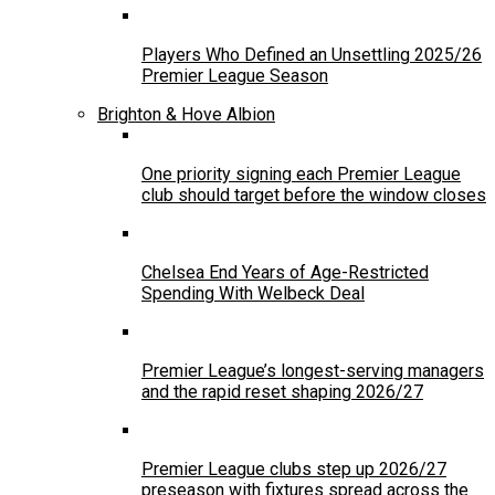
Players Who Defined an Unsettling 2025/26
Premier League Season
Brighton & Hove Albion
One priority signing each Premier League
club should target before the window closes
Chelsea End Years of Age-Restricted
Spending With Welbeck Deal
Premier League’s longest-serving managers
and the rapid reset shaping 2026/27
Premier League clubs step up 2026/27
preseason with fixtures spread across the