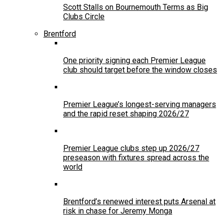
Scott Stalls on Bournemouth Terms as Big
Clubs Circle
Brentford
One priority signing each Premier League
club should target before the window closes
Premier League’s longest-serving managers
and the rapid reset shaping 2026/27
Premier League clubs step up 2026/27
preseason with fixtures spread across the
world
Brentford’s renewed interest puts Arsenal at
risk in chase for Jeremy Monga