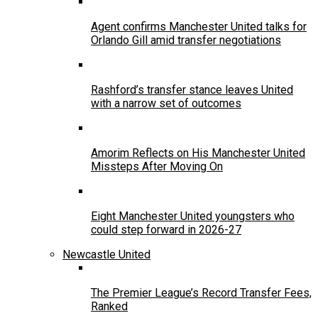
Agent confirms Manchester United talks for
Orlando Gill amid transfer negotiations
Rashford’s transfer stance leaves United
with a narrow set of outcomes
Amorim Reflects on His Manchester United
Missteps After Moving On
Eight Manchester United youngsters who
could step forward in 2026-27
Newcastle United
The Premier League’s Record Transfer Fees,
Ranked