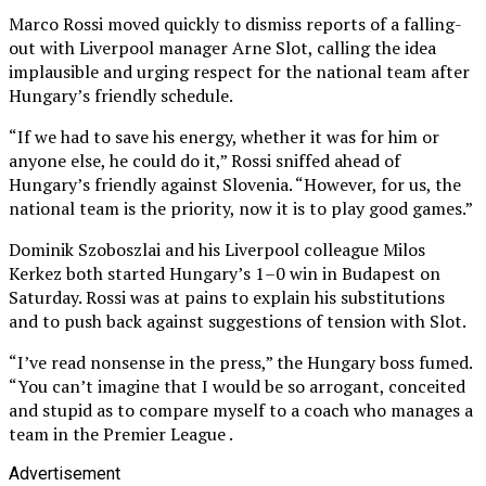
Marco Rossi moved quickly to dismiss reports of a falling-
out with Liverpool manager Arne Slot, calling the idea
implausible and urging respect for the national team after
Hungary’s friendly schedule.
“If we had to save his energy, whether it was for him or
anyone else, he could do it,” Rossi sniffed ahead of
Hungary’s friendly against Slovenia. “However, for us, the
national team is the priority, now it is to play good games.”
Dominik Szoboszlai and his Liverpool colleague Milos
Kerkez both started Hungary’s 1–0 win in Budapest on
Saturday. Rossi was at pains to explain his substitutions
and to push back against suggestions of tension with Slot.
“I’ve read nonsense in the press,” the Hungary boss fumed.
“You can’t imagine that I would be so arrogant, conceited
and stupid as to compare myself to a coach who manages a
team in the Premier League .
Advertisement