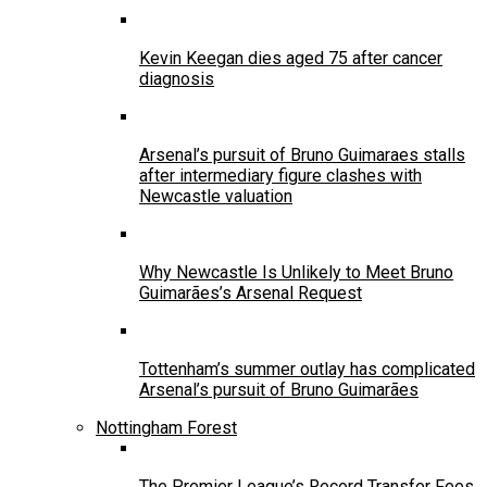
Kevin Keegan dies aged 75 after cancer
diagnosis
Arsenal’s pursuit of Bruno Guimaraes stalls
after intermediary figure clashes with
Newcastle valuation
Why Newcastle Is Unlikely to Meet Bruno
Guimarães’s Arsenal Request
Tottenham’s summer outlay has complicated
Arsenal’s pursuit of Bruno Guimarães
Nottingham Forest
The Premier League’s Record Transfer Fees,