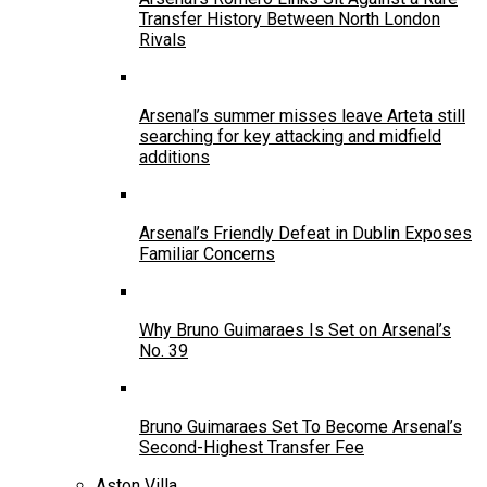
Transfer History Between North London
Rivals
Arsenal’s summer misses leave Arteta still
searching for key attacking and midfield
additions
Arsenal’s Friendly Defeat in Dublin Exposes
Familiar Concerns
Why Bruno Guimaraes Is Set on Arsenal’s
No. 39
Bruno Guimaraes Set To Become Arsenal’s
Second-Highest Transfer Fee
Aston Villa