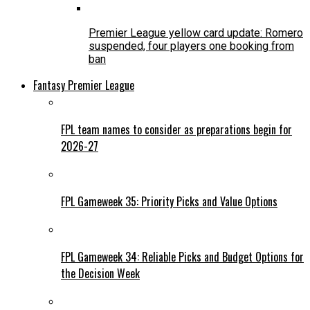
Premier League yellow card update: Romero
suspended, four players one booking from
ban
Fantasy Premier League
FPL team names to consider as preparations begin for
2026-27
FPL Gameweek 35: Priority Picks and Value Options
FPL Gameweek 34: Reliable Picks and Budget Options for
the Decision Week