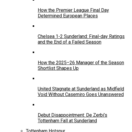
How the Premier League Final Day
Determined European Places
Chelsea 1-2 Sunderland: Final-day Ratings
and the End of a Failed Season
How the 2025–26 Manager of the Season
Shortlist Shapes Up
United Stagnate at Sunderland as Midfield
Void Without Casemiro Goes Unanswered
Debut Disappointment: De Zerbi’s
Tottenham Fall at Sunderland
Tottenham Hotspur