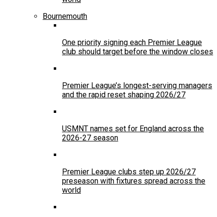
Bournemouth
One priority signing each Premier League
club should target before the window closes
Premier League’s longest-serving managers
and the rapid reset shaping 2026/27
USMNT names set for England across the
2026-27 season
Premier League clubs step up 2026/27
preseason with fixtures spread across the
world