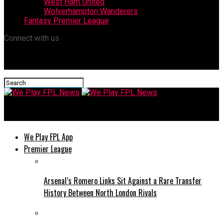
West Ham United
Wolverhampton Wanderers
Fantasy Premier League
Connect with us
We Play FPL News
We Play FPL App
Premier League
Arsenal’s Romero Links Sit Against a Rare Transfer
History Between North London Rivals