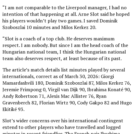
“I am not comparable to the Liverpool manager, I had no
intention of that happening at all. Arne Slot said he hoped
his players wouldn’t play two games. I saved Dominik
Szoboszlai 10 minutes and Milos Kerkez 20.
“Slot is a coach of a top club. He deserves maximum
respect. I am nobody. But since I am the head coach of the
Hungarian national team, I think the Hungarian national
team also deserves respect, at least because of its past.
The article’s match details list minutes played by several
internationals, correct as of March 30, 2026: Giorgi
Mamardashvili 180, Dominik Szoboszlai 87, Milos Kerkez 76,
Jeremie Frimpong 0, Virgil van Dijk 90, Ibrahima Konaté 90,
Andy Robertson 71, Alexis Mac Allister 76, Ryan
Gravenberch 82, Florian Wirtz 90, Cody Gakpo 82 and Hugo
Ekitiké 93.
Slot’s wider concerns over his international contingent
extend to other players who have travelled and logged
minutes in recent friendlies. The French pair Ibrahima