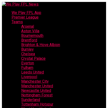
We Play FPL App
Premier League
Teams
Arsenal
Aston Villa
Bournemouth
Brentford
Brighton & Hove Albion
Burnley
Chelsea
Crystal Palace
Everton
Fulham
Leeds United
Liverpool
Manchester City
Manchester United
Newcastle United
Nottingham Forest
Sunderland
Tottenham Hotspur