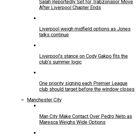
Salah Reportedly Set for Trabzonspor Move
After Liverpool Chapter Ends
Liverpool weigh midfield options as Jones
talks continue
Liverpool’s stance on Cody Gakpo fits the
club’s summer logic
One priority signing each Premier League
club should target before the window closes
Manchester City
Man City Make Contact Over Pedro Neto as
Maresca Weighs Wide Options