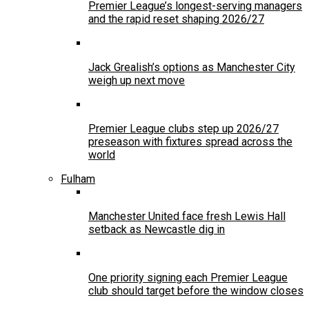
Premier League’s longest-serving managers
and the rapid reset shaping 2026/27
Jack Grealish’s options as Manchester City
weigh up next move
Premier League clubs step up 2026/27
preseason with fixtures spread across the
world
Fulham
Manchester United face fresh Lewis Hall
setback as Newcastle dig in
One priority signing each Premier League
club should target before the window closes