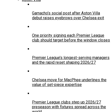
Garnacho’s social post after Aston Villa
debut raises eyebrows over Chelsea exit
One priority signing each Premier League
club should target before the window closes
Premier League’s longest-serving managers
and the rapid reset shaping 2026/27
Chelsea move for MacPhee underlines the
value of set-piece expertise
Premier League clubs step up 2026/27
preseason with fixtures spread across the
world