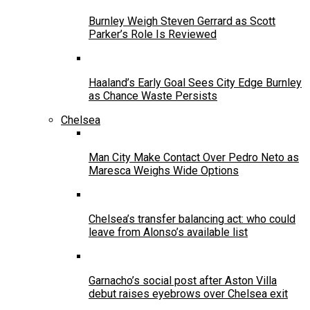
Burnley Weigh Steven Gerrard as Scott
Parker’s Role Is Reviewed
Haaland’s Early Goal Sees City Edge Burnley
as Chance Waste Persists
Chelsea
Man City Make Contact Over Pedro Neto as
Maresca Weighs Wide Options
Chelsea’s transfer balancing act: who could
leave from Alonso’s available list
Garnacho’s social post after Aston Villa
debut raises eyebrows over Chelsea exit