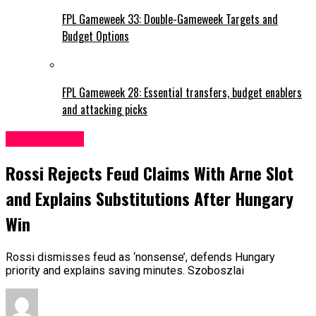
FPL Gameweek 33: Double-Gameweek Targets and
Budget Options
FPL Gameweek 28: Essential transfers, budget enablers
and attacking picks
International
Rossi Rejects Feud Claims With Arne Slot
and Explains Substitutions After Hungary
Win
Rossi dismisses feud as ‘nonsense’, defends Hungary
priority and explains saving minutes. Szoboszlai