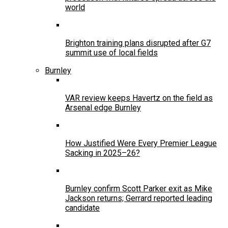
world
Brighton training plans disrupted after G7
summit use of local fields
Burnley
VAR review keeps Havertz on the field as
Arsenal edge Burnley
How Justified Were Every Premier League
Sacking in 2025–26?
Burnley confirm Scott Parker exit as Mike
Jackson returns; Gerrard reported leading
candidate