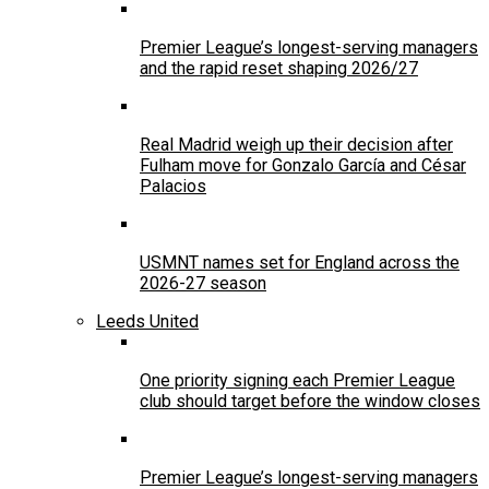
Premier League’s longest-serving managers
and the rapid reset shaping 2026/27
Real Madrid weigh up their decision after
Fulham move for Gonzalo García and César
Palacios
USMNT names set for England across the
2026-27 season
Leeds United
One priority signing each Premier League
club should target before the window closes
Premier League’s longest-serving managers