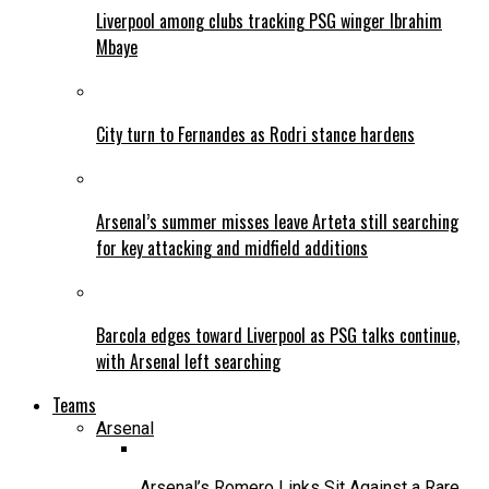
Liverpool among clubs tracking PSG winger Ibrahim
Mbaye
City turn to Fernandes as Rodri stance hardens
Arsenal’s summer misses leave Arteta still searching
for key attacking and midfield additions
Barcola edges toward Liverpool as PSG talks continue,
with Arsenal left searching
Teams
Arsenal
Arsenal’s Romero Links Sit Against a Rare