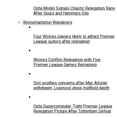
Opta Model Signals Chaotic Relegation Race
After Spurs and Hammers Slip
Wolverhampton Wanderers
Four Wolves players likely to attract Premier
League suitors after relegation
Wolves Confirm Relegation with Five
Premier League Games Remaining
Slot soothes concerns after Mac Allister
withdrawn; Liverpool show midfield depth
Opta Supercomputer: Tight Premier League
Relegation Picture After Tottenham Defeat