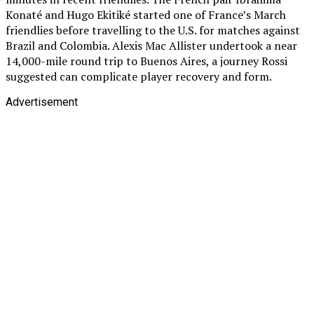
Konaté and Hugo Ekitiké started one of France’s March
friendlies before travelling to the U.S. for matches against
Brazil and Colombia. Alexis Mac Allister undertook a near
14,000-mile round trip to Buenos Aires, a journey Rossi
suggested can complicate player recovery and form.
Advertisement