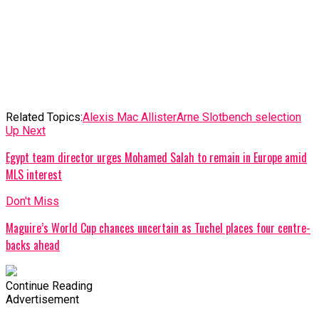
Related Topics:
Alexis Mac Allister
Arne Slot
bench selection
Up Next
Egypt team director urges Mohamed Salah to remain in Europe amid
MLS interest
Don't Miss
Maguire’s World Cup chances uncertain as Tuchel places four centre-
backs ahead
Continue Reading
Advertisement