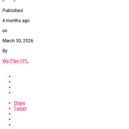
Published
4 months ago
on
March 30, 2026
By
We Play FPL
Share
Tweet