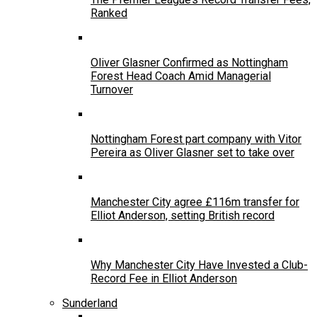
Ranked
Oliver Glasner Confirmed as Nottingham
Forest Head Coach Amid Managerial
Turnover
Nottingham Forest part company with Vitor
Pereira as Oliver Glasner set to take over
Manchester City agree £116m transfer for
Elliot Anderson, setting British record
Why Manchester City Have Invested a Club-
Record Fee in Elliot Anderson
Sunderland