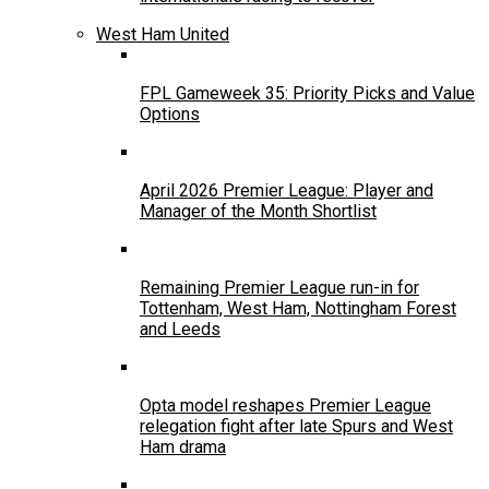
West Ham United
FPL Gameweek 35: Priority Picks and Value
Options
April 2026 Premier League: Player and
Manager of the Month Shortlist
Remaining Premier League run-in for
Tottenham, West Ham, Nottingham Forest
and Leeds
Opta model reshapes Premier League
relegation fight after late Spurs and West
Ham drama