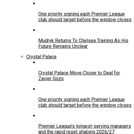
One priority signing each Premier League
club should target before the window closes
Mudryk Returns To Chelsea Training As His
Future Remains Unclear
Crystal Palace
Crystal Palace Move Closer to Deal for
Zavier Gozo
One priority signing each Premier League
club should target before the window closes
Premier League’s longest-serving managers
and the rapid reset shaping 2026/27