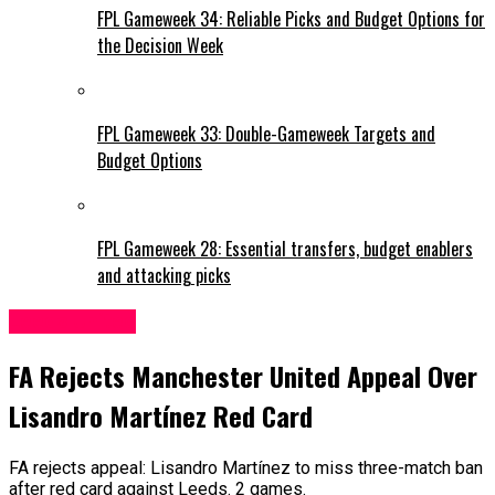
FPL Gameweek 34: Reliable Picks and Budget Options for
the Decision Week
FPL Gameweek 33: Double-Gameweek Targets and
Budget Options
FPL Gameweek 28: Essential transfers, budget enablers
and attacking picks
Leeds United
FA Rejects Manchester United Appeal Over
Lisandro Martínez Red Card
FA rejects appeal: Lisandro Martínez to miss three-match ban
after red card against Leeds. 2 games.