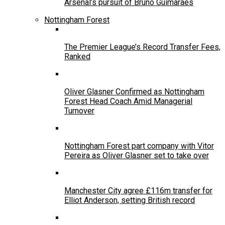
Arsenal’s pursuit of Bruno Guimarães
Nottingham Forest
The Premier League’s Record Transfer Fees,
Ranked
Oliver Glasner Confirmed as Nottingham
Forest Head Coach Amid Managerial
Turnover
Nottingham Forest part company with Vitor
Pereira as Oliver Glasner set to take over
Manchester City agree £116m transfer for
Elliot Anderson, setting British record