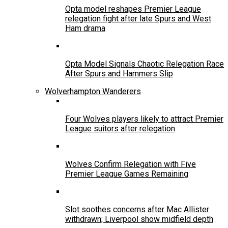
Opta model reshapes Premier League
relegation fight after late Spurs and West
Ham drama
Opta Model Signals Chaotic Relegation Race
After Spurs and Hammers Slip
Wolverhampton Wanderers
Four Wolves players likely to attract Premier
League suitors after relegation
Wolves Confirm Relegation with Five
Premier League Games Remaining
Slot soothes concerns after Mac Allister
withdrawn; Liverpool show midfield depth