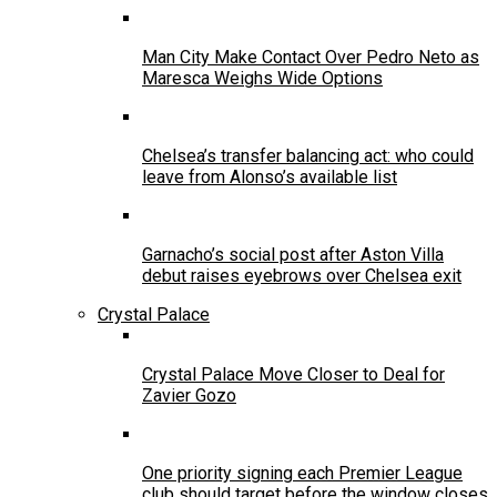
Man City Make Contact Over Pedro Neto as
Maresca Weighs Wide Options
Chelsea’s transfer balancing act: who could
leave from Alonso’s available list
Garnacho’s social post after Aston Villa
debut raises eyebrows over Chelsea exit
Crystal Palace
Crystal Palace Move Closer to Deal for
Zavier Gozo
One priority signing each Premier League
club should target before the window closes