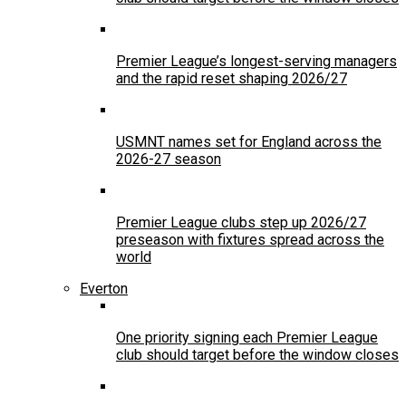
Premier League’s longest-serving managers
and the rapid reset shaping 2026/27
USMNT names set for England across the
2026-27 season
Premier League clubs step up 2026/27
preseason with fixtures spread across the
world
Everton
One priority signing each Premier League
club should target before the window closes