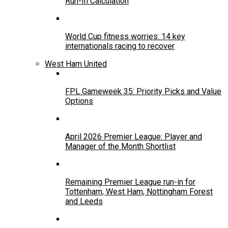
Run-In Calculation
World Cup fitness worries: 14 key
internationals racing to recover
West Ham United
FPL Gameweek 35: Priority Picks and Value
Options
April 2026 Premier League: Player and
Manager of the Month Shortlist
Remaining Premier League run-in for
Tottenham, West Ham, Nottingham Forest
and Leeds