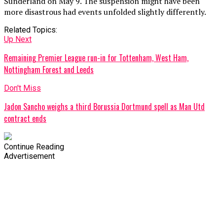
Sunderland on May 9. The suspension might have been
more disastrous had events unfolded slightly differently.
Related Topics:
Up Next
Remaining Premier League run-in for Tottenham, West Ham,
Nottingham Forest and Leeds
Don't Miss
Jadon Sancho weighs a third Borussia Dortmund spell as Man Utd
contract ends
Continue Reading
Advertisement