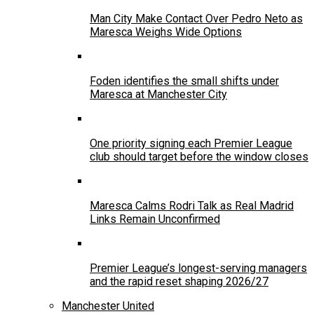
Man City Make Contact Over Pedro Neto as
Maresca Weighs Wide Options
Foden identifies the small shifts under
Maresca at Manchester City
One priority signing each Premier League
club should target before the window closes
Maresca Calms Rodri Talk as Real Madrid
Links Remain Unconfirmed
Premier League’s longest-serving managers
and the rapid reset shaping 2026/27
Manchester United