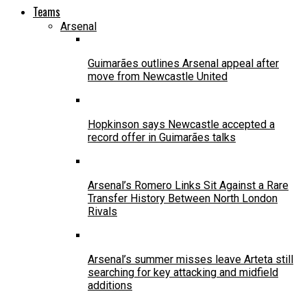
Teams
Arsenal
Guimarães outlines Arsenal appeal after
move from Newcastle United
Hopkinson says Newcastle accepted a
record offer in Guimarães talks
Arsenal’s Romero Links Sit Against a Rare
Transfer History Between North London
Rivals
Arsenal’s summer misses leave Arteta still
searching for key attacking and midfield
additions