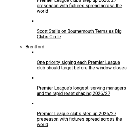
Premier League clubs step up 2026/27
preseason with fixtures spread across the
world
Scott Stalls on Bournemouth Terms as Big
Clubs Circle
Brentford
One priority signing each Premier League
club should target before the window closes
Premier League’s longest-serving managers
and the rapid reset shaping 2026/27
Premier League clubs step up 2026/27
preseason with fixtures spread across the
world