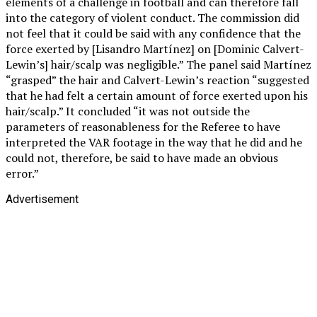
elements of a challenge in football and can therefore fall
into the category of violent conduct. The commission did
not feel that it could be said with any confidence that the
force exerted by [Lisandro Martínez] on [Dominic Calvert-
Lewin’s] hair/scalp was negligible.” The panel said Martínez
“grasped” the hair and Calvert-Lewin’s reaction “suggested
that he had felt a certain amount of force exerted upon his
hair/scalp.” It concluded “it was not outside the
parameters of reasonableness for the Referee to have
interpreted the VAR footage in the way that he did and he
could not, therefore, be said to have made an obvious
error.”
Advertisement