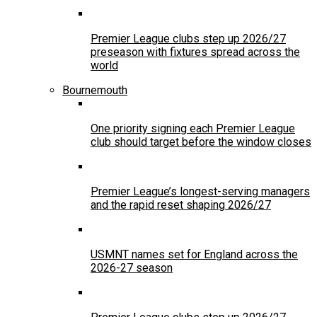
Premier League clubs step up 2026/27
preseason with fixtures spread across the
world
Bournemouth
One priority signing each Premier League
club should target before the window closes
Premier League’s longest-serving managers
and the rapid reset shaping 2026/27
USMNT names set for England across the
2026-27 season