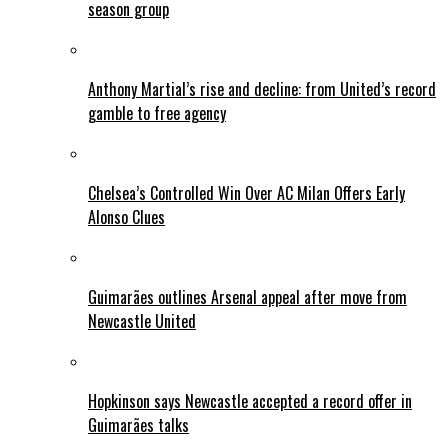
season group
Anthony Martial’s rise and decline: from United’s record
gamble to free agency
Chelsea’s Controlled Win Over AC Milan Offers Early
Alonso Clues
Guimarães outlines Arsenal appeal after move from
Newcastle United
Hopkinson says Newcastle accepted a record offer in
Guimarães talks