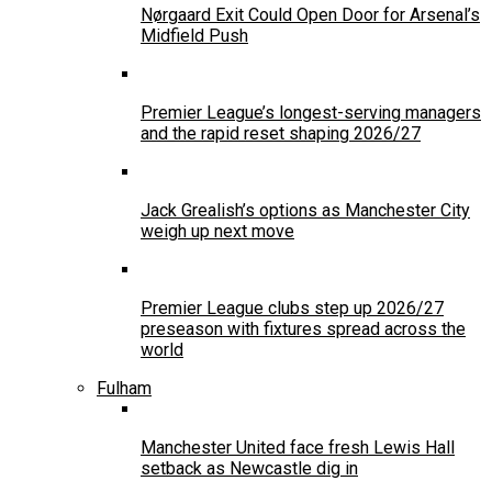
Nørgaard Exit Could Open Door for Arsenal’s
Midfield Push
Premier League’s longest-serving managers
and the rapid reset shaping 2026/27
Jack Grealish’s options as Manchester City
weigh up next move
Premier League clubs step up 2026/27
preseason with fixtures spread across the
world
Fulham
Manchester United face fresh Lewis Hall
setback as Newcastle dig in