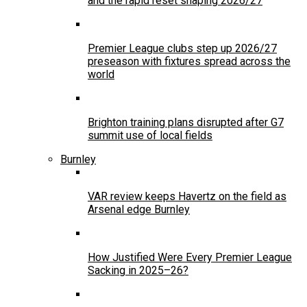
and the rapid reset shaping 2026/27
Premier League clubs step up 2026/27
preseason with fixtures spread across the
world
Brighton training plans disrupted after G7
summit use of local fields
Burnley
VAR review keeps Havertz on the field as
Arsenal edge Burnley
How Justified Were Every Premier League
Sacking in 2025–26?