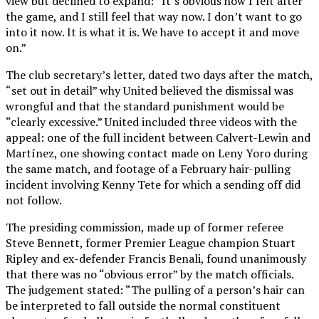
view but declined to expand: “It’s obvious how I felt after
the game, and I still feel that way now. I don’t want to go
into it now. It is what it is. We have to accept it and move
on.”
The club secretary’s letter, dated two days after the match,
“set out in detail” why United believed the dismissal was
wrongful and that the standard punishment would be
“clearly excessive.” United included three videos with the
appeal: one of the full incident between Calvert-Lewin and
Martínez, one showing contact made on Leny Yoro during
the same match, and footage of a February hair-pulling
incident involving Kenny Tete for which a sending off did
not follow.
The presiding commission, made up of former referee
Steve Bennett, former Premier League champion Stuart
Ripley and ex-defender Francis Benali, found unanimously
that there was no “obvious error” by the match officials.
The judgement stated: “The pulling of a person’s hair can
be interpreted to fall outside the normal constituent