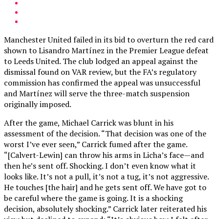
Manchester United failed in its bid to overturn the red card
shown to Lisandro Martínez in the Premier League defeat
to Leeds United. The club lodged an appeal against the
dismissal found on VAR review, but the FA’s regulatory
commission has confirmed the appeal was unsuccessful
and Martínez will serve the three-match suspension
originally imposed.
After the game, Michael Carrick was blunt in his
assessment of the decision. “That decision was one of the
worst I’ve ever seen,” Carrick fumed after the game.
“[Calvert-Lewin] can throw his arms in Licha’s face—and
then he’s sent off. Shocking. I don’t even know what it
looks like. It’s not a pull, it’s not a tug, it’s not aggressive.
He touches [the hair] and he gets sent off. We have got to
be careful where the game is going. It is a shocking
decision, absolutely shocking.” Carrick later reiterated his