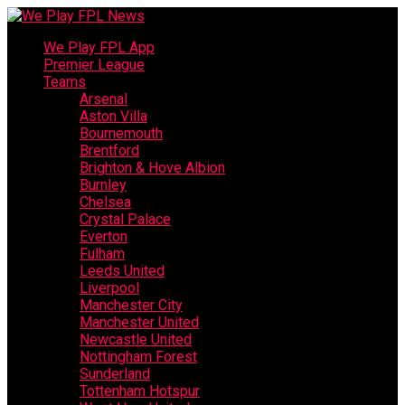
We Play FPL App
Premier League
Teams
Arsenal
Aston Villa
Bournemouth
Brentford
Brighton & Hove Albion
Burnley
Chelsea
Crystal Palace
Everton
Fulham
Leeds United
Liverpool
Manchester City
Manchester United
Newcastle United
Nottingham Forest
Sunderland
Tottenham Hotspur