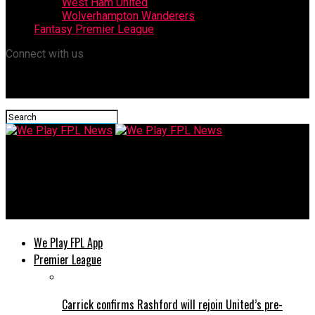
West Ham United
Wolverhampton Wanderers
Fantasy Premier League
Connect with us
We Play FPL News
FA Rejects Manchester United Appeal Over Lisandro Martínez
Red Card
We Play FPL App
Premier League
Carrick confirms Rashford will rejoin United’s pre-