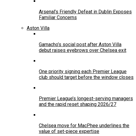
Arsenal’s Friendly Defeat in Dublin Exposes
Familiar Concerns
Aston Villa
Garnacho’s social post after Aston Villa
debut raises eyebrows over Chelsea exit
One priority signing each Premier League
club should target before the window closes
Premier League’s longest-serving managers
and the rapid reset shaping 2026/27
Chelsea move for MacPhee underlines the
value of set-piece expertise