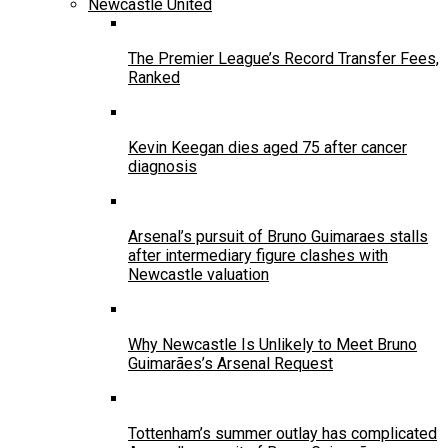
Newcastle United
The Premier League’s Record Transfer Fees,
Ranked
Kevin Keegan dies aged 75 after cancer
diagnosis
Arsenal’s pursuit of Bruno Guimaraes stalls
after intermediary figure clashes with
Newcastle valuation
Why Newcastle Is Unlikely to Meet Bruno
Guimarães’s Arsenal Request
Tottenham’s summer outlay has complicated