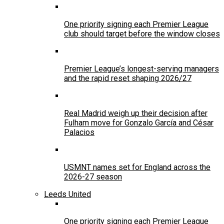
One priority signing each Premier League
club should target before the window closes
Premier League’s longest-serving managers
and the rapid reset shaping 2026/27
Real Madrid weigh up their decision after
Fulham move for Gonzalo García and César
Palacios
USMNT names set for England across the
2026-27 season
Leeds United
One priority signing each Premier League