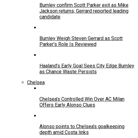
Burnley confirm Scott Parker exit as Mike
Jackson returns; Gerrard reported leading
candidate
Burnley Weigh Steven Gerrard as Scott
Parker’s Role Is Reviewed
Haaland’s Early Goal Sees City Edge Burnley
as Chance Waste Persists
Chelsea
Chelsea’s Controlled Win Over AC Milan
Offers Early Alonso Clues
Alonso points to Chelsea’s goalkeeping
depth amid Costa links