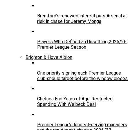
Brentford’s renewed interest puts Arsenal at
risk in chase for Jeremy Monga
Players Who Defined an Unsettling 2025/26
Premier League Season
Brighton & Hove Albion
One priority signing each Premier League
club should target before the window closes
Chelsea End Years of Age-Restricted
Spending With Welbeck Deal
Premier League’s longest-serving managers