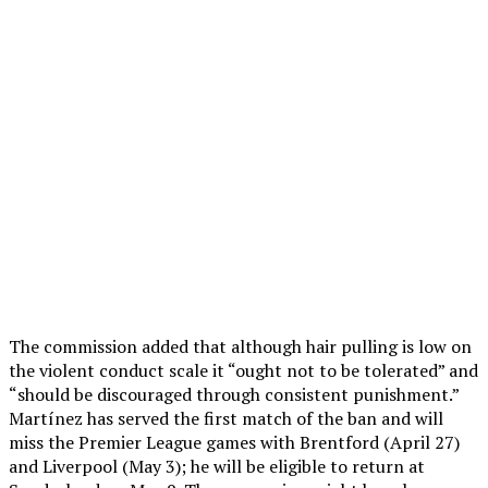
The commission added that although hair pulling is low on
the violent conduct scale it “ought not to be tolerated” and
“should be discouraged through consistent punishment.”
Martínez has served the first match of the ban and will
miss the Premier League games with Brentford (April 27)
and Liverpool (May 3); he will be eligible to return at