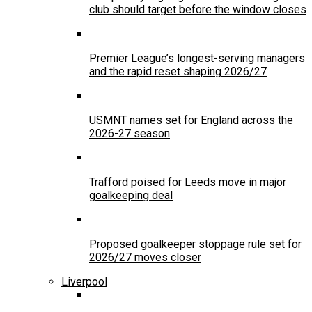
club should target before the window closes
Premier League’s longest-serving managers
and the rapid reset shaping 2026/27
USMNT names set for England across the
2026-27 season
Trafford poised for Leeds move in major
goalkeeping deal
Proposed goalkeeper stoppage rule set for
2026/27 moves closer
Liverpool