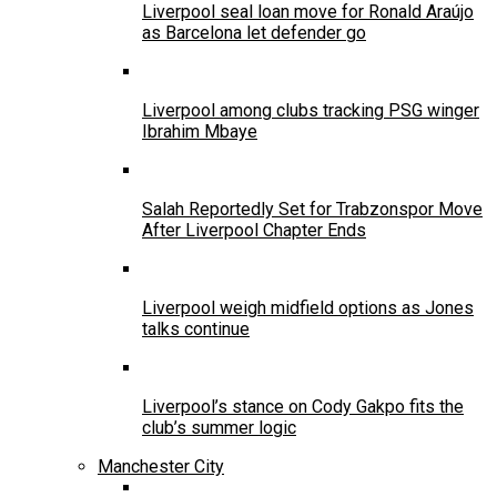
Liverpool seal loan move for Ronald Araújo
as Barcelona let defender go
Liverpool among clubs tracking PSG winger
Ibrahim Mbaye
Salah Reportedly Set for Trabzonspor Move
After Liverpool Chapter Ends
Liverpool weigh midfield options as Jones
talks continue
Liverpool’s stance on Cody Gakpo fits the
club’s summer logic
Manchester City