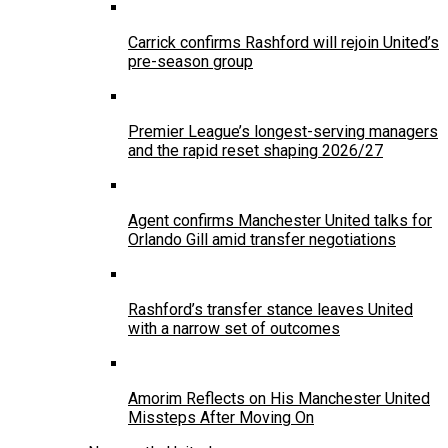
Carrick confirms Rashford will rejoin United’s
pre-season group
Premier League’s longest-serving managers
and the rapid reset shaping 2026/27
Agent confirms Manchester United talks for
Orlando Gill amid transfer negotiations
Rashford’s transfer stance leaves United
with a narrow set of outcomes
Amorim Reflects on His Manchester United
Missteps After Moving On