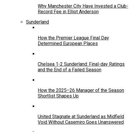
Why Manchester City Have Invested a Club-
Record Fee in Elliot Anderson
Sunderland
How the Premier League Final Day
Determined European Places
Chelsea 1-2 Sunderland: Final-day Ratings
and the End of a Failed Season
How the 2025–26 Manager of the Season
Shortlist Shapes Up
United Stagnate at Sunderland as Midfield
Void Without Casemiro Goes Unanswered