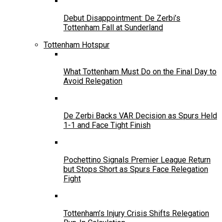
Debut Disappointment: De Zerbi’s
Tottenham Fall at Sunderland
Tottenham Hotspur
What Tottenham Must Do on the Final Day to
Avoid Relegation
De Zerbi Backs VAR Decision as Spurs Held
1-1 and Face Tight Finish
Pochettino Signals Premier League Return
but Stops Short as Spurs Face Relegation
Fight
Tottenham’s Injury Crisis Shifts Relegation