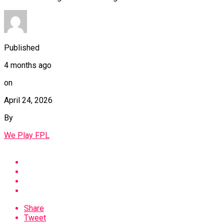
Published
4 months ago
on
April 24, 2026
By
We Play FPL
Share
Tweet