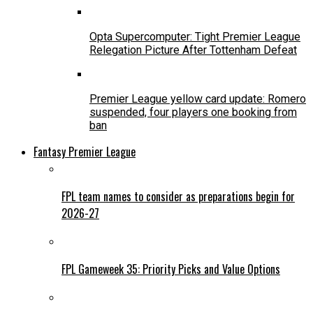
Opta Supercomputer: Tight Premier League
Relegation Picture After Tottenham Defeat
Premier League yellow card update: Romero
suspended, four players one booking from
ban
Fantasy Premier League
FPL team names to consider as preparations begin for
2026-27
FPL Gameweek 35: Priority Picks and Value Options