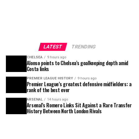
LATEST
TRENDING
CHELSEA
9 hours ago
Alonso points to Chelsea’s goalkeeping depth amid
Costa links
PREMIER LEAGUE HISTORY
9 hours ago
Premier League’s greatest defensive midfielders: a
rank of the best ever
ARSENAL
14 hours ago
Arsenal’s Romero Links Sit Against a Rare Transfer
History Between North London Rivals