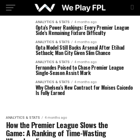
ANALYTICS & STATS
4 months ago
Opta’s Power Rankings: Every Premier League
Side’s Remaining Fixture Difficulty
ANALYTICS & STATS
4 months ago
Opta Model Still Backs Arsenal After Etihad
Setback; Man City Given Slim Chance
ANALYTICS & STATS
4 months ago
Fernandes Poised to Chase Premier League
Single-Season Assist Mark
ANALYTICS & STATS
4 months ago
Why Chelsea’s New Contract for Moises Caicedo
Is Fully Earned
ANALYTICS & STATS
4 months ago
How the Premier League Slows the
Game: A Ranking of Time-Wasting