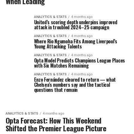
When Leading
ANALYTICS & STATS
4 months ago
United’s scoring depth underpins improved
attack in troubled 2024–25 campaign
ANALYTICS & STATS
4 months ago
Where Rio Ngumoha Fits Among Liverpool’s
Young Attacking Talents
ANALYTICS & STATS
4 months ago
Opta Model Predicts Champions League Places
with Six Matches Remaining
ANALYTICS & STATS
4 months ago
Enzo Fernández cleared to return — what
Chelsea’s numbers say and the tactical
questions that remain
ANALYTICS & STATS
4 months ago
Opta Forecast: How This Weekend
Shifted the Premier League Picture