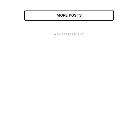
MORE POSTS
ADVERTISEMENT