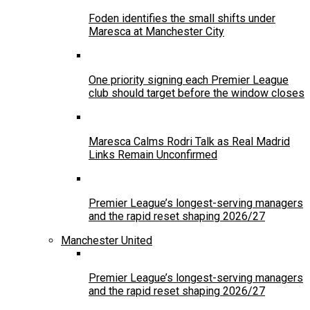
Foden identifies the small shifts under
Maresca at Manchester City
One priority signing each Premier League
club should target before the window closes
Maresca Calms Rodri Talk as Real Madrid
Links Remain Unconfirmed
Premier League’s longest-serving managers
and the rapid reset shaping 2026/27
Manchester United
Premier League’s longest-serving managers
and the rapid reset shaping 2026/27