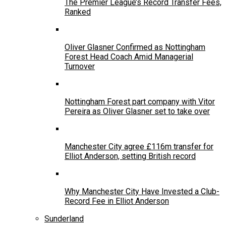
The Premier League’s Record Transfer Fees,
Ranked
Oliver Glasner Confirmed as Nottingham
Forest Head Coach Amid Managerial
Turnover
Nottingham Forest part company with Vitor
Pereira as Oliver Glasner set to take over
Manchester City agree £116m transfer for
Elliot Anderson, setting British record
Why Manchester City Have Invested a Club-
Record Fee in Elliot Anderson
Sunderland