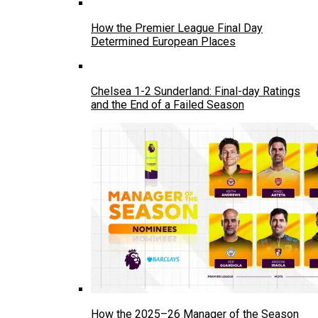
How the Premier League Final Day
Determined European Places
Chelsea 1-2 Sunderland: Final-day Ratings
and the End of a Failed Season
How the 2025–26 Manager of the Season