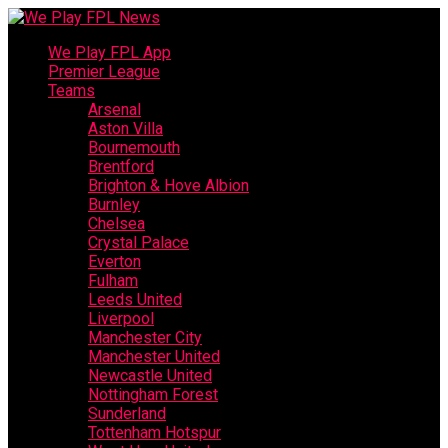
We Play FPL App
Premier League
Teams
Arsenal
Aston Villa
Bournemouth
Brentford
Brighton & Hove Albion
Burnley
Chelsea
Crystal Palace
Everton
Fulham
Leeds United
Liverpool
Manchester City
Manchester United
Newcastle United
Nottingham Forest
Sunderland
Tottenham Hotspur