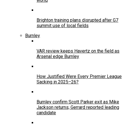
world
Brighton training plans disrupted after G7
summit use of local fields
Burnley
VAR review keeps Havertz on the field as
Arsenal edge Burnley
How Justified Were Every Premier League
Sacking in 2025–26?
Burnley confirm Scott Parker exit as Mike
Jackson returns; Gerrard reported leading
candidate