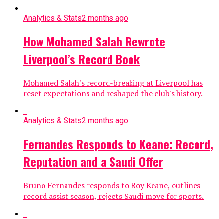
Analytics & Stats
2 months ago
How Mohamed Salah Rewrote
Liverpool’s Record Book
Mohamed Salah's record-breaking at Liverpool has
reset expectations and reshaped the club's history.
Analytics & Stats
2 months ago
Fernandes Responds to Keane: Record,
Reputation and a Saudi Offer
Bruno Fernandes responds to Roy Keane, outlines
record assist season, rejects Saudi move for sports.