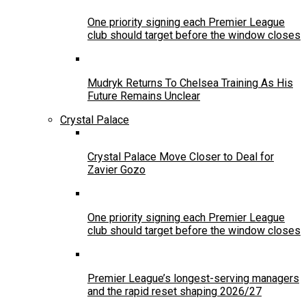
One priority signing each Premier League
club should target before the window closes
Mudryk Returns To Chelsea Training As His
Future Remains Unclear
Crystal Palace
Crystal Palace Move Closer to Deal for
Zavier Gozo
One priority signing each Premier League
club should target before the window closes
Premier League’s longest-serving managers
and the rapid reset shaping 2026/27