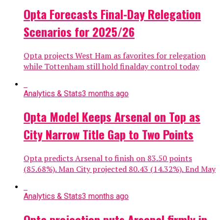
Opta Forecasts Final-Day Relegation
Scenarios for 2025/26
Opta projects West Ham as favorites for relegation
while Tottenham still hold finalday control today
Analytics & Stats
3 months ago
Opta Model Keeps Arsenal on Top as
City Narrow Title Gap to Two Points
Opta predicts Arsenal to finish on 83.50 points
(85.68%). Man City projected 80.43 (14.32%). End May
Analytics & Stats
3 months ago
Opta projection puts Arsenal firmly in