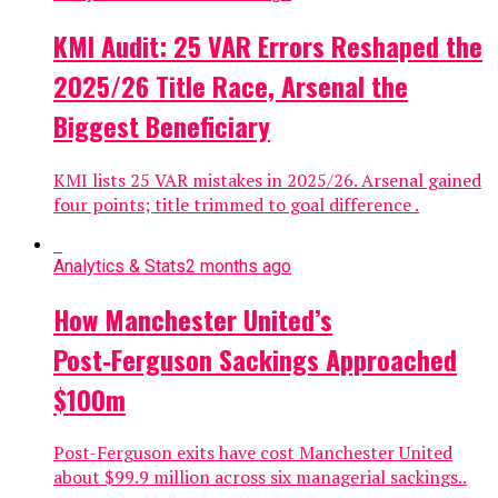
KMI Audit: 25 VAR Errors Reshaped the
2025/26 Title Race, Arsenal the
Biggest Beneficiary
KMI lists 25 VAR mistakes in 2025/26. Arsenal gained
four points; title trimmed to goal difference .
Analytics & Stats
2 months ago
How Manchester United’s
Post‑Ferguson Sackings Approached
$100m
Post-Ferguson exits have cost Manchester United
about $99.9 million across six managerial sackings..