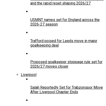
and the rapid reset shaping 2026/27
USMNT names set for England across the
2026-27 season
Trafford poised for Leeds move in major
goalkeeping deal
Proposed goalkeeper stoppage rule set for
2026/27 moves closer
Liverpool
Salah Reportedly Set for Trabzonspor Move
After Liverpool Chapter Ends