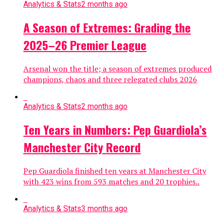
Analytics & Stats
2 months ago
A Season of Extremes: Grading the
2025–26 Premier League
Arsenal won the title; a season of extremes produced
champions, chaos and three relegated clubs 2026
Analytics & Stats
2 months ago
Ten Years in Numbers: Pep Guardiola’s
Manchester City Record
Pep Guardiola finished ten years at Manchester City
with 423 wins from 593 matches and 20 trophies..
Analytics & Stats
3 months ago