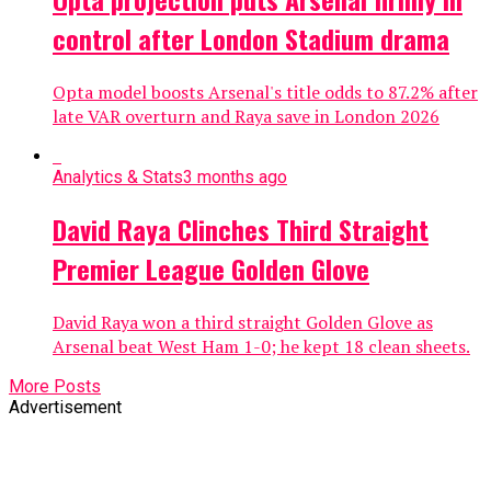
control after London Stadium drama
Opta model boosts Arsenal's title odds to 87.2% after
late VAR overturn and Raya save in London 2026
Analytics & Stats
3 months ago
David Raya Clinches Third Straight
Premier League Golden Glove
David Raya won a third straight Golden Glove as
Arsenal beat West Ham 1-0; he kept 18 clean sheets.
More Posts
Advertisement