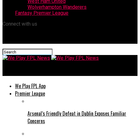
West Ham United
Wolverhampton Wanderers
Fantasy Premier League
Connect with us
We Play FPL News
We Play FPL App
Premier League
Arsenal’s Friendly Defeat in Dublin Exposes Familiar
Concerns