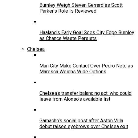
Burnley Weigh Steven Gerrard as Scott
Parker’s Role Is Reviewed
Haaland’s Early Goal Sees City Edge Burnley
as Chance Waste Persists
Chelsea
Man City Make Contact Over Pedro Neto as
Maresca Weighs Wide Options
Chelsea’s transfer balancing act: who could
leave from Alonso’s available list
Garnacho’s social post after Aston Villa
debut raises eyebrows over Chelsea exit