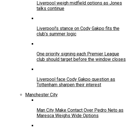
Liverpool weigh midfield options as Jones
talks continue
Liverpool’s stance on Cody Gakpo fits the
club’s summer logic
One priority signing each Premier League
club should target before the window closes
Liverpool face Cody Gakpo question as
Tottenham sharpen their interest
Manchester City
Man City Make Contact Over Pedro Neto as
Maresca Weighs Wide Options