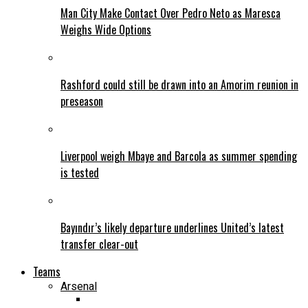
Man City Make Contact Over Pedro Neto as Maresca
Weighs Wide Options
Rashford could still be drawn into an Amorim reunion in
preseason
Liverpool weigh Mbaye and Barcola as summer spending
is tested
Bayındır’s likely departure underlines United’s latest
transfer clear-out
Teams
Arsenal