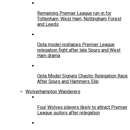
Remaining Premier League run-in for
Tottenham, West Ham, Nottingham Forest
and Leeds
Opta model reshapes Premier League
relegation fight after late Spurs and West
Ham drama
Opta Model Signals Chaotic Relegation Race
After Spurs and Hammers Slip
Wolverhampton Wanderers
Four Wolves players likely to attract Premier
League suitors after relegation