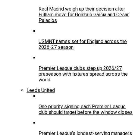
Real Madrid weigh up their decision after
Fulham move for Gonzalo García and César
Palacios
USMNT names set for England across the
2026-27 season
Premier League clubs step up 2026/27
preseason with fixtures spread across the
world
Leeds United
One priority signing each Premier League
club should target before the window closes
Premier League’s longest-serving managers