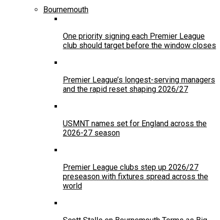
Bournemouth
One priority signing each Premier League
club should target before the window closes
Premier League’s longest-serving managers
and the rapid reset shaping 2026/27
USMNT names set for England across the
2026-27 season
Premier League clubs step up 2026/27
preseason with fixtures spread across the
world