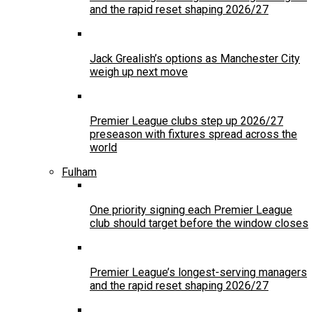
and the rapid reset shaping 2026/27
Jack Grealish’s options as Manchester City
weigh up next move
Premier League clubs step up 2026/27
preseason with fixtures spread across the
world
Fulham
One priority signing each Premier League
club should target before the window closes
Premier League’s longest-serving managers
and the rapid reset shaping 2026/27