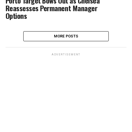
Porto Target Bows Out as Chelsea
Reassesses Permanent Manager
Options
MORE POSTS
ADVERTISEMENT