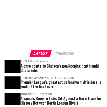
LATEST
TRENDING
CHELSEA
8 hours ago
Alonso points to Chelsea’s goalkeeping depth amid
Costa links
PREMIER LEAGUE HISTORY
9 hours ago
Premier League’s greatest defensive midfielders: a
rank of the best ever
ARSENAL
13 hours ago
Arsenal’s Romero Links Sit Against a Rare Transfer
History Between North London Rivals