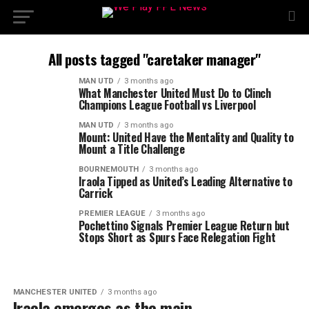
All posts tagged "caretaker manager"
MAN UTD
3 months ago
What Manchester United Must Do to Clinch
Champions League Football vs Liverpool
MAN UTD
3 months ago
Mount: United Have the Mentality and Quality to
Mount a Title Challenge
BOURNEMOUTH
3 months ago
Iraola Tipped as United’s Leading Alternative to
Carrick
PREMIER LEAGUE
3 months ago
Pochettino Signals Premier League Return but
Stops Short as Spurs Face Relegation Fight
MANCHESTER UNITED
3 months ago
Iraola emerges as the main