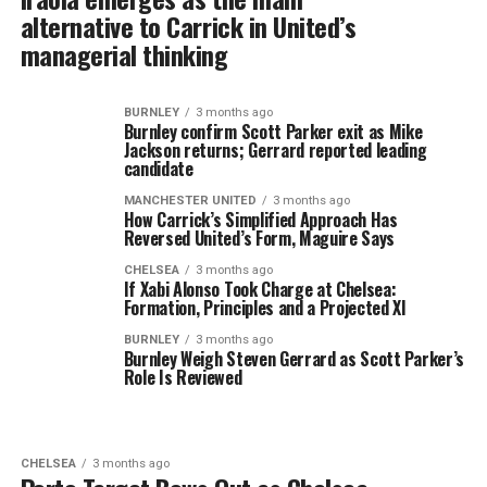
alternative to Carrick in United’s
managerial thinking
BURNLEY
3 months ago
Burnley confirm Scott Parker exit as Mike
Jackson returns; Gerrard reported leading
candidate
MANCHESTER UNITED
3 months ago
How Carrick’s Simplified Approach Has
Reversed United’s Form, Maguire Says
CHELSEA
3 months ago
If Xabi Alonso Took Charge at Chelsea:
Formation, Principles and a Projected XI
BURNLEY
3 months ago
Burnley Weigh Steven Gerrard as Scott Parker’s
Role Is Reviewed
CHELSEA
3 months ago