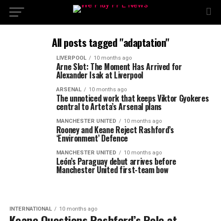
All posts tagged "adaptation"
LIVERPOOL
10 months ago
Arne Slot: The Moment Has Arrived for
Alexander Isak at Liverpool
ARSENAL
10 months ago
The unnoticed work that keeps Viktor Gyokeres
central to Arteta’s Arsenal plans
MANCHESTER UNITED
10 months ago
Rooney and Keane Reject Rashford’s
‘Environment’ Defence
MANCHESTER UNITED
10 months ago
León’s Paraguay debut arrives before
Manchester United first-team bow
INTERNATIONAL
10 months ago
Keane Questions Rashford’s Role at