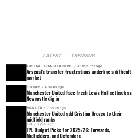
LATEST
TRENDING
ARSENAL TRANSFER NEWS
42 minutes ago
Arsenal’s transfer frustrations underline a difficult
market
FULHAM
6 hours ago
Manchester United face fresh Lewis Hall setback as
Newcastle dig in
MAN UTD
7 hours ago
Manchester United add Cristian Orozco to their
midfield ranks
FPL
1 year ago
FPL Budget Picks for 2025/26: Forwards,
Midfielders, and Defenders