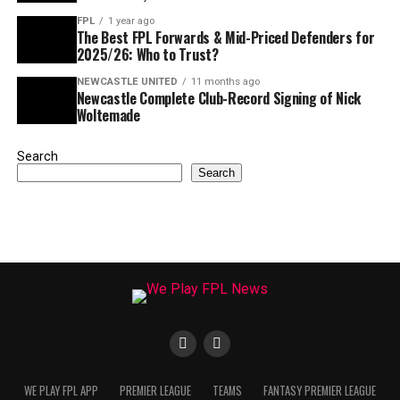
FPL
1 year ago
The Best FPL Forwards & Mid-Priced Defenders for
2025/26: Who to Trust?
NEWCASTLE UNITED
11 months ago
Newcastle Complete Club-Record Signing of Nick
Woltemade
Search
Search
WE PLAY FPL APP
PREMIER LEAGUE
TEAMS
FANTASY PREMIER LEAGUE