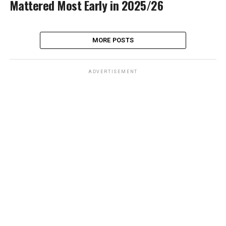
Mattered Most Early in 2025/26
MORE POSTS
ADVERTISEMENT