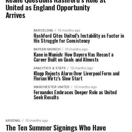
United as England Opportunity
Arrives
BARCELONA
10 months ago
Rashford Cites United’s Instability as Factor in
His Struggle for Consistency
BAYERN MUNICH
10 months ago
Kane in Munich: How Bayern Has Recast a
Career Built on Goals and Almosts
ANALYTICS & STATS
10 months ago
Klopp Rejects Alarm Over Liverpool Form and
Florian Wirtz’s Slow Start
MANCHESTER UNITED
10 months ago
Fernandes Embraces Deeper Role as United
Seek Results
ARSENAL
10 months ago
The Ten Summer Signings Who Have