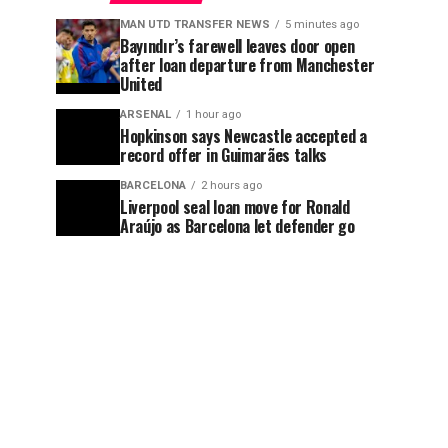
MAN UTD TRANSFER NEWS
5 minutes ago
Bayındır’s farewell leaves door open
after loan departure from Manchester
United
ARSENAL
1 hour ago
Hopkinson says Newcastle accepted a
record offer in Guimarães talks
BARCELONA
2 hours ago
Liverpool seal loan move for Ronald
Araújo as Barcelona let defender go