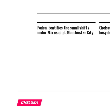
Foden identifies the small shifts
Chelse
under Maresca at Manchester City
busy d
CHELSEA