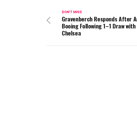
DON'T MISS
Gravenberch Responds After A
Booing Following 1–1 Draw with
Chelsea