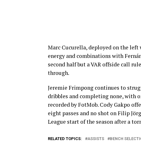
Marc Cucurella, deployed on the lef
energy and combinations with Fernánd
second half but a VAR offside call r
through.
Jeremie Frimpong continues to strugg
dribbles and completing none, with o
recorded by FotMob. Cody Gakpo offere
eight passes and no shot on Filip Jörg
League start of the season after a to
RELATED TOPICS:
ASSISTS
BENCH SELECTI