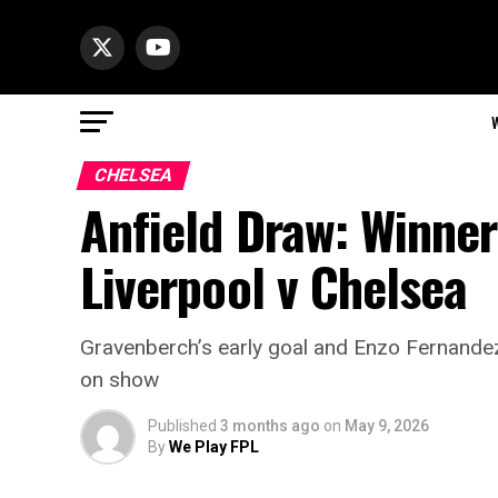
CHELSEA
Anfield Draw: Winne
Liverpool v Chelsea
Gravenberch’s early goal and Enzo Fernandez
on show
Published
3 months ago
on
May 9, 2026
By
We Play FPL