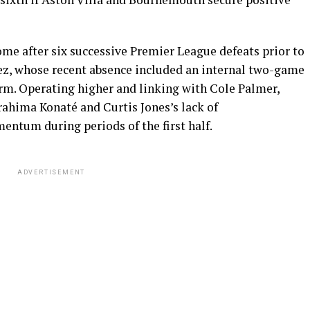
me after six successive Premier League defeats prior to
ez, whose recent absence included an internal two-game
orm. Operating higher and linking with Cole Palmer,
rahima Konaté and Curtis Jones’s lack of
ntum during periods of the first half.
ADVERTISEMENT