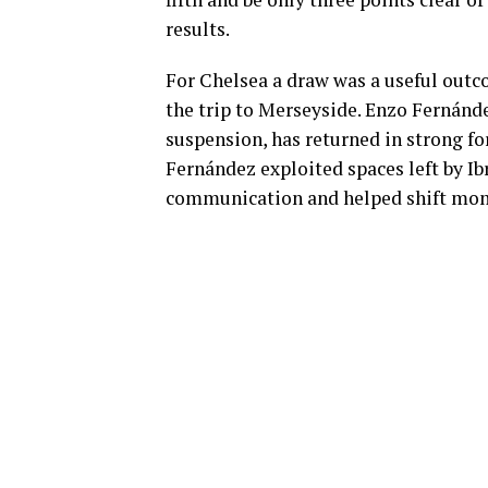
results.
For Chelsea a draw was a useful outco
the trip to Merseyside. Enzo Fernánd
suspension, has returned in strong f
Fernández exploited spaces left by Ib
communication and helped shift mome