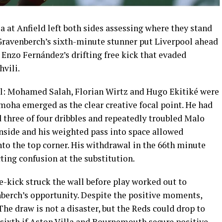
 at Anfield left both sides assessing where they stand
Gravenberch’s sixth-minute stunner put Liverpool ahead
Enzo Fernández’s drifting free kick that evaded
vili.
l: Mohamed Salah, Florian Wirtz and Hugo Ekitiké were
moha emerged as the clear creative focal point. He had
ed three of four dribbles and repeatedly troubled Malo
side and his weighted pass into space allowed
into the top corner. His withdrawal in the 66th minute
ing confusion at the substitution.
-kick struck the wall before play worked out to
erch’s opportunity. Despite the positive moments,
The draw is not a disaster, but the Reds could drop to
f sixth if Aston Villa and Bournemouth secure positive