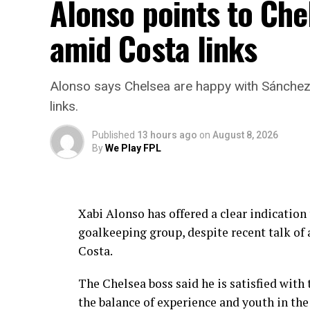
Alonso points to Che
amid Costa links
Alonso says Chelsea are happy with Sánche
links.
Published
13 hours ago
on
August 8, 2026
By
We Play FPL
Xabi Alonso has offered a clear indication
goalkeeping group, despite recent talk of
Costa.
The Chelsea boss said he is satisfied with
the balance of experience and youth in the