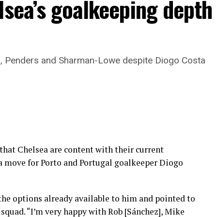
lsea’s goalkeeping depth
z, Penders and Sharman-Lowe despite Diogo Costa
 that Chelsea are content with their current
 a move for Porto and Portugal goalkeeper Diogo
 the options already available to him and pointed to
 squad. “I’m very happy with Rob [Sánchez], Mike