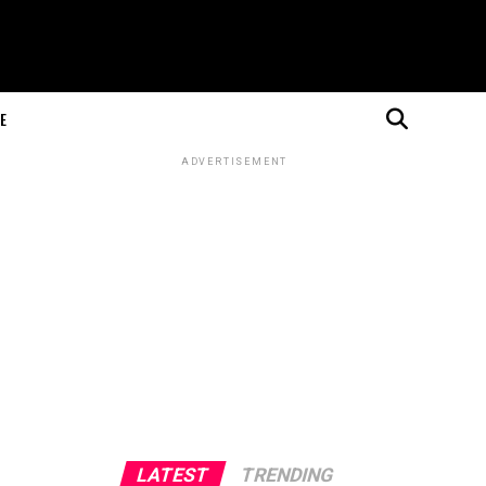
E
ADVERTISEMENT
LATEST
TRENDING