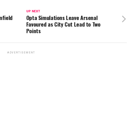
UP NEXT
nfield
Opta Simulations Leave Arsenal
Favoured as City Cut Lead to Two
Points
ADVERTISEMENT