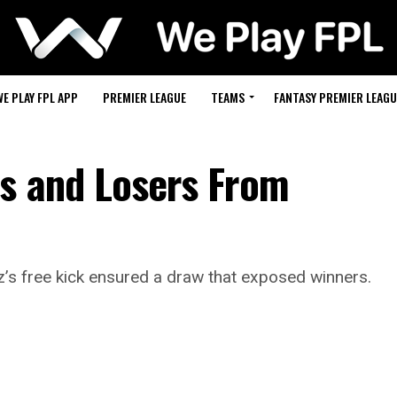
WE PLAY FPL APP
PREMIER LEAGUE
TEAMS
FANTASY PREMIER LEAGU
rs and Losers From
’s free kick ensured a draw that exposed winners.