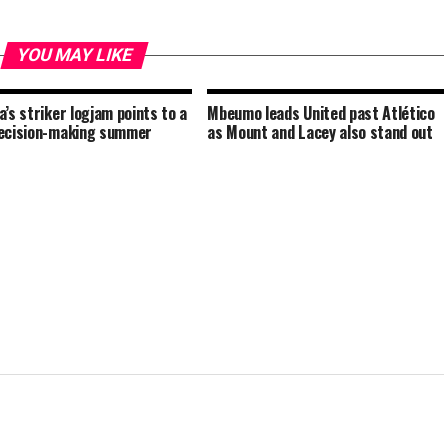
YOU MAY LIKE
a’s striker logjam points to a
Mbeumo leads United past Atlético
ecision-making summer
as Mount and Lacey also stand out