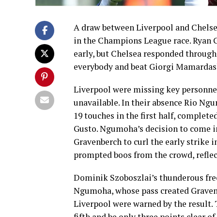
A draw between Liverpool and Chelsea
in the Champions League race. Ryan 
early, but Chelsea responded through 
everybody and beat Giorgi Mamardash
Liverpool were missing key personne
unavailable. In their absence Rio Ngu
19 touches in the first half, complet
Gusto. Ngumoha’s decision to come in
Gravenberch to curl the early strike 
prompted boos from the crowd, reflect
Dominik Szoboszlai’s thunderous free
Ngumoha, whose pass created Gravenb
Liverpool were warned by the result. 
fifth and be only three points clear o