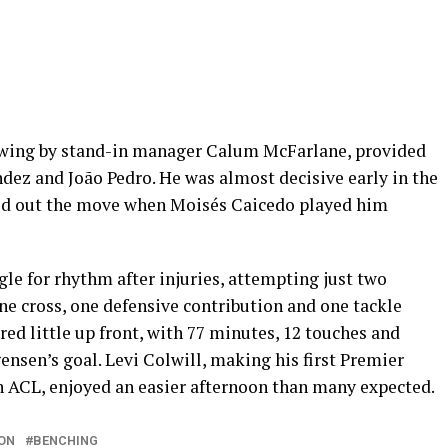
t wing by stand-in manager Calum McFarlane, provided
ez and João Pedro. He was almost decisive early in the
uled out the move when Moisés Caicedo played him
le for rhythm after injuries, attempting just two
ne cross, one defensive contribution and one tackle
d little up front, with 77 minutes, 12 touches and
ensen’s goal. Levi Colwill, making his first Premier
rn ACL, enjoyed an easier afternoon than many expected.
ON
BENCHING