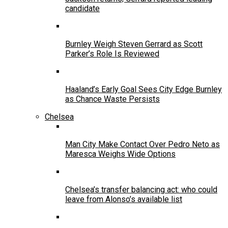
candidate
Burnley Weigh Steven Gerrard as Scott
Parker’s Role Is Reviewed
Haaland’s Early Goal Sees City Edge Burnley
as Chance Waste Persists
Chelsea
Man City Make Contact Over Pedro Neto as
Maresca Weighs Wide Options
Chelsea’s transfer balancing act: who could
leave from Alonso’s available list