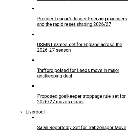
Premier League’s longest-serving managers
and the rapid reset shaping 2026/27
USMNT names set for England across the
2026-27 season
Trafford poised for Leeds move in major
goalkeeping deal
Proposed goalkeeper stoppage rule set for
2026/27 moves closer
Liverpool
Salah Reportedly Set for Trabzonspor Move