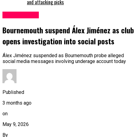
and attacking picks
Bournemouth
Bournemouth suspend Álex Jiménez as club
opens investigation into social posts
Álex Jiménez suspended as Bournemouth probe alleged
social media messages involving underage account today
Published
3 months ago
on
May 9, 2026
By