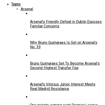
Teams
Arsenal
Arsenal’s Friendly Defeat in Dublin Exposes
Familiar Concerns
Why Bruno Guimaraes Is Set on Arsenal’s
No. 39
Bruno Guimaraes Set To Become Arsenal’s
Second-Highest Transfer Fee
Arsenal’s Vinícius Júnior Interest Meets
Real Madrid Resistance