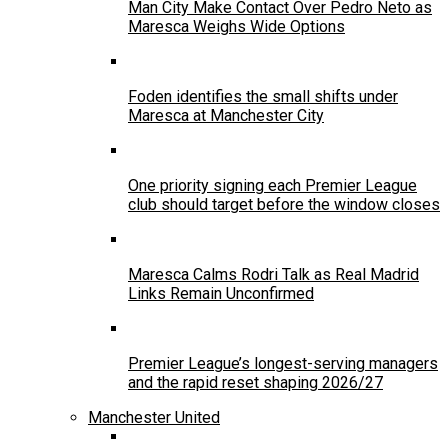
Man City Make Contact Over Pedro Neto as
Maresca Weighs Wide Options
Foden identifies the small shifts under
Maresca at Manchester City
One priority signing each Premier League
club should target before the window closes
Maresca Calms Rodri Talk as Real Madrid
Links Remain Unconfirmed
Premier League’s longest-serving managers
and the rapid reset shaping 2026/27
Manchester United