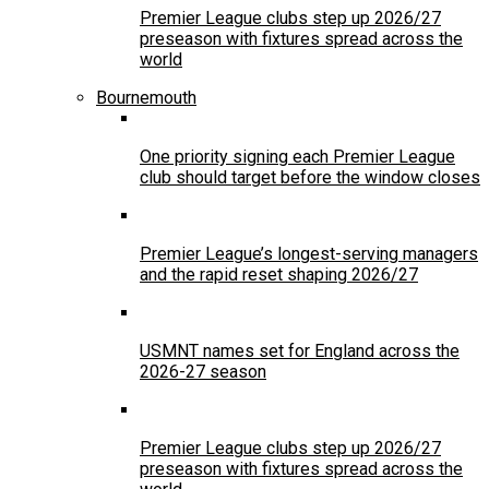
Premier League clubs step up 2026/27
preseason with fixtures spread across the
world
Bournemouth
One priority signing each Premier League
club should target before the window closes
Premier League’s longest-serving managers
and the rapid reset shaping 2026/27
USMNT names set for England across the
2026-27 season
Premier League clubs step up 2026/27
preseason with fixtures spread across the