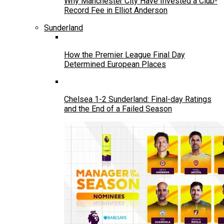
Why Manchester City Have Invested a Club-
Record Fee in Elliot Anderson
Sunderland
How the Premier League Final Day
Determined European Places
Chelsea 1-2 Sunderland: Final-day Ratings
and the End of a Failed Season