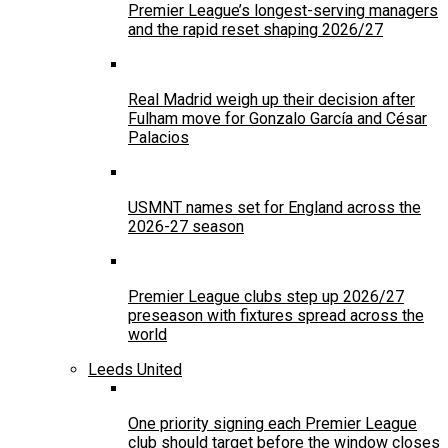
Premier League’s longest-serving managers
and the rapid reset shaping 2026/27
Real Madrid weigh up their decision after
Fulham move for Gonzalo García and César
Palacios
USMNT names set for England across the
2026-27 season
Premier League clubs step up 2026/27
preseason with fixtures spread across the
world
Leeds United
One priority signing each Premier League
club should target before the window closes