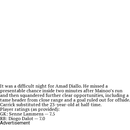
It was a difficult night for Amad Diallo. He missed a
presentable chance inside two minutes after Mainoo’s run
and then squandered further clear opportunities, including a
tame header from close range and a goal ruled out for offside.
Carrick substituted the 23-year-old at half-time.
Player ratings (as provided):
GK: Senne Lammens — 7.5
RB: Diogo Dalot — 7.0
Advertisement