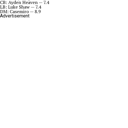
CB: Ayden Heaven — 7.4
LB: Luke Shaw — 7.4
DM: Casemiro — 8.9
Advertisement