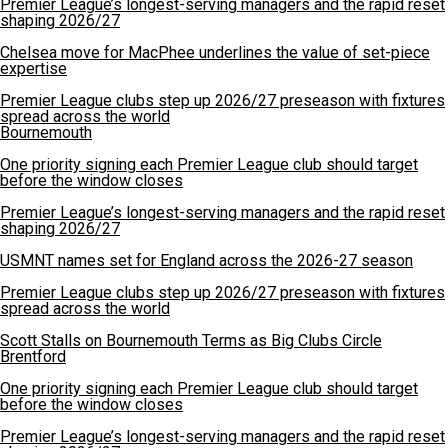
Premier League’s longest-serving managers and the rapid reset
shaping 2026/27
Chelsea move for MacPhee underlines the value of set-piece
expertise
Premier League clubs step up 2026/27 preseason with fixtures
spread across the world
Bournemouth
One priority signing each Premier League club should target
before the window closes
Premier League’s longest-serving managers and the rapid reset
shaping 2026/27
USMNT names set for England across the 2026-27 season
Premier League clubs step up 2026/27 preseason with fixtures
spread across the world
Scott Stalls on Bournemouth Terms as Big Clubs Circle
Brentford
One priority signing each Premier League club should target
before the window closes
Premier League’s longest-serving managers and the rapid reset