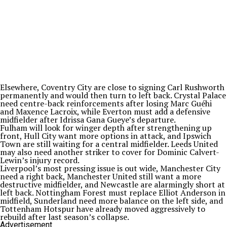
Elsewhere, Coventry City are close to signing Carl Rushworth
permanently and would then turn to left back. Crystal Palace
need centre-back reinforcements after losing Marc Guéhi
and Maxence Lacroix, while Everton must add a defensive
midfielder after Idrissa Gana Gueye’s departure.
Fulham will look for winger depth after strengthening up
front, Hull City want more options in attack, and Ipswich
Town are still waiting for a central midfielder. Leeds United
may also need another striker to cover for Dominic Calvert-
Lewin’s injury record.
Liverpool’s most pressing issue is out wide, Manchester City
need a right back, Manchester United still want a more
destructive midfielder, and Newcastle are alarmingly short at
left back. Nottingham Forest must replace Elliot Anderson in
midfield, Sunderland need more balance on the left side, and
Tottenham Hotspur have already moved aggressively to
rebuild after last season’s collapse.
Advertisement