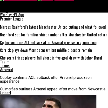
We Play FPL News
Man Utd 2-1 Brentford: Old Trafford win leaves Champions
League return almost certain
We Play FPL App
Premier League
Marcus Rashford’s latest Manchester United outing and what followed
Rashford set for familiar shirt number after Manchester United return
Copley confirms ACL setback after Arsenal preseason appearance
Carrick plays down Mount concern but midfield doubts remain
Chelsea’s fringe players fall short in five-goal draw with Johor Darul
Ta’zim
Teams
Arsenal
Copley confirms ACL setback after Arsenal preseason
appearance
Guimarães outlines Arsenal appeal after move from Newcastle
United