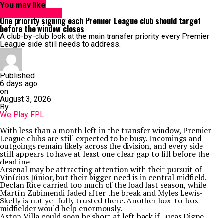
You may like
Analytics & Stats
One priority signing each Premier League club should target
before the window closes
A club-by-club look at the main transfer priority every Premier
League side still needs to address.
Published
6 days ago
on
August 3, 2026
By
We Play FPL
With less than a month left in the transfer window, Premier
League clubs are still expected to be busy. Incomings and
outgoings remain likely across the division, and every side
still appears to have at least one clear gap to fill before the
deadline.
Arsenal may be attracting attention with their pursuit of
Vinícius Júnior, but their bigger need is in central midfield.
Declan Rice carried too much of the load last season, while
Martín Zubimendi faded after the break and Myles Lewis-
Skelly is not yet fully trusted there. Another box-to-box
midfielder would help enormously.
Aston Villa could soon be short at left back if Lucas Digne