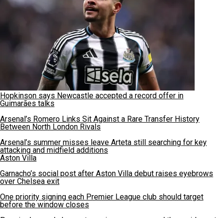
Hopkinson says Newcastle accepted a record offer in
Guimarães talks
Arsenal’s Romero Links Sit Against a Rare Transfer History
Between North London Rivals
Arsenal’s summer misses leave Arteta still searching for key
attacking and midfield additions
Aston Villa
Garnacho’s social post after Aston Villa debut raises eyebrows
over Chelsea exit
One priority signing each Premier League club should target
before the window closes