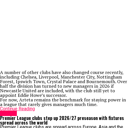
A number of other clubs have also changed course recently,
including Chelsea, Liverpool, Manchester City, Nottingham
Forest, Ipswich Town, Crystal Palace and Bournemouth. Over
half the division has turned to new managers in 2026 if
Newcastle United are included, with the club still yet to
appoint Eddie Howe’s successor.
For now, Arteta remains the benchmark for staying power in
a league that rarely gives managers much time.
Continue Reading
Arsenal
Premier League clubs step up 2026/27 preseason with fixtures
spread across the world
Premier League clubs are spread across Europe, Asia and the