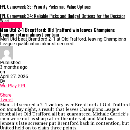
FPL Gameweek 35: Priority Picks and Value Options
FPL Gameweek 34: Reliable Picks and Budget Options for the Decision
Week
Brentford
Man Utd 2-1 Brentford: Old Trafford win leaves Champions
League return almost certain
Man Utd beat Brentford 2-1 at Old Trafford, leaving Champions
League qualification almost secured.
Published
3 months ago
on
April 27, 2026
By
We Play FPL
Share
Tweet
Man Utd secured a 2-1 victory over Brentford at Old Trafford
on Monday night, a result that leaves Champions League
football at Old Trafford all but guaranteed. Michale Carrick’s
men were not as sharp after the interval, and Mathias
Jensen’s late screamer put Brentford back in contention, but
United held on to claim three points.