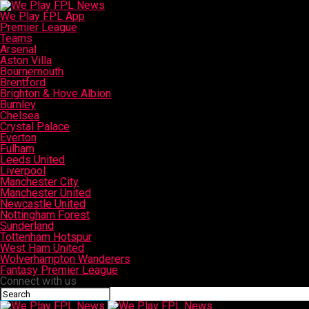
We Play FPL App
Premier League
Teams
Arsenal
Aston Villa
Bournemouth
Brentford
Brighton & Hove Albion
Burnley
Chelsea
Crystal Palace
Everton
Fulham
Leeds United
Liverpool
Manchester City
Manchester United
Newcastle United
Nottingham Forest
Sunderland
Tottenham Hotspur
West Ham United
Wolverhampton Wanderers
Fantasy Premier League
Connect with us