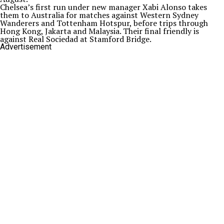
Chelsea’s first run under new manager Xabi Alonso takes
them to Australia for matches against Western Sydney
Wanderers and Tottenham Hotspur, before trips through
Hong Kong, Jakarta and Malaysia. Their final friendly is
against Real Sociedad at Stamford Bridge.
Advertisement