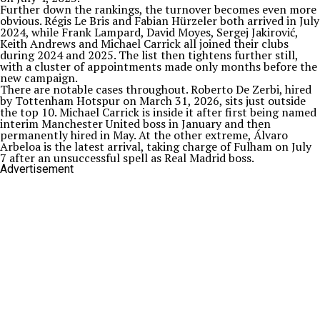
Further down the rankings, the turnover becomes even more
obvious. Régis Le Bris and Fabian Hürzeler both arrived in July
2024, while Frank Lampard, David Moyes, Sergej Jakirović,
Keith Andrews and Michael Carrick all joined their clubs
during 2024 and 2025. The list then tightens further still,
with a cluster of appointments made only months before the
new campaign.
There are notable cases throughout. Roberto De Zerbi, hired
by Tottenham Hotspur on March 31, 2026, sits just outside
the top 10. Michael Carrick is inside it after first being named
interim Manchester United boss in January and then
permanently hired in May. At the other extreme, Álvaro
Arbeloa is the latest arrival, taking charge of Fulham on July
7 after an unsuccessful spell as Real Madrid boss.
Advertisement