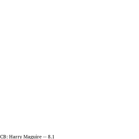
CB: Harry Maguire — 8.1