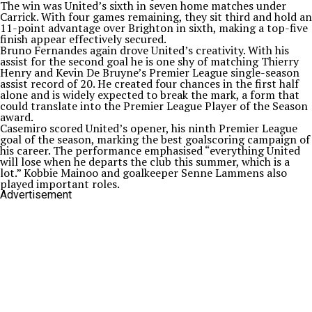
The win was United’s sixth in seven home matches under
Carrick. With four games remaining, they sit third and hold an
11-point advantage over Brighton in sixth, making a top-five
finish appear effectively secured.
Bruno Fernandes again drove United’s creativity. With his
assist for the second goal he is one shy of matching Thierry
Henry and Kevin De Bruyne’s Premier League single-season
assist record of 20. He created four chances in the first half
alone and is widely expected to break the mark, a form that
could translate into the Premier League Player of the Season
award.
Casemiro scored United’s opener, his ninth Premier League
goal of the season, marking the best goalscoring campaign of
his career. The performance emphasised “everything United
will lose when he departs the club this summer, which is a
lot.” Kobbie Mainoo and goalkeeper Senne Lammens also
played important roles.
Advertisement