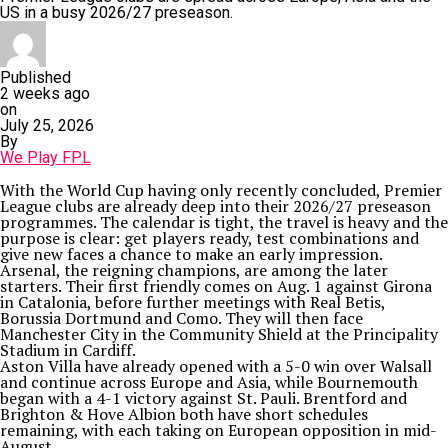
US in a busy 2026/27 preseason.
Published
2 weeks ago
on
July 25, 2026
By
We Play FPL
With the World Cup having only recently concluded, Premier
League clubs are already deep into their 2026/27 preseason
programmes. The calendar is tight, the travel is heavy and the
purpose is clear: get players ready, test combinations and
give new faces a chance to make an early impression.
Arsenal, the reigning champions, are among the later
starters. Their first friendly comes on Aug. 1 against Girona
in Catalonia, before further meetings with Real Betis,
Borussia Dortmund and Como. They will then face
Manchester City in the Community Shield at the Principality
Stadium in Cardiff.
Aston Villa have already opened with a 5-0 win over Walsall
and continue across Europe and Asia, while Bournemouth
began with a 4-1 victory against St. Pauli. Brentford and
Brighton & Hove Albion both have short schedules
remaining, with each taking on European opposition in mid-
August.