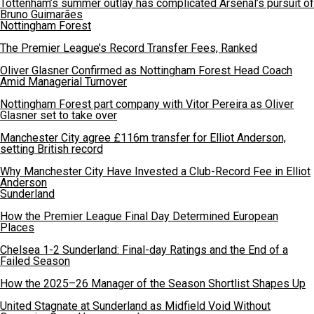
Tottenham’s summer outlay has complicated Arsenal’s pursuit of
Bruno Guimarães
Nottingham Forest
The Premier League’s Record Transfer Fees, Ranked
Oliver Glasner Confirmed as Nottingham Forest Head Coach
Amid Managerial Turnover
Nottingham Forest part company with Vitor Pereira as Oliver
Glasner set to take over
Manchester City agree £116m transfer for Elliot Anderson,
setting British record
Why Manchester City Have Invested a Club-Record Fee in Elliot
Anderson
Sunderland
How the Premier League Final Day Determined European
Places
Chelsea 1-2 Sunderland: Final-day Ratings and the End of a
Failed Season
How the 2025–26 Manager of the Season Shortlist Shapes Up
United Stagnate at Sunderland as Midfield Void Without