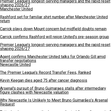
Premier League’s longest-serving managers and the rapid reset
shaping 2026/27
Manchester United
Rashford set for familiar shirt number after Manchester United
return
Carrick plays down Mount concern but midfield doubts remain
Carrick confirms Rashford will rejoin United’s pre-season group
Premier League’s longest-serving managers and the rapid reset
shaping 2026/27
Agent confirms Manchester United talks for Orlando Gill amid
transfer negotiations
Newcastle United
The Premier League’s Record Transfer Fees, Ranked
Kevin Keegan dies aged 75 after cancer diagnosis
Arsenal’s pursuit of Bruno Guimaraes stalls after intermediary
figure clashes with Newcastle valuation
Why Newcastle Is Unlikely to Meet Bruno Guimarães’s Arsenal
Request