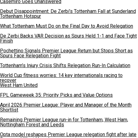
Casemiro Goes Unanswered
Debut Disappointment: De Zerbi’s Tottenham Fall at Sunderland
Tottenham Hotspur
What Tottenham Must Do on the Final Day to Avoid Relegation
De Zerbi Backs VAR Decision as Spurs Held 1-1 and Face Tight
Finish
Pochettino Signals Premier League Return but Stops Short as
Spurs Face Relegation Fight
Tottenham’s Injury Crisis Shifts Relegation Run-In Calculation
World Cup fitness worries: 14 key internationals racing to
recover
West Ham United
FPL Gameweek 35: Priority Picks and Value Options
April 2026 Premier League: Player and Manager of the Month
Shortlist
Remaining Premier League run-in for Tottenham, West Ham,
Nottingham Forest and Leeds
Opta model reshapes Premier League relegation fight after late