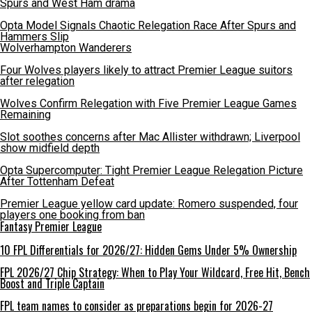
Spurs and West Ham drama
Opta Model Signals Chaotic Relegation Race After Spurs and
Hammers Slip
Wolverhampton Wanderers
Four Wolves players likely to attract Premier League suitors
after relegation
Wolves Confirm Relegation with Five Premier League Games
Remaining
Slot soothes concerns after Mac Allister withdrawn; Liverpool
show midfield depth
Opta Supercomputer: Tight Premier League Relegation Picture
After Tottenham Defeat
Premier League yellow card update: Romero suspended, four
players one booking from ban
Fantasy Premier League
10 FPL Differentials for 2026/27: Hidden Gems Under 5% Ownership
FPL 2026/27 Chip Strategy: When to Play Your Wildcard, Free Hit, Bench
Boost and Triple Captain
FPL team names to consider as preparations begin for 2026-27