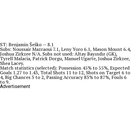
ST: Benjamin Šeško — 8.1
Subs: Noussair Mazraoui 7.1, Leny Yoro 6.1, Mason Mount 6.4,
Joshua Zirkzee N/A. Subs not used: Altay Bayındır (GK),
Tyrell Malacia, Patrick Dorgu, Manuel Ugarte, Joshua Zirkzee,
Shea Lacey.
Match statistics (selected): Possession 45% to 55%, Expected
Goals 1.27 to 1.43, Total Shots 11 to 12, Shots on Target 6 to
4, Big Chances 3 to 2, Passing Accuracy 83% to 87%, Fouls 6
to 9.
Advertisement