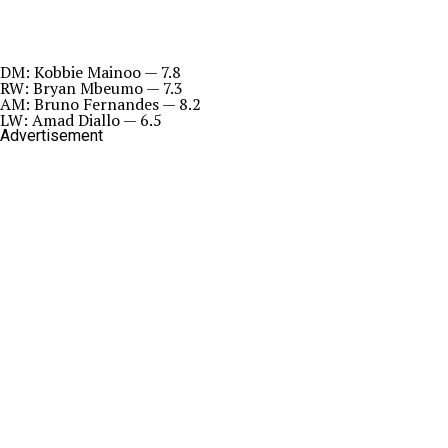
DM: Kobbie Mainoo — 7.8
RW: Bryan Mbeumo — 7.3
AM: Bruno Fernandes — 8.2
LW: Amad Diallo — 6.5
Advertisement