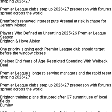
shaping 2026/27
Premier League clubs step up 2026/27 preseason with fixtures
spread across the world
Brentford’s renewed interest puts Arsenal at risk in chase for
Jeremy Monga
Players Who Defined an Unsettling 2025/26 Premier League
Season
Brighton & Hove Albion
One priority signing each Premier League club should target
before the window closes
Chelsea End Years of Age-Restricted Spending With Welbeck
Deal
Premier League’s longest-serving managers and the rapid reset
shaping 2026/27
Premier League clubs step up 2026/27 preseason with fixtures
spread across the world
Brighton training plans disrupted after G7 summit use of local
fields
Burnley