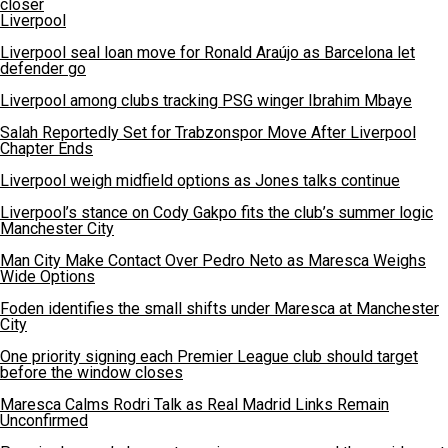
closer
Liverpool
Liverpool seal loan move for Ronald Araújo as Barcelona let
defender go
Liverpool among clubs tracking PSG winger Ibrahim Mbaye
Salah Reportedly Set for Trabzonspor Move After Liverpool
Chapter Ends
Liverpool weigh midfield options as Jones talks continue
Liverpool’s stance on Cody Gakpo fits the club’s summer logic
Manchester City
Man City Make Contact Over Pedro Neto as Maresca Weighs
Wide Options
Foden identifies the small shifts under Maresca at Manchester
City
One priority signing each Premier League club should target
before the window closes
Maresca Calms Rodri Talk as Real Madrid Links Remain
Unconfirmed