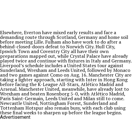
Elsewhere, Everton have mixed early results and face a
demanding route through Scotland, Germany and home soil
before meeting Lille. Fulham also have work to do after a
behind-closed-doors defeat to Norwich City. Hull City,
Ipswich Town and Coventry City all have their own
preparations mapped out, while Crystal Palace have already
played twice and continue with fixtures in Italy and Germany.
Liverpool’s schedule includes a United States tour against
Sunderland, Wrexham and Leeds United, followed by Monaco
and two games against Como on Aug. 16. Manchester City are
taking a lighter approach, starting with Inter in Hong Kong
before facing the K-League All-Stars, Atlético Madrid and
Arsenal. Manchester United, meanwhile, have already lost to
Wrexham and beaten Rosenborg 5-0, with Atlético Madrid,
Paris Saint-Germain, Leeds United and Milan still to come.
Newcastle United, Nottingham Forest, Sunderland and
Tottenham Hotspur also remain busy, with each club using
these final weeks to sharpen up before the league begins.
Advertisement