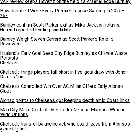
VAR review keeps Havertz on the field as Arsenal edge Burnley
How Justified Were Every Premier League Sacking in 2025–
26?
Burnley confirm Scott Parker exit as Mike Jackson returns;
Gerrard reported leading candidate
Burnley Weigh Steven Gerrard as Scott Parker’s Role Is
Reviewed
Haaland’s Early Goal Sees City Edge Burnley as Chance Waste
Persists
Chelsea
Chelsea’s fringe players fall short in five-goal draw with Johor
Darul Ta’zim
Chelsea’s Controlled Win Over AC Milan Offers Early Alonso
Clues
Alonso points to Chelsea’s goalkeeping depth amid Costa links
Man City Make Contact Over Pedro Neto as Maresca Weighs
Wide Options
Chelsea’s transfer balancing act: who could leave from Alonso’s
available list