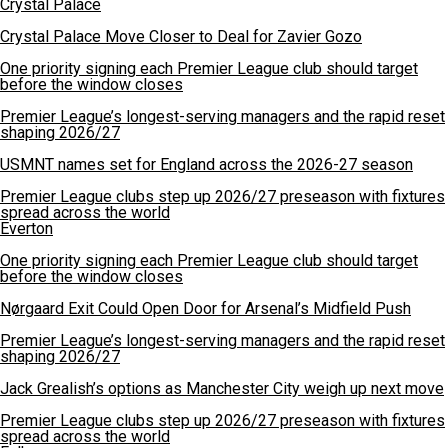
Crystal Palace
Crystal Palace Move Closer to Deal for Zavier Gozo
One priority signing each Premier League club should target
before the window closes
Premier League’s longest-serving managers and the rapid reset
shaping 2026/27
USMNT names set for England across the 2026-27 season
Premier League clubs step up 2026/27 preseason with fixtures
spread across the world
Everton
One priority signing each Premier League club should target
before the window closes
Nørgaard Exit Could Open Door for Arsenal’s Midfield Push
Premier League’s longest-serving managers and the rapid reset
shaping 2026/27
Jack Grealish’s options as Manchester City weigh up next move
Premier League clubs step up 2026/27 preseason with fixtures
spread across the world