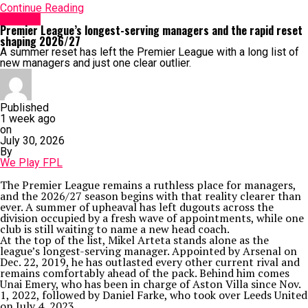
Continue Reading
Arsenal
Premier League’s longest-serving managers and the rapid reset
shaping 2026/27
A summer reset has left the Premier League with a long list of
new managers and just one clear outlier.
Published
1 week ago
on
July 30, 2026
By
We Play FPL
The Premier League remains a ruthless place for managers,
and the 2026/27 season begins with that reality clearer than
ever. A summer of upheaval has left dugouts across the
division occupied by a fresh wave of appointments, while one
club is still waiting to name a new head coach.
At the top of the list, Mikel Arteta stands alone as the
league’s longest-serving manager. Appointed by Arsenal on
Dec. 22, 2019, he has outlasted every other current rival and
remains comfortably ahead of the pack. Behind him comes
Unai Emery, who has been in charge of Aston Villa since Nov.
1, 2022, followed by Daniel Farke, who took over Leeds United
on July 4, 2023.