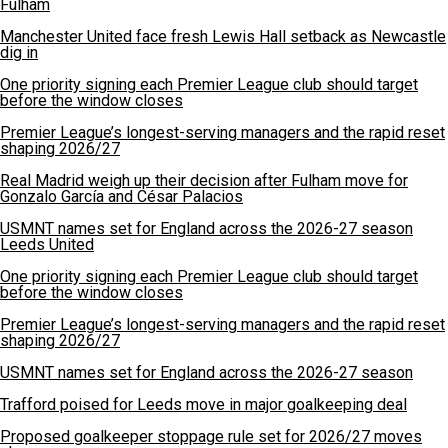
Fulham
Manchester United face fresh Lewis Hall setback as Newcastle
dig in
One priority signing each Premier League club should target
before the window closes
Premier League’s longest-serving managers and the rapid reset
shaping 2026/27
Real Madrid weigh up their decision after Fulham move for
Gonzalo García and César Palacios
USMNT names set for England across the 2026-27 season
Leeds United
One priority signing each Premier League club should target
before the window closes
Premier League’s longest-serving managers and the rapid reset
shaping 2026/27
USMNT names set for England across the 2026-27 season
Trafford poised for Leeds move in major goalkeeping deal
Proposed goalkeeper stoppage rule set for 2026/27 moves