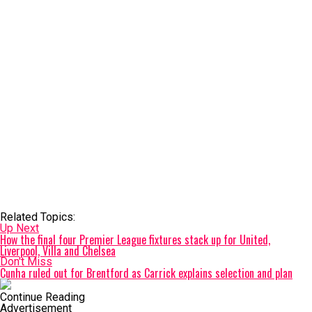
Related Topics:
Up Next
How the final four Premier League fixtures stack up for United,
Liverpool, Villa and Chelsea
Don't Miss
Cunha ruled out for Brentford as Carrick explains selection and plan
Continue Reading
Advertisement