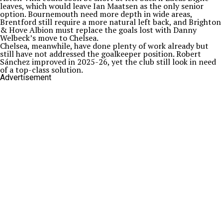
leaves, which would leave Ian Maatsen as the only senior
option. Bournemouth need more depth in wide areas,
Brentford still require a more natural left back, and Brighton
& Hove Albion must replace the goals lost with Danny
Welbeck’s move to Chelsea.
Chelsea, meanwhile, have done plenty of work already but
still have not addressed the goalkeeper position. Robert
Sánchez improved in 2025-26, yet the club still look in need
of a top-class solution.
Advertisement