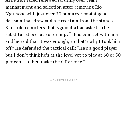
Arne Slot faced renewed scrutiny over team
management and selection after removing Rio
Ngumoha with just over 20 minutes remaining, a
decision that drew audible reaction from the stands.
Slot told reporters that Ngumoha had asked to be
substituted because of cramp: “I had contact with him
and he said that it was enough, so that’s why I took him
off.” He defended the tactical call: “He’s a good player
but I don’t think he’s at the level yet to play at 60 or 50
per cent to then make the difference.”
ADVERTISEMENT