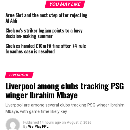
YOU MAY LIKE
Arne Slot and the next step after rejecting
Al Ahli
Chelsea’s striker logjam points to a busy
decision-making summer
Chelsea handed £10m FA fine after 74 rule
breaches case is resolved
LIVERPOOL
Liverpool among clubs tracking PSG
winger Ibrahim Mbaye
Liverpool are among several clubs tracking PSG winger Ibrahim
Mbaye, with game time likely key.
Published
14 hours ago
on
August 7, 2026
By
We Play FPL