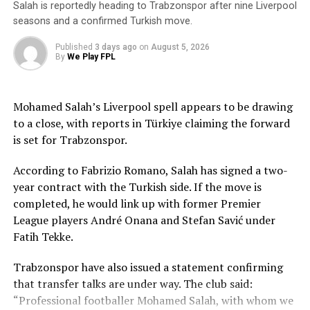
Salah is reportedly heading to Trabzonspor after nine Liverpool
seasons and a confirmed Turkish move.
Published
3 days ago
on
August 5, 2026
By
We Play FPL
Mohamed Salah’s Liverpool spell appears to be drawing
to a close, with reports in Türkiye claiming the forward
is set for Trabzonspor.
According to Fabrizio Romano, Salah has signed a two-
year contract with the Turkish side. If the move is
completed, he would link up with former Premier
League players André Onana and Stefan Savić under
Fatih Tekke.
Trabzonspor have also issued a statement confirming
that transfer talks are under way. The club said:
“Professional footballer Mohamed Salah, with whom we