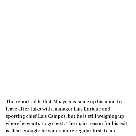
The report adds that Mbaye has made up his mind to
leave after talks with manager Luis Enrique and
sporting chief Luis Campos, but he is still weighing up
where he wants to go next. The main reason for his exit
is clear enough: he wants more regular first-team