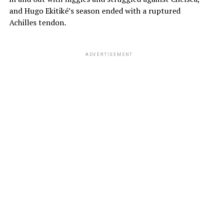
and Hugo Ekitiké’s season ended with a ruptured
Achilles tendon.
ADVERTISEMENT