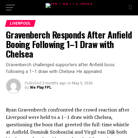
LIVERPOOL
Gravenberch Responds After Anfield
Booing Following 1–1 Draw with
Chelsea
Gravenberch challenged supporters after Anfield boos
following a 1–1 draw with Chelsea. He appealed.
Published
3 months ago
on
May 9, 2026
By
We Play FPL
Ryan Gravenberch confronted the crowd reaction after
Liverpool were held to a 1–1 draw with Chelsea,
questioning the boos that greeted the full-time whistle
at Anfield. Dominik Szoboszlai and Virgil van Dijk both