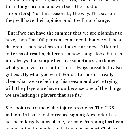
turn things around and win back the trust of
supporters]. Not this season, by the way. This season
they will have their opinion and it will not change.
“But if we can have the summer that we are planning to
have, then I’m 100 per cent convinced that we will be a
different team next season than we are now. Different
in terms of results, different in how things look, but it’s
not always that simple because sometimes you know
what you have to do, but it’s not always possible to also
get exactly what you want. For us, for me, it’s really
clear what we are lacking this season and we’re trying
with the players we have now because one of the things
we are lacking is players that are fit.”
Slot pointed to the club’s injury problems. The £125
million British transfer record signing Alexander Isak
has been largely unavailable, Jeremie Frimpong has been
in and out with niggles and struggled against Chelsea,