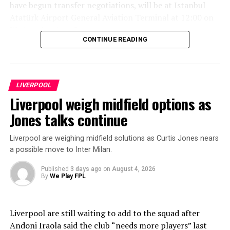
have begun transfer negotiations, will be at Istanbul
Atatürk Airport General Aviation Terminal at 12:00 on
Wednesday, Aug. 5.
CONTINUE READING
“The player is scheduled to arrive in Trabzon on the
same day in the evening hours. The time and other
details regarding the welcome program in Trabzon will
LIVERPOOL
be shared with the public through our club’s official
Liverpool weigh midfield options as
communication channels during the day.”
Jones talks continue
ADVERTISEMENT
Liverpool are weighing midfield solutions as Curtis Jones nears
a possible move to Inter Milan.
Published
3 days ago
on
August 4, 2026
By
We Play FPL
Liverpool are still waiting to add to the squad after
Andoni Iraola said the club “needs more players” last