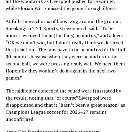
hit the woodwork as Liverpool pushed for a winner,
while Florian Wirtz missed the game through illness.
At full-time a chorus of boos rang around the ground.
Speaking to TNT Sports, Gravenberch said: “To be
honest, we need them (the fans) behind us,” and added:
“OK we didn’t win, but I don’t really think we deserved
this [reaction]. The fans have to be behind us for the full
90 minutes because when they were behind us in the
second half, we were pressing really well. We need them.
Hopefully they wouldn’t do it again in the next two
games.”
The midfielder conceded the squad were frustrated by
the result, noting that “of course” Liverpool were
disappointed and that it “hasn’t been a great season” as
Champions League soccer for 2026–27 remains
unconfirmed.