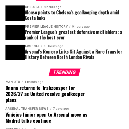
CHELSEA
8 hours ago
Alonso points to Chelsea’s goalkeeping depth amid
ADVERTISEMENT
Costa links
PREMIER LEAGUE HISTORY
9 hours ago
Premier League’s greatest defensive midfielders: a
rank of the best ever
ARSENAL
13 hours ago
Arsenal’s Romero Links Sit Against a Rare Transfer
History Between North London Rivals
TRENDING
Kaishū Sano offers a different profile. The Mainz
MAN UTD
1 month ago
Onana returns to Trabzonspor for
midfielder impressed at the World Cup, where he played
2026/27 as United resolve goalkeeper
three times for Japan and scored against Brazil, and he
plans
has since built a reputation as a tireless holding
ARSENAL TRANSFER NEWS
7 days ago
midfielder. Liverpool already have Wataru Endō on the
Vinícius Júnior open to Arsenal move as
books, but Sano’s positional discipline and pressing
Madrid talks continue
intensity would suit Iraola’s system.