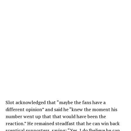
Slot acknowledged that “maybe the fans have a
different opinion” and said he “knew the moment his
number went up that that would have been the
reaction.” He remained steadfast that he can win back
sceptical supporters, saying: “Yes, I do [believe he can