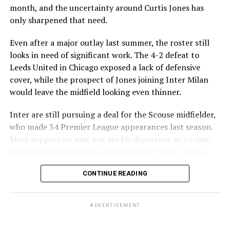
month, and the uncertainty around Curtis Jones has
only sharpened that need.
Even after a major outlay last summer, the roster still
looks in need of significant work. The 4-2 defeat to
Leeds United in Chicago exposed a lack of defensive
cover, while the prospect of Jones joining Inter Milan
would leave the midfield looking even thinner.
Inter are still pursuing a deal for the Scouse midfielder,
who made 34 Premier League appearances last season.
Most supporters may not see his departure as a crisis,
but without him Iraola’s options in the centre of the
pitch would become rather limited.
The reported destination marks a significant change for
CONTINUE READING
one of the Premier League’s modern greats. Salah signed
That leaves Liverpool with room to consider
a contract extension in April 2025 that kept him at
alternatives before the window closes. Several names
Anfield through the 2026-27 campaign, and he had
ADVERTISEMENT
have been linked as possible solutions, with Alex Scott
initially expected to still be a Liverpool player next
among the most intriguing. Liverpool are believed to be