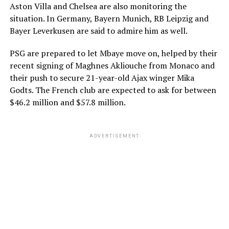
Aston Villa and Chelsea are also monitoring the
situation. In Germany, Bayern Munich, RB Leipzig and
Bayer Leverkusen are said to admire him as well.
PSG are prepared to let Mbaye move on, helped by their
recent signing of Maghnes Akliouche from Monaco and
their push to secure 21-year-old Ajax winger Mika
Godts. The French club are expected to ask for between
$46.2 million and $57.8 million.
ADVERTISEMENT