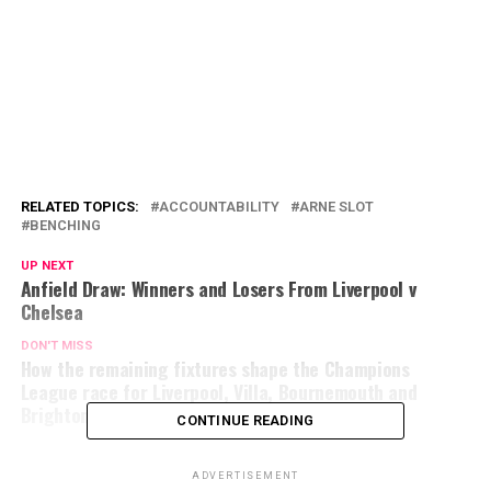
RELATED TOPICS:
ACCOUNTABILITY
ARNE SLOT
BENCHING
UP NEXT
Anfield Draw: Winners and Losers From Liverpool v
Chelsea
DON'T MISS
How the remaining fixtures shape the Champions
League race for Liverpool, Villa, Bournemouth and
Brighton
CONTINUE READING
ADVERTISEMENT