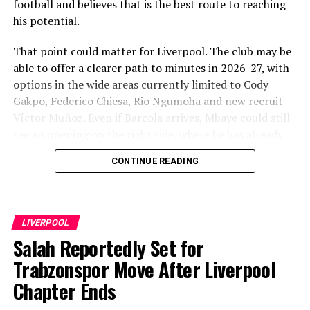
football and believes that is the best route to reaching
his potential.
That point could matter for Liverpool. The club may be
able to offer a clearer path to minutes in 2026-27, with
options in the wide areas currently limited to Cody
Gakpo, Federico Chiesa, Rio Ngumoha and new recruit
Víctor Muñoz. Even if Barcola arrives, Mbaye could still
see an opening on the right side, where he has already
been used at PSG.
CONTINUE READING
LIVERPOOL
Salah Reportedly Set for
Trabzonspor Move After Liverpool
Chapter Ends