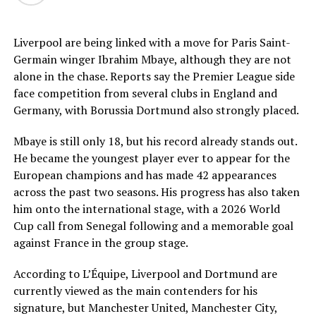
Liverpool are being linked with a move for Paris Saint-
Germain winger Ibrahim Mbaye, although they are not
alone in the chase. Reports say the Premier League side
face competition from several clubs in England and
Germany, with Borussia Dortmund also strongly placed.
Mbaye is still only 18, but his record already stands out.
He became the youngest player ever to appear for the
European champions and has made 42 appearances
across the past two seasons. His progress has also taken
him onto the international stage, with a 2026 World
Cup call from Senegal following and a memorable goal
against France in the group stage.
According to L’Équipe, Liverpool and Dortmund are
currently viewed as the main contenders for his
signature, but Manchester United, Manchester City,