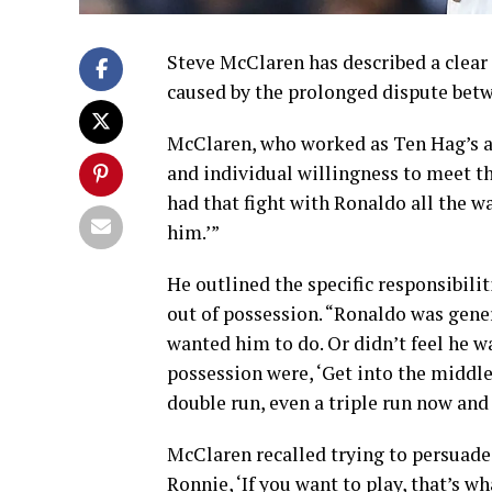
Steve McClaren has described a clear
caused by the prolonged dispute betw
McClaren, who worked as Ten Hag’s as
and individual willingness to meet th
had that fight with Ronaldo all the way 
him.’”
He outlined the specific responsibil
out of possession. “Ronaldo was genera
wanted him to do. Or didn’t feel he wa
possession were, ‘Get into the middle,
double run, even a triple run now and 
McClaren recalled trying to persuade
Ronnie, ‘If you want to play, that’s w