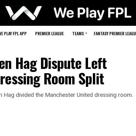
WE PLAY FPL APP
PREMIER LEAGUE
TEAMS
FANTASY PREMIER LEAGU
en Hag Dispute Left
ressing Room Split
en Hag divided the Manchester United dressing room.