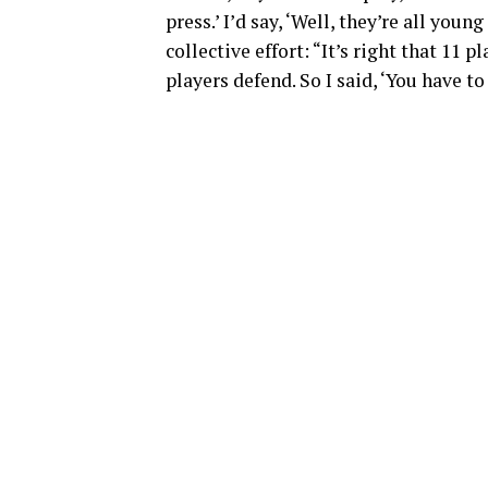
press.’ I’d say, ‘Well, they’re all you
collective effort: “It’s right that 11 
players defend. So I said, ‘You have to 