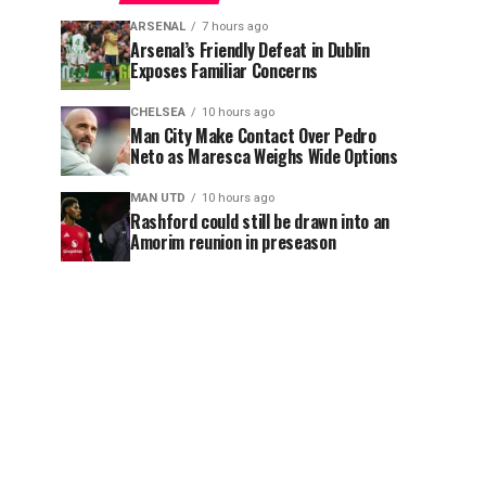
ARSENAL
7 hours ago
Arsenal’s Friendly Defeat in Dublin
Exposes Familiar Concerns
CHELSEA
10 hours ago
Man City Make Contact Over Pedro
Neto as Maresca Weighs Wide Options
MAN UTD
10 hours ago
Rashford could still be drawn into an
Amorim reunion in preseason