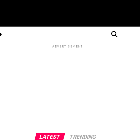
E
ADVERTISEMENT
LATEST
TRENDING