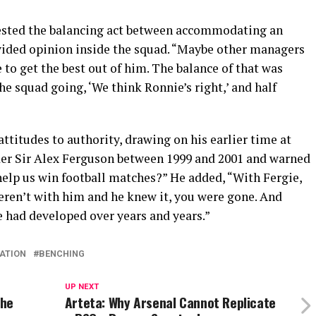
ested the balancing act between accommodating an
vided opinion inside the squad. “Maybe other managers
to get the best out of him. The balance of that was
the squad going, ‘We think Ronnie’s right,’ and half
ttitudes to authority, drawing on his earlier time at
der Sir Alex Ferguson between 1999 and 2001 and warned
help us win football matches?” He added, “With Fergie,
weren’t with him and he knew it, you were gone. And
he had developed over years and years.”
ATION
BENCHING
UP NEXT
the
Arteta: Why Arsenal Cannot Replicate