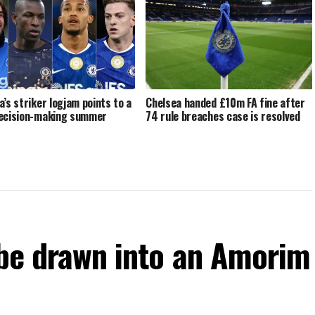
a’s striker logjam points to a
Chelsea handed £10m FA fine after
ecision-making summer
74 rule breaches case is resolved
 be drawn into an Amorim