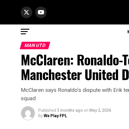
MAN UTD
McClaren: Ronaldo-T
Manchester United D
McClaren says Ronaldo’s dispute with Erik t
squad
Published
3 months ago
on
May 2, 2026
By
We Play FPL