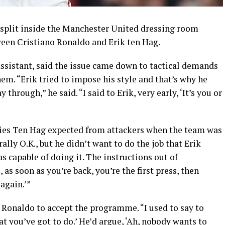
 split inside the Manchester United dressing room
een Cristiano Ronaldo and Erik ten Hag.
sistant, said the issue came down to tactical demands
em. “Erik tried to impose his style and that’s why he
through,” he said. “I said to Erik, very early, ‘It’s you or
ities Ten Hag expected from attackers when the team was
lly O.K., but he didn’t want to do the job that Erik
s capable of doing it. The instructions out of
 as soon as you’re back, you’re the first press, then
again.’”
 Ronaldo to accept the programme. “I used to say to
hat you’ve got to do.’ He’d argue, ‘Ah, nobody wants to