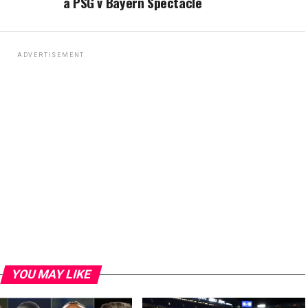
a PSG v Bayern Spectacle
ADVERTISEMENT
YOU MAY LIKE