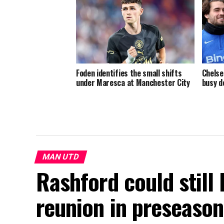
Foden identifies the small shifts
Chelse
under Maresca at Manchester City
busy d
MAN UTD
Rashford could still
reunion in preseason