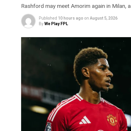
Rashford may meet Amorim again in Milan, add
Published
10 hours ago
on
August 5, 2026
By
We Play FPL