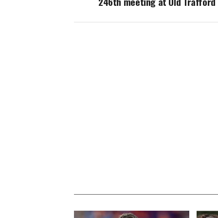
246th meeting at Old Trafford