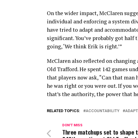
On the wider impact, McClaren sugg
individual and enforcing a system di
have tried to adapt and accommodate 
significant. You’ve probably got half 
going, ‘We think Erik is right.’”
McClaren also reflected on changing a
Old Trafford. He spent 142 games un
that players now ask, “Can that man 
he was right or you were out. If you 
that’s the authority, the power that 
RELATED TOPICS:
ACCOUNTABILITY
ADAPT
DON'T MISS
Three matchups set to shape 