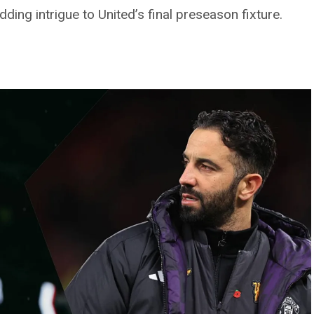
ing intrigue to United’s final preseason fixture.