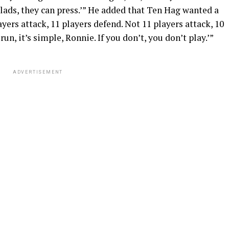
ng lads, they can press.’” He added that Ten Hag wanted a
players attack, 11 players defend. Not 11 players attack, 10
run, it’s simple, Ronnie. If you don’t, you don’t play.’”
ADVERTISEMENT