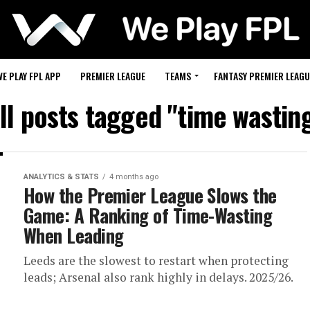
WE PLAY FPL APP
PREMIER LEAGUE
TEAMS
FANTASY PREMIER LEAGU
ll posts tagged "time wastin
ANALYTICS & STATS
4 months ago
How the Premier League Slows the
Game: A Ranking of Time-Wasting
When Leading
Leeds are the slowest to restart when protecting
leads; Arsenal also rank highly in delays. 2025/26.