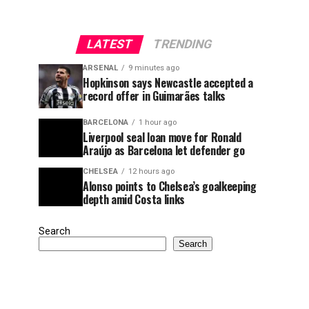
LATEST
TRENDING
ARSENAL
9 minutes ago
Hopkinson says Newcastle accepted a
record offer in Guimarães talks
BARCELONA
1 hour ago
Liverpool seal loan move for Ronald
Araújo as Barcelona let defender go
CHELSEA
12 hours ago
Alonso points to Chelsea’s goalkeeping
depth amid Costa links
Search
Search