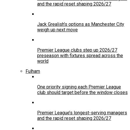
and the rapid reset shaping 2026/27
Jack Grealish’s options as Manchester City
weigh up next move
Premier League clubs step up 2026/27
preseason with fixtures spread across the
world
Fulham
One priority signing each Premier League
club should target before the window closes
Premier League’s longest-serving managers
and the rapid reset shaping 2026/27