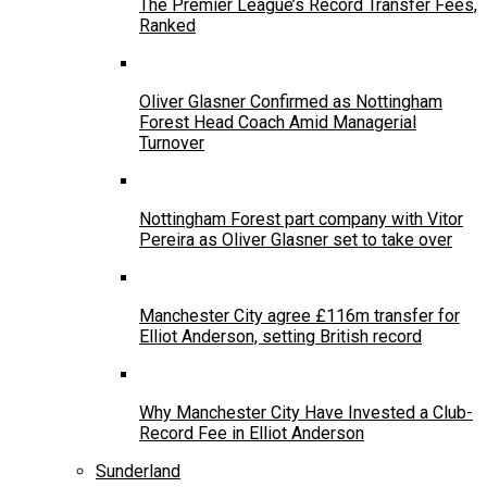
The Premier League’s Record Transfer Fees,
Ranked
Oliver Glasner Confirmed as Nottingham
Forest Head Coach Amid Managerial
Turnover
Nottingham Forest part company with Vitor
Pereira as Oliver Glasner set to take over
Manchester City agree £116m transfer for
Elliot Anderson, setting British record
Why Manchester City Have Invested a Club-
Record Fee in Elliot Anderson
Sunderland