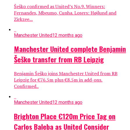
Šeško confirmed as United’s No.9. Winners:
Fernandes, Mbeumo, Cunha. Losers: Højlund and
Zirkzee...
Manchester United
12 months ago
Manchester United complete Benjamin
Šeško transfer from RB Leipzig
Benjamin Šeško joins Manchester United from RB
Leipzig for €76.5m plus €8.5m in add-ons.
Confirmed..
Manchester United
12 months ago
Brighton Place €120m Price Tag on
Carlos Baleba as United Consider