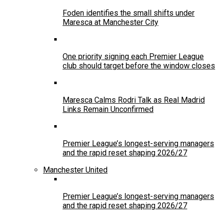
Foden identifies the small shifts under
Maresca at Manchester City
One priority signing each Premier League
club should target before the window closes
Maresca Calms Rodri Talk as Real Madrid
Links Remain Unconfirmed
Premier League’s longest-serving managers
and the rapid reset shaping 2026/27
Manchester United
Premier League’s longest-serving managers
and the rapid reset shaping 2026/27