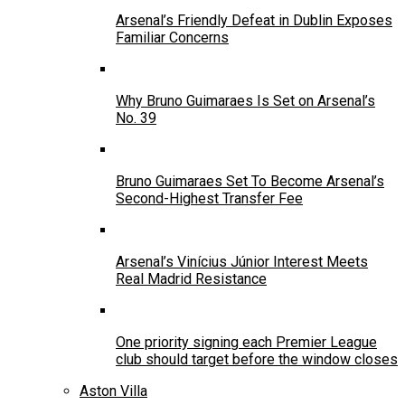
Arsenal’s Friendly Defeat in Dublin Exposes
Familiar Concerns
Why Bruno Guimaraes Is Set on Arsenal’s
No. 39
Bruno Guimaraes Set To Become Arsenal’s
Second-Highest Transfer Fee
Arsenal’s Vinícius Júnior Interest Meets
Real Madrid Resistance
One priority signing each Premier League
club should target before the window closes
Aston Villa