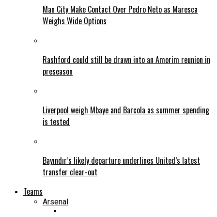
Man City Make Contact Over Pedro Neto as Maresca
Weighs Wide Options
Rashford could still be drawn into an Amorim reunion in
preseason
Liverpool weigh Mbaye and Barcola as summer spending
is tested
Bayındır’s likely departure underlines United’s latest
transfer clear-out
Teams
Arsenal