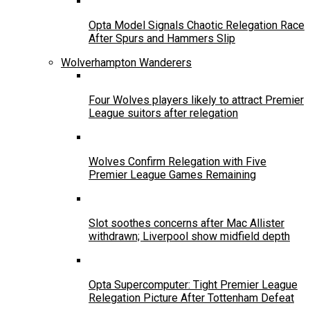
Opta Model Signals Chaotic Relegation Race
After Spurs and Hammers Slip
Wolverhampton Wanderers
Four Wolves players likely to attract Premier
League suitors after relegation
Wolves Confirm Relegation with Five
Premier League Games Remaining
Slot soothes concerns after Mac Allister
withdrawn; Liverpool show midfield depth
Opta Supercomputer: Tight Premier League
Relegation Picture After Tottenham Defeat