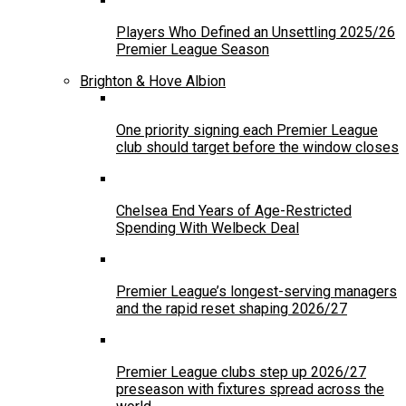
Players Who Defined an Unsettling 2025/26
Premier League Season
Brighton & Hove Albion
One priority signing each Premier League
club should target before the window closes
Chelsea End Years of Age-Restricted
Spending With Welbeck Deal
Premier League’s longest-serving managers
and the rapid reset shaping 2026/27
Premier League clubs step up 2026/27
preseason with fixtures spread across the