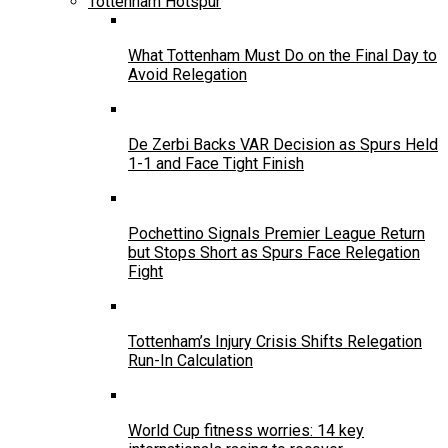
Tottenham Hotspur
What Tottenham Must Do on the Final Day to
Avoid Relegation
De Zerbi Backs VAR Decision as Spurs Held
1-1 and Face Tight Finish
Pochettino Signals Premier League Return
but Stops Short as Spurs Face Relegation
Fight
Tottenham’s Injury Crisis Shifts Relegation
Run-In Calculation
World Cup fitness worries: 14 key