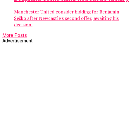
Manchester United consider bidding for Benjamin
Šeško after Newcastle's second offer, awaiting his
decision.
More Posts
Advertisement