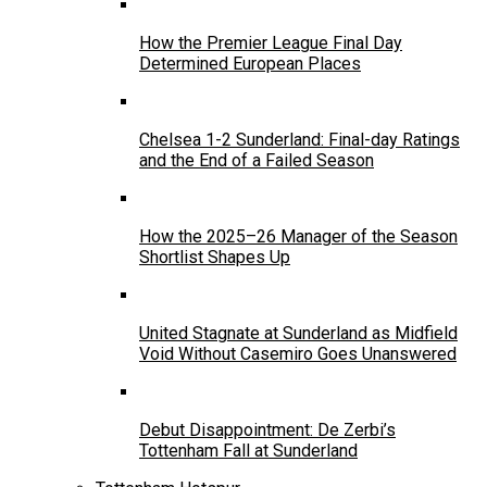
How the Premier League Final Day
Determined European Places
Chelsea 1-2 Sunderland: Final-day Ratings
and the End of a Failed Season
How the 2025–26 Manager of the Season
Shortlist Shapes Up
United Stagnate at Sunderland as Midfield
Void Without Casemiro Goes Unanswered
Debut Disappointment: De Zerbi’s
Tottenham Fall at Sunderland