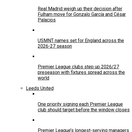
Real Madrid weigh up their decision after
Fulham move for Gonzalo García and César
Palacios
USMNT names set for England across the
2026-27 season
Premier League clubs step up 2026/27
preseason with fixtures spread across the
world
Leeds United
One priority signing each Premier League
club should target before the window closes
Premier League’s longest-serving managers