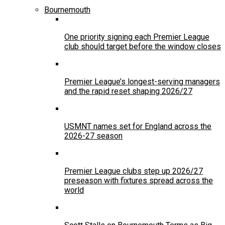
Bournemouth
One priority signing each Premier League
club should target before the window closes
Premier League’s longest-serving managers
and the rapid reset shaping 2026/27
USMNT names set for England across the
2026-27 season
Premier League clubs step up 2026/27
preseason with fixtures spread across the
world