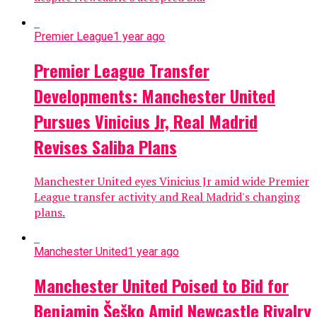
Premier League
1 year ago
Premier League Transfer
Developments: Manchester United
Pursues Vinicius Jr, Real Madrid
Revises Saliba Plans
Manchester United eyes Vinicius Jr amid wide Premier
League transfer activity and Real Madrid's changing
plans.
Manchester United
1 year ago
Manchester United Poised to Bid for
Benjamin Šeško Amid Newcastle Rivalry