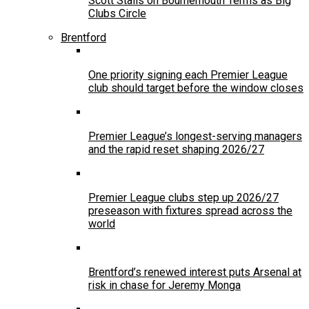
Scott Stalls on Bournemouth Terms as Big
Clubs Circle
Brentford
One priority signing each Premier League
club should target before the window closes
Premier League’s longest-serving managers
and the rapid reset shaping 2026/27
Premier League clubs step up 2026/27
preseason with fixtures spread across the
world
Brentford’s renewed interest puts Arsenal at
risk in chase for Jeremy Monga