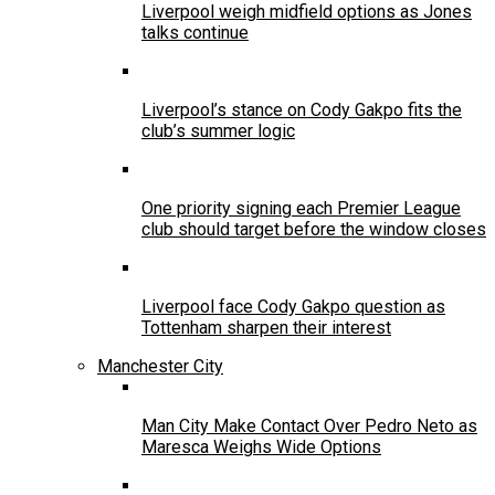
Liverpool weigh midfield options as Jones
talks continue
Liverpool’s stance on Cody Gakpo fits the
club’s summer logic
One priority signing each Premier League
club should target before the window closes
Liverpool face Cody Gakpo question as
Tottenham sharpen their interest
Manchester City
Man City Make Contact Over Pedro Neto as
Maresca Weighs Wide Options