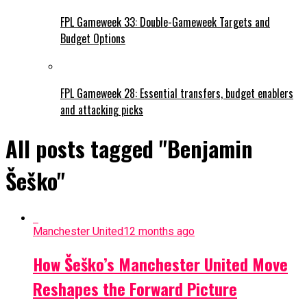
FPL Gameweek 33: Double-Gameweek Targets and
Budget Options
FPL Gameweek 28: Essential transfers, budget enablers
and attacking picks
All posts tagged "Benjamin
Šeško"
Manchester United
12 months ago
How Šeško’s Manchester United Move
Reshapes the Forward Picture