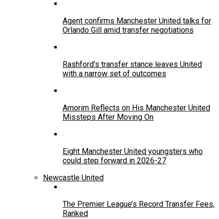
Agent confirms Manchester United talks for
Orlando Gill amid transfer negotiations
Rashford’s transfer stance leaves United
with a narrow set of outcomes
Amorim Reflects on His Manchester United
Missteps After Moving On
Eight Manchester United youngsters who
could step forward in 2026-27
Newcastle United
The Premier League’s Record Transfer Fees,
Ranked