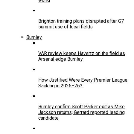
world
Brighton training plans disrupted after G7
summit use of local fields
Burnley
VAR review keeps Havertz on the field as
Arsenal edge Burnley
How Justified Were Every Premier League
Sacking in 2025–26?
Burnley confirm Scott Parker exit as Mike
Jackson returns; Gerrard reported leading
candidate