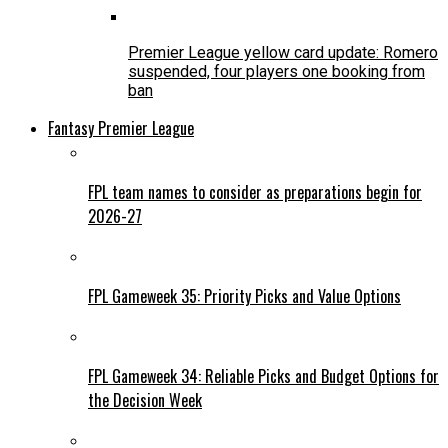
Premier League yellow card update: Romero
suspended, four players one booking from
ban
Fantasy Premier League
FPL team names to consider as preparations begin for
2026-27
FPL Gameweek 35: Priority Picks and Value Options
FPL Gameweek 34: Reliable Picks and Budget Options for
the Decision Week