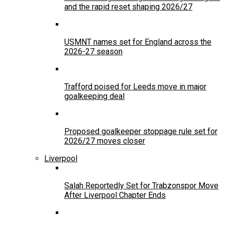
and the rapid reset shaping 2026/27
USMNT names set for England across the
2026-27 season
Trafford poised for Leeds move in major
goalkeeping deal
Proposed goalkeeper stoppage rule set for
2026/27 moves closer
Liverpool
Salah Reportedly Set for Trabzonspor Move
After Liverpool Chapter Ends