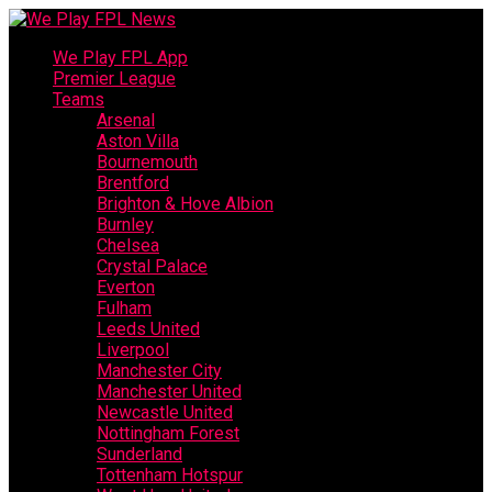
We Play FPL App
Premier League
Teams
Arsenal
Aston Villa
Bournemouth
Brentford
Brighton & Hove Albion
Burnley
Chelsea
Crystal Palace
Everton
Fulham
Leeds United
Liverpool
Manchester City
Manchester United
Newcastle United
Nottingham Forest
Sunderland
Tottenham Hotspur