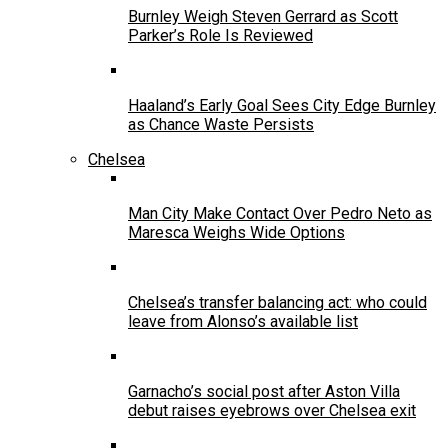
Burnley Weigh Steven Gerrard as Scott
Parker’s Role Is Reviewed
Haaland’s Early Goal Sees City Edge Burnley
as Chance Waste Persists
Chelsea
Man City Make Contact Over Pedro Neto as
Maresca Weighs Wide Options
Chelsea’s transfer balancing act: who could
leave from Alonso’s available list
Garnacho’s social post after Aston Villa
debut raises eyebrows over Chelsea exit