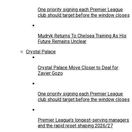
One priority signing each Premier League
club should target before the window closes
Mudryk Returns To Chelsea Training As His
Future Remains Unclear
Crystal Palace
Crystal Palace Move Closer to Deal for
Zavier Gozo
One priority signing each Premier League
club should target before the window closes
Premier League’s longest-serving managers
and the rapid reset shaping 2026/27