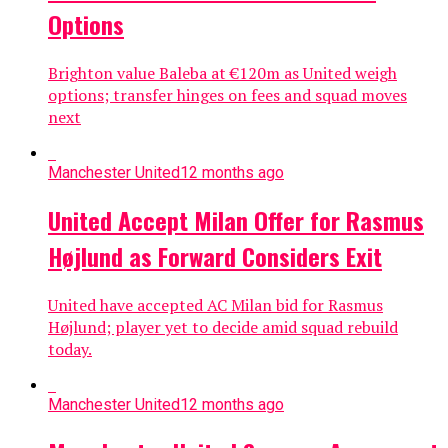
Options
Brighton value Baleba at €120m as United weigh
options; transfer hinges on fees and squad moves
next
Manchester United
12 months ago
United Accept Milan Offer for Rasmus
Højlund as Forward Considers Exit
United have accepted AC Milan bid for Rasmus
Højlund; player yet to decide amid squad rebuild
today.
Manchester United
12 months ago