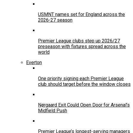
USMNT names set for England across the
2026-27 season
Premier League clubs step up 2026/27
preseason with fixtures spread across the
world
Everton
One priority signing each Premier League
club should target before the window closes
Nørgaard Exit Could Open Door for Arsenal’s
Midfield Push
Premier League’s longest-serving managers