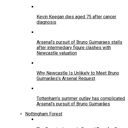
Kevin Keegan dies aged 75 after cancer
diagnosis
Arsenal’s pursuit of Bruno Guimaraes stalls
after intermediary figure clashes with
Newcastle valuation
Why Newcastle Is Unlikely to Meet Bruno
Guimarães’s Arsenal Request
Tottenham’s summer outlay has complicated
Arsenal’s pursuit of Bruno Guimarães
Nottingham Forest