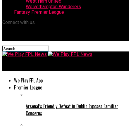
West Ham United
Wolverhampton Wanderers
Fantasy Premier League
Connect with us
We Play FPL News
We Play FPL App
Premier League
Arsenal’s Friendly Defeat in Dublin Exposes Familiar
Concerns