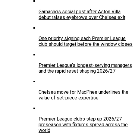
Garnacho’s social post after Aston Villa
debut raises eyebrows over Chelsea exit
One priority signing each Premier League
club should target before the window closes
Premier League’s longest-serving managers
and the rapid reset shaping 2026/27
Chelsea move for MacPhee underlines the
value of set-piece expertise
Premier League clubs step up 2026/27
preseason with fixtures spread across the
world