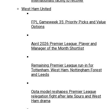
internationals racing to recover
West Ham United
FPL Gameweek 35: Priority Picks and Value
Options
April 2026 Premier League: Player and
Manager of the Month Shortlist
Remaining Premier League run-in for
Tottenham, West Ham, Nottingham Forest
and Leeds
Opta model reshapes Premier League
relegation fight after late Spurs and West
Ham drama