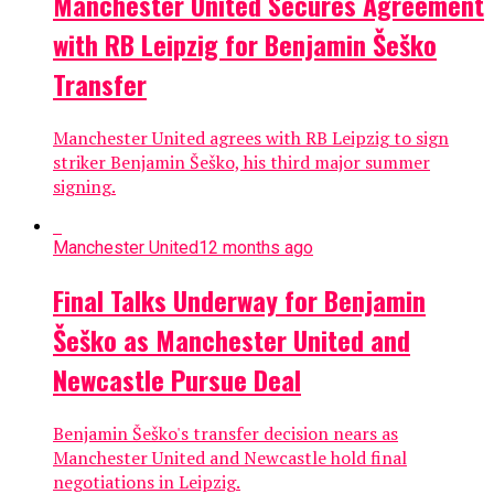
Manchester United Secures Agreement
with RB Leipzig for Benjamin Šeško
Transfer
Manchester United agrees with RB Leipzig to sign
striker Benjamin Šeško, his third major summer
signing.
Manchester United
12 months ago
Final Talks Underway for Benjamin
Šeško as Manchester United and
Newcastle Pursue Deal
Benjamin Šeško's transfer decision nears as
Manchester United and Newcastle hold final
negotiations in Leipzig.