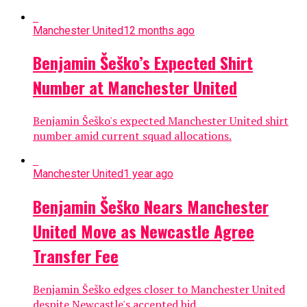
Manchester United
12 months ago
Benjamin Šeško’s Expected Shirt
Number at Manchester United
Benjamin Šeško's expected Manchester United shirt
number amid current squad allocations.
Manchester United
1 year ago
Benjamin Šeško Nears Manchester
United Move as Newcastle Agree
Transfer Fee
Benjamin Šeško edges closer to Manchester United
despite Newcastle's accepted bid.