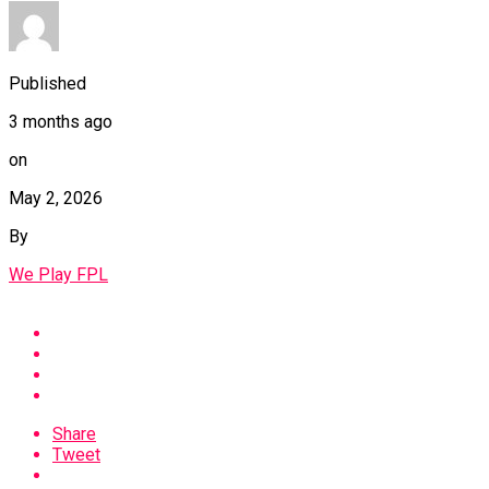
Published
3 months ago
on
May 2, 2026
By
We Play FPL
Share
Tweet