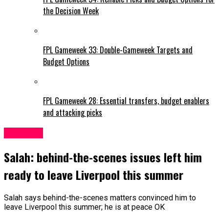
the Decision Week
FPL Gameweek 33: Double-Gameweek Targets and
Budget Options
FPL Gameweek 28: Essential transfers, budget enablers
and attacking picks
Liverpool
Salah: behind-the-scenes issues left him
ready to leave Liverpool this summer
Salah says behind-the-scenes matters convinced him to
leave Liverpool this summer; he is at peace OK