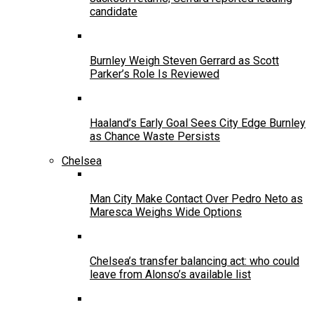
candidate
Burnley Weigh Steven Gerrard as Scott
Parker’s Role Is Reviewed
Haaland’s Early Goal Sees City Edge Burnley
as Chance Waste Persists
Chelsea
Man City Make Contact Over Pedro Neto as
Maresca Weighs Wide Options
Chelsea’s transfer balancing act: who could
leave from Alonso’s available list