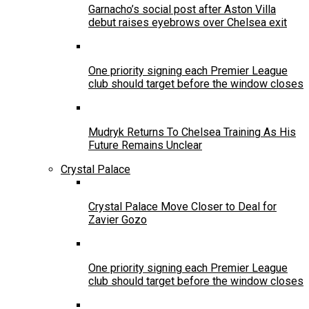
Garnacho’s social post after Aston Villa
debut raises eyebrows over Chelsea exit
One priority signing each Premier League
club should target before the window closes
Mudryk Returns To Chelsea Training As His
Future Remains Unclear
Crystal Palace
Crystal Palace Move Closer to Deal for
Zavier Gozo
One priority signing each Premier League
club should target before the window closes