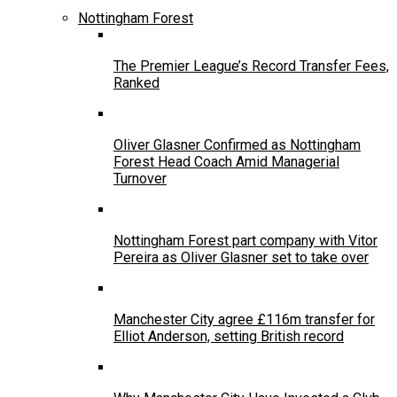
Nottingham Forest
The Premier League’s Record Transfer Fees,
Ranked
Oliver Glasner Confirmed as Nottingham
Forest Head Coach Amid Managerial
Turnover
Nottingham Forest part company with Vitor
Pereira as Oliver Glasner set to take over
Manchester City agree £116m transfer for
Elliot Anderson, setting British record