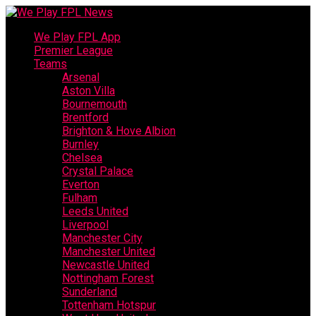
We Play FPL App
Premier League
Teams
Arsenal
Aston Villa
Bournemouth
Brentford
Brighton & Hove Albion
Burnley
Chelsea
Crystal Palace
Everton
Fulham
Leeds United
Liverpool
Manchester City
Manchester United
Newcastle United
Nottingham Forest
Sunderland
Tottenham Hotspur