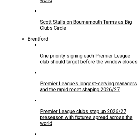
world
Scott Stalls on Bournemouth Terms as Big
Clubs Circle
Brentford
One priority signing each Premier League
club should target before the window closes
Premier League’s longest-serving managers
and the rapid reset shaping 2026/27
Premier League clubs step up 2026/27
preseason with fixtures spread across the
world