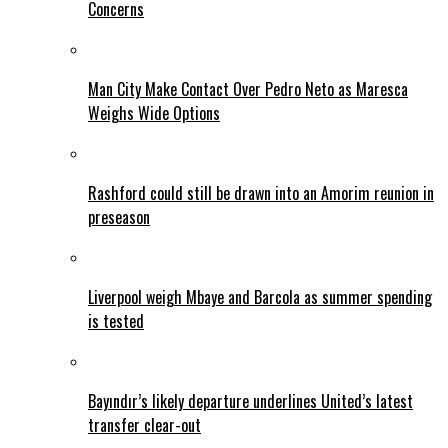
Concerns
Man City Make Contact Over Pedro Neto as Maresca
Weighs Wide Options
Rashford could still be drawn into an Amorim reunion in
preseason
Liverpool weigh Mbaye and Barcola as summer spending
is tested
Bayındır’s likely departure underlines United’s latest
transfer clear-out