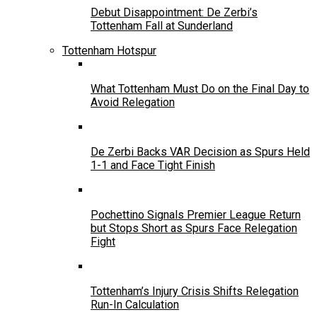
Debut Disappointment: De Zerbi’s
Tottenham Fall at Sunderland
Tottenham Hotspur
What Tottenham Must Do on the Final Day to
Avoid Relegation
De Zerbi Backs VAR Decision as Spurs Held
1-1 and Face Tight Finish
Pochettino Signals Premier League Return
but Stops Short as Spurs Face Relegation
Fight
Tottenham’s Injury Crisis Shifts Relegation
Run-In Calculation