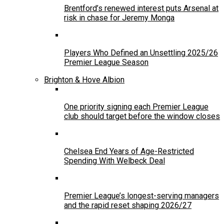
Brentford’s renewed interest puts Arsenal at
risk in chase for Jeremy Monga
Players Who Defined an Unsettling 2025/26
Premier League Season
Brighton & Hove Albion
One priority signing each Premier League
club should target before the window closes
Chelsea End Years of Age-Restricted
Spending With Welbeck Deal
Premier League’s longest-serving managers
and the rapid reset shaping 2026/27