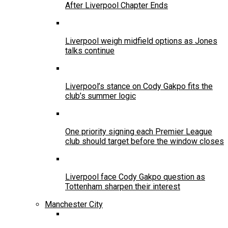
After Liverpool Chapter Ends
Liverpool weigh midfield options as Jones
talks continue
Liverpool’s stance on Cody Gakpo fits the
club’s summer logic
One priority signing each Premier League
club should target before the window closes
Liverpool face Cody Gakpo question as
Tottenham sharpen their interest
Manchester City