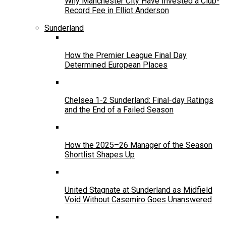
Why Manchester City Have Invested a Club-
Record Fee in Elliot Anderson
Sunderland
How the Premier League Final Day
Determined European Places
Chelsea 1-2 Sunderland: Final-day Ratings
and the End of a Failed Season
How the 2025–26 Manager of the Season
Shortlist Shapes Up
United Stagnate at Sunderland as Midfield
Void Without Casemiro Goes Unanswered