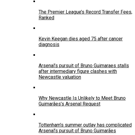
The Premier League’s Record Transfer Fees,
Ranked
Kevin Keegan dies aged 75 after cancer
diagnosis
Arsenal’s pursuit of Bruno Guimaraes stalls
after intermediary figure clashes with
Newcastle valuation
Why Newcastle Is Unlikely to Meet Bruno
Guimarães’s Arsenal Request
Tottenham’s summer outlay has complicated
Arsenal’s pursuit of Bruno Guimarães