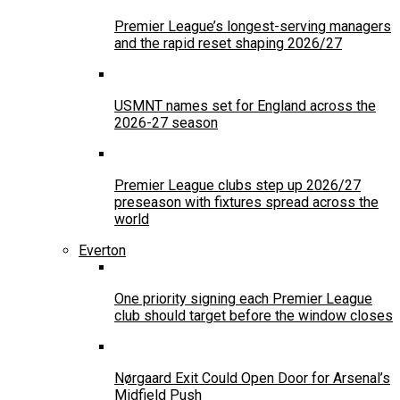
Premier League’s longest-serving managers
and the rapid reset shaping 2026/27
USMNT names set for England across the
2026-27 season
Premier League clubs step up 2026/27
preseason with fixtures spread across the
world
Everton
One priority signing each Premier League
club should target before the window closes
Nørgaard Exit Could Open Door for Arsenal’s
Midfield Push