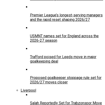
Premier League’s longest-serving managers
and the rapid reset shaping 2026/27
USMNT names set for England across the
2026-27 season
Trafford poised for Leeds move in major
goalkeeping deal
Proposed goalkeeper stoppage rule set for
2026/27 moves closer
Liverpool
Salah Reportedly Set for Trabzonspor Move