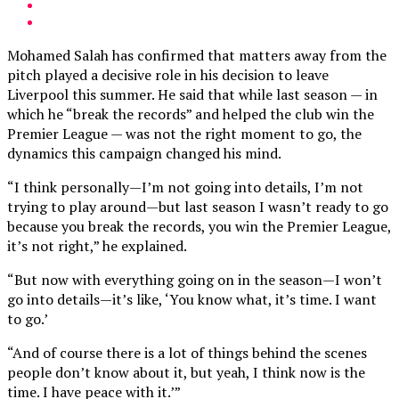
Mohamed Salah has confirmed that matters away from the
pitch played a decisive role in his decision to leave
Liverpool this summer. He said that while last season — in
which he “break the records” and helped the club win the
Premier League — was not the right moment to go, the
dynamics this campaign changed his mind.
“I think personally—I’m not going into details, I’m not
trying to play around—but last season I wasn’t ready to go
because you break the records, you win the Premier League,
it’s not right,” he explained.
“But now with everything going on in the season—I won’t
go into details—it’s like, ‘You know what, it’s time. I want
to go.’
“And of course there is a lot of things behind the scenes
people don’t know about it, but yeah, I think now is the
time. I have peace with it.’”