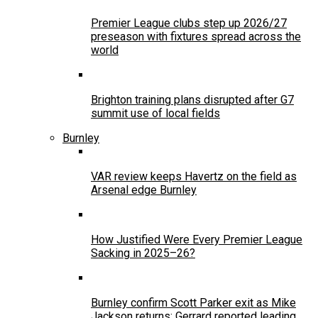
Premier League clubs step up 2026/27
preseason with fixtures spread across the
world
Brighton training plans disrupted after G7
summit use of local fields
Burnley
VAR review keeps Havertz on the field as
Arsenal edge Burnley
How Justified Were Every Premier League
Sacking in 2025–26?
Burnley confirm Scott Parker exit as Mike
Jackson returns; Gerrard reported leading