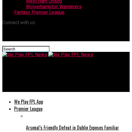
West Ham United
Wolverhampton Wanderers
Fantasy Premier League
Connect with us
We Play FPL News
Salah: behind-the-scenes issues left him ready to leave
Liverpool this summer
We Play FPL App
Premier League
Arsenal’s Friendly Defeat in Dublin Exposes Familiar