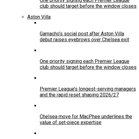
One priority signing each Premier League
club should target before the window closes
Aston Villa
Garnacho’s social post after Aston Villa
debut raises eyebrows over Chelsea exit
One priority signing each Premier League
club should target before the window closes
Premier League’s longest-serving managers
and the rapid reset shaping 2026/27
Chelsea move for MacPhee underlines the
value of set-piece expertise