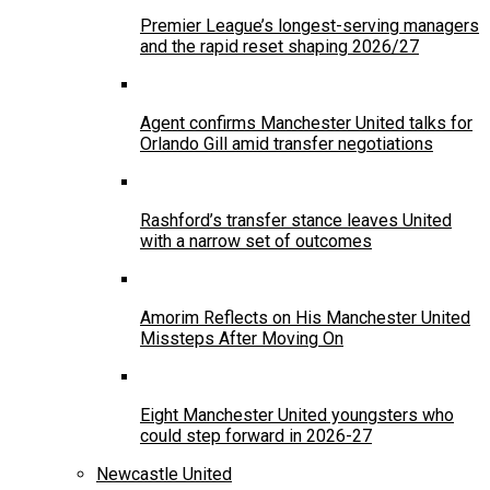
Premier League’s longest-serving managers
and the rapid reset shaping 2026/27
Agent confirms Manchester United talks for
Orlando Gill amid transfer negotiations
Rashford’s transfer stance leaves United
with a narrow set of outcomes
Amorim Reflects on His Manchester United
Missteps After Moving On
Eight Manchester United youngsters who
could step forward in 2026-27
Newcastle United