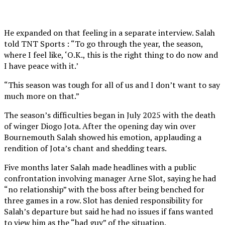
He expanded on that feeling in a separate interview. Salah
told TNT Sports : “To go through the year, the season,
where I feel like, ‘O.K., this is the right thing to do now and
I have peace with it.’
“This season was tough for all of us and I don’t want to say
much more on that.”
The season’s difficulties began in July 2025 with the death
of winger Diogo Jota. After the opening day win over
Bournemouth Salah showed his emotion, applauding a
rendition of Jota’s chant and shedding tears.
Five months later Salah made headlines with a public
confrontation involving manager Arne Slot, saying he had
“no relationship” with the boss after being benched for
three games in a row. Slot has denied responsibility for
Salah’s departure but said he had no issues if fans wanted
to view him as the “bad guy” of the situation.