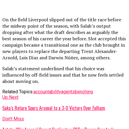
On the field Liverpool slipped out of the title race before
the midway point of the season, with Salah’s output
dropping after what the draft describes as arguably the
best season of his career the year before. Slot accepted this
campaign became a transitional one as the club brought in
new players to replace the departing Trent Alexander-
Arnold, Luis Díaz and Darwin Núñez, among others.
Salah’s statement underlined that his choice was
influenced by off-field issues and that he now feels settled
about moving on.
Related Topics:
accountability
agents
benching
Up Next
Saka’s Return Spurs Arsenal to a 3-0 Victory Over Fulham
Don't Miss