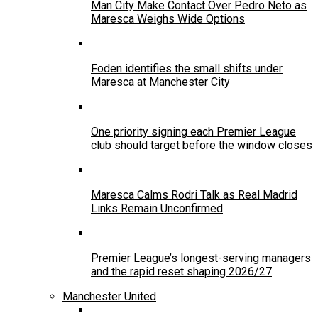
Man City Make Contact Over Pedro Neto as
Maresca Weighs Wide Options
Foden identifies the small shifts under
Maresca at Manchester City
One priority signing each Premier League
club should target before the window closes
Maresca Calms Rodri Talk as Real Madrid
Links Remain Unconfirmed
Premier League’s longest-serving managers
and the rapid reset shaping 2026/27
Manchester United