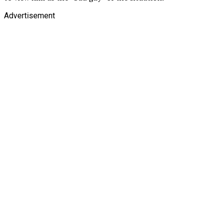
Advertisement