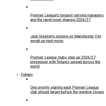
Premier League’s longest-serving managers
and the rapid reset shaping 2026/27
Jack Grealish’s options as Manchester City
weigh up next move
Premier League clubs step up 2026/27
preseason with fixtures spread across the
world
Fulham
One priority signing each Premier League
club should target before the window closes