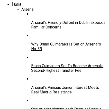
Teams
Arsenal
Arsenal’s Friendly Defeat in Dublin Exposes
Familiar Concerns
Why Bruno Guimaraes Is Set on Arsenal’s
No. 39
Bruno Guimaraes Set To Become Arsenal’s
Second-Highest Transfer Fee
Arsenal’s Vinícius Júnior Interest Meets
Real Madrid Resistance