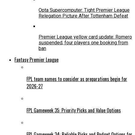
Opta Supercomputer: Tight Premier League
Relegation Picture After Tottenham Defeat
Premier League yellow card update: Romero
suspended, four players one booking from
ban
Fantasy Premier League
FPL team names to consider as preparations begin for
2026-27
FPL Gameweek 35: Priority Picks and Value Options
FPL Gameweek 34: Reliable Picks and Budget Options for