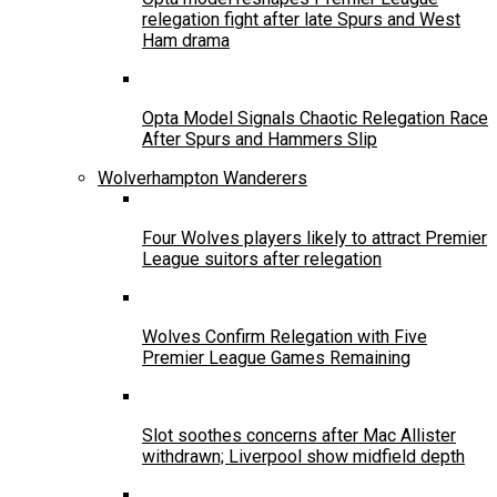
relegation fight after late Spurs and West
Ham drama
Opta Model Signals Chaotic Relegation Race
After Spurs and Hammers Slip
Wolverhampton Wanderers
Four Wolves players likely to attract Premier
League suitors after relegation
Wolves Confirm Relegation with Five
Premier League Games Remaining
Slot soothes concerns after Mac Allister
withdrawn; Liverpool show midfield depth