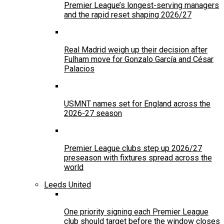
Premier League’s longest-serving managers
and the rapid reset shaping 2026/27
Real Madrid weigh up their decision after
Fulham move for Gonzalo García and César
Palacios
USMNT names set for England across the
2026-27 season
Premier League clubs step up 2026/27
preseason with fixtures spread across the
world
Leeds United
One priority signing each Premier League
club should target before the window closes