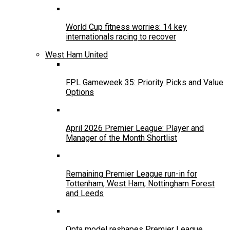
World Cup fitness worries: 14 key
internationals racing to recover
West Ham United
FPL Gameweek 35: Priority Picks and Value
Options
April 2026 Premier League: Player and
Manager of the Month Shortlist
Remaining Premier League run-in for
Tottenham, West Ham, Nottingham Forest
and Leeds
Opta model reshapes Premier League