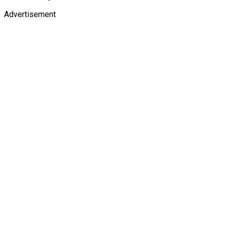
Advertisement