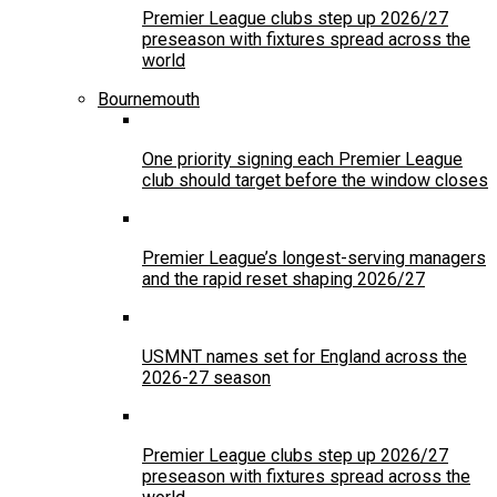
Premier League clubs step up 2026/27
preseason with fixtures spread across the
world
Bournemouth
One priority signing each Premier League
club should target before the window closes
Premier League’s longest-serving managers
and the rapid reset shaping 2026/27
USMNT names set for England across the
2026-27 season
Premier League clubs step up 2026/27
preseason with fixtures spread across the