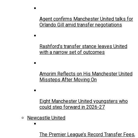
Agent confirms Manchester United talks for
Orlando Gill amid transfer negotiations
Rashford’s transfer stance leaves United
with a narrow set of outcomes
Amorim Reflects on His Manchester United
Missteps After Moving On
Eight Manchester United youngsters who
could step forward in 2026-27
Newcastle United
The Premier League’s Record Transfer Fees,