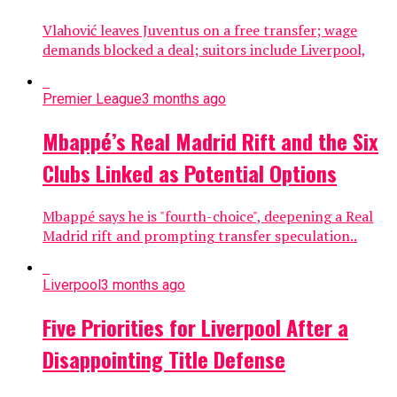
Vlahović leaves Juventus on a free transfer; wage
demands blocked a deal; suitors include Liverpool,
Premier League
3 months ago
Mbappé’s Real Madrid Rift and the Six
Clubs Linked as Potential Options
Mbappé says he is "fourth-choice", deepening a Real
Madrid rift and prompting transfer speculation..
Liverpool
3 months ago
Five Priorities for Liverpool After a
Disappointing Title Defense