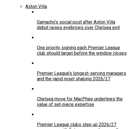
Aston Villa
Garnacho’s social post after Aston Villa
debut raises eyebrows over Chelsea exit
One priority signing each Premier League
club should target before the window closes
Premier League’s longest-serving managers
and the rapid reset shaping 2026/27
Chelsea move for MacPhee underlines the
value of set-piece expertise
Premier League clubs step up 2026/27