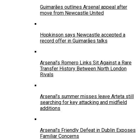
Guimarães outlines Arsenal appeal after
move from Newcastle United
Hopkinson says Newcastle accepted a
record offer in Guimarães talks
Arsenal’s Romero Links Sit Against a Rare
Transfer History Between North London
Rivals
Arsenal’s summer misses leave Arteta still
searching for key attacking and midfield
additions
Arsenal’s Friendly Defeat in Dublin Exposes
Familiar Concerns