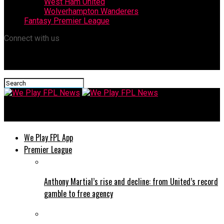
West Ham United
Wolverhampton Wanderers
Fantasy Premier League
Connect with us
We Play FPL News
We Play FPL App
Premier League
Anthony Martial’s rise and decline: from United’s record
gamble to free agency