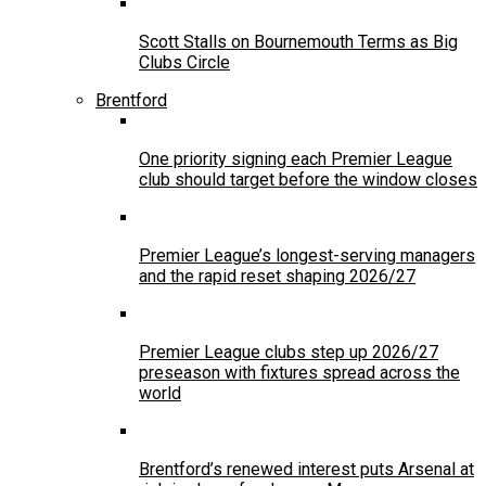
Scott Stalls on Bournemouth Terms as Big
Clubs Circle
Brentford
One priority signing each Premier League
club should target before the window closes
Premier League’s longest-serving managers
and the rapid reset shaping 2026/27
Premier League clubs step up 2026/27
preseason with fixtures spread across the
world
Brentford’s renewed interest puts Arsenal at