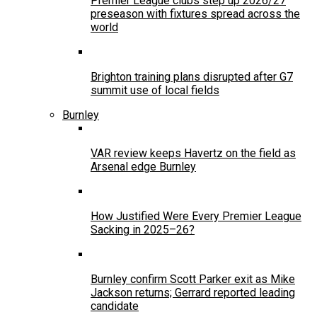
Premier League clubs step up 2026/27
preseason with fixtures spread across the
world
Brighton training plans disrupted after G7
summit use of local fields
Burnley
VAR review keeps Havertz on the field as
Arsenal edge Burnley
How Justified Were Every Premier League
Sacking in 2025–26?
Burnley confirm Scott Parker exit as Mike
Jackson returns; Gerrard reported leading
candidate