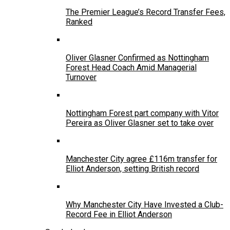
The Premier League’s Record Transfer Fees,
Ranked
Oliver Glasner Confirmed as Nottingham
Forest Head Coach Amid Managerial
Turnover
Nottingham Forest part company with Vitor
Pereira as Oliver Glasner set to take over
Manchester City agree £116m transfer for
Elliot Anderson, setting British record
Why Manchester City Have Invested a Club-
Record Fee in Elliot Anderson