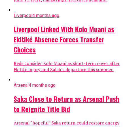
Liverpool
4 months ago
Liverpool Linked With Kolo Muani as
Ekitiké Absence Forces Transfer
Choices
Reds consider Kolo Muani as short-term cover after
Ekitiké injury and Salah's departure this summer.
Arsenal
4 months ago
Saka Close to Return as Arsenal Push
to Reignite Title Bid
Arsenal “hopeful” Saka return could restore energy