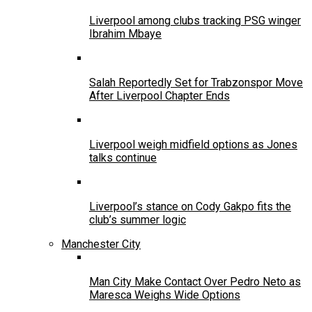
Liverpool among clubs tracking PSG winger
Ibrahim Mbaye
Salah Reportedly Set for Trabzonspor Move
After Liverpool Chapter Ends
Liverpool weigh midfield options as Jones
talks continue
Liverpool’s stance on Cody Gakpo fits the
club’s summer logic
Manchester City
Man City Make Contact Over Pedro Neto as
Maresca Weighs Wide Options