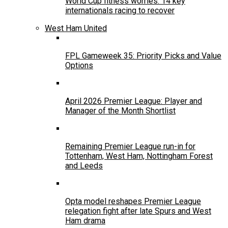
World Cup fitness worries: 14 key
internationals racing to recover
West Ham United
FPL Gameweek 35: Priority Picks and Value
Options
April 2026 Premier League: Player and
Manager of the Month Shortlist
Remaining Premier League run-in for
Tottenham, West Ham, Nottingham Forest
and Leeds
Opta model reshapes Premier League
relegation fight after late Spurs and West
Ham drama