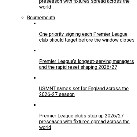
preseason with fixtures spread across the
world
Bournemouth
One priority signing each Premier League
club should target before the window closes
Premier League’s longest-serving managers
and the rapid reset shaping 2026/27
USMNT names set for England across the
2026-27 season
Premier League clubs step up 2026/27
preseason with fixtures spread across the
world