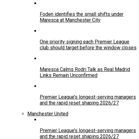
Foden identifies the small shifts under
Maresca at Manchester City
One priority signing each Premier League
club should target before the window closes
Maresca Calms Rodri Talk as Real Madrid
Links Remain Unconfirmed
Premier League’s longest-serving managers
and the rapid reset shaping 2026/27
Manchester United
Premier League’s longest-serving managers
and the rapid reset shaping 2026/27