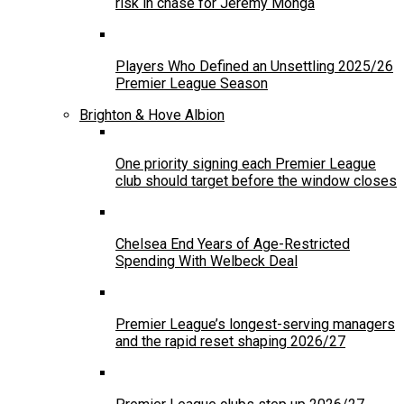
risk in chase for Jeremy Monga
Players Who Defined an Unsettling 2025/26
Premier League Season
Brighton & Hove Albion
One priority signing each Premier League
club should target before the window closes
Chelsea End Years of Age-Restricted
Spending With Welbeck Deal
Premier League’s longest-serving managers
and the rapid reset shaping 2026/27