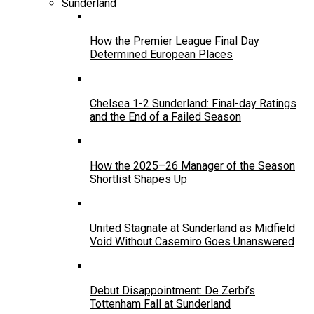
Sunderland
How the Premier League Final Day
Determined European Places
Chelsea 1-2 Sunderland: Final-day Ratings
and the End of a Failed Season
How the 2025–26 Manager of the Season
Shortlist Shapes Up
United Stagnate at Sunderland as Midfield
Void Without Casemiro Goes Unanswered
Debut Disappointment: De Zerbi’s
Tottenham Fall at Sunderland