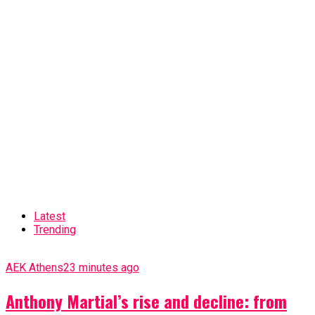
Latest
Trending
AEK Athens
23 minutes ago
Anthony Martial’s rise and decline: from