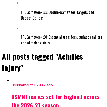
FPL Gameweek 33: Double-Gameweek Targets and
Budget Options
FPL Gameweek 28: Essential transfers, budget enablers
and attacking picks
All posts tagged "Achilles
injury"
Bournemouth
1 week ago
USMNT names set for England across
the 2026-27 season