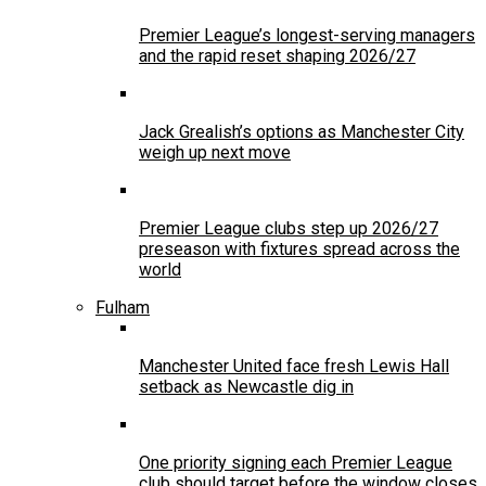
Premier League’s longest-serving managers
and the rapid reset shaping 2026/27
Jack Grealish’s options as Manchester City
weigh up next move
Premier League clubs step up 2026/27
preseason with fixtures spread across the
world
Fulham
Manchester United face fresh Lewis Hall
setback as Newcastle dig in
One priority signing each Premier League
club should target before the window closes