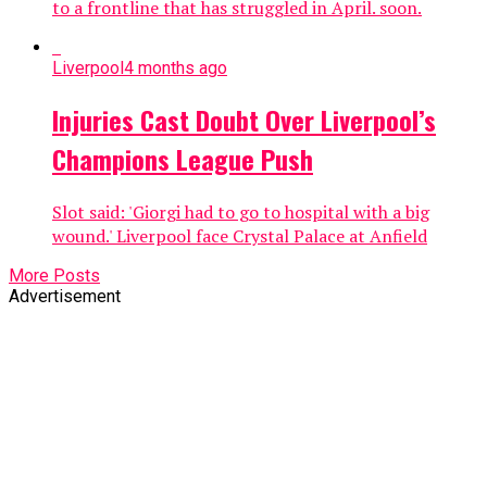
to a frontline that has struggled in April. soon.
Liverpool
4 months ago
Injuries Cast Doubt Over Liverpool’s
Champions League Push
Slot said: 'Giorgi had to go to hospital with a big
wound.' Liverpool face Crystal Palace at Anfield
More Posts
Advertisement