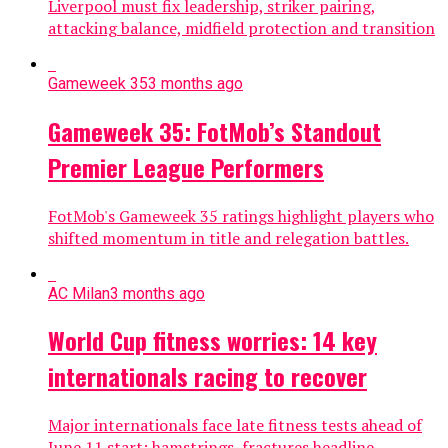
Liverpool must fix leadership, striker pairing,
attacking balance, midfield protection and transition
Gameweek 35
3 months ago
Gameweek 35: FotMob’s Standout
Premier League Performers
FotMob's Gameweek 35 ratings highlight players who
shifted momentum in title and relegation battles.
AC Milan
3 months ago
World Cup fitness worries: 14 key
internationals racing to recover
Major internationals face late fitness tests ahead of
June 11 start; hamstrings, fractures headline.