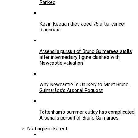
Ranked
Kevin Keegan dies aged 75 after cancer
diagnosis
Arsenal’s pursuit of Bruno Guimaraes stalls
after intermediary figure clashes with
Newcastle valuation
Why Newcastle Is Unlikely to Meet Bruno
Guimarães’s Arsenal Request
Tottenham’s summer outlay has complicated
Arsenal’s pursuit of Bruno Guimarães
Nottingham Forest