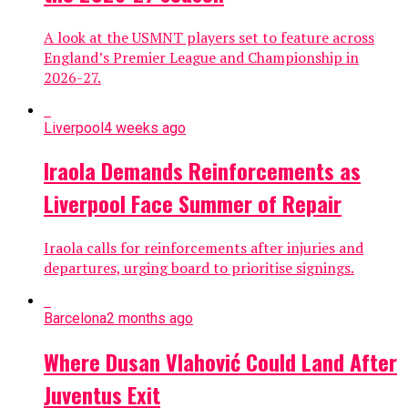
A look at the USMNT players set to feature across
England’s Premier League and Championship in
2026-27.
Liverpool
4 weeks ago
Iraola Demands Reinforcements as
Liverpool Face Summer of Repair
Iraola calls for reinforcements after injuries and
departures, urging board to prioritise signings.
Barcelona
2 months ago
Where Dusan Vlahović Could Land After
Juventus Exit