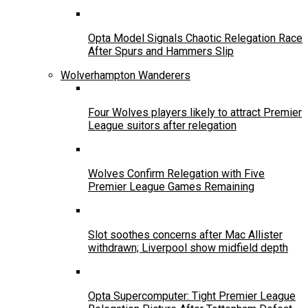
Opta Model Signals Chaotic Relegation Race
After Spurs and Hammers Slip
Wolverhampton Wanderers
Four Wolves players likely to attract Premier
League suitors after relegation
Wolves Confirm Relegation with Five
Premier League Games Remaining
Slot soothes concerns after Mac Allister
withdrawn; Liverpool show midfield depth
Opta Supercomputer: Tight Premier League