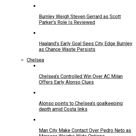
Burnley Weigh Steven Gerrard as Scott
Parker’s Role Is Reviewed
Haaland’s Early Goal Sees City Edge Burnley
as Chance Waste Persists
Chelsea
Chelsea’s Controlled Win Over AC Milan
Offers Early Alonso Clues
Alonso points to Chelsea’s goalkeeping
depth amid Costa links
Man City Make Contact Over Pedro Neto as