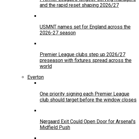
and the rapid reset shaping 2026/27
USMNT names set for England across the
2026-27 season
Premier League clubs step up 2026/27
preseason with fixtures spread across the
world
Everton
One priority signing each Premier League
club should target before the window closes
Nørgaard Exit Could Open Door for Arsenal’s
Midfield Push