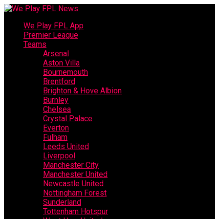
We Play FPL App
Premier League
Teams
Arsenal
Aston Villa
Bournemouth
Brentford
Brighton & Hove Albion
Burnley
Chelsea
Crystal Palace
Everton
Fulham
Leeds United
Liverpool
Manchester City
Manchester United
Newcastle United
Nottingham Forest
Sunderland
Tottenham Hotspur