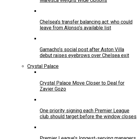
Maresca Weighs Wide Options
Chelsea’s transfer balancing act: who could
leave from Alonso’s available list
Garnacho’s social post after Aston Villa
debut raises eyebrows over Chelsea exit
Crystal Palace
Crystal Palace Move Closer to Deal for
Zavier Gozo
One priority signing each Premier League
club should target before the window closes
Premier League’s longest-serving managers