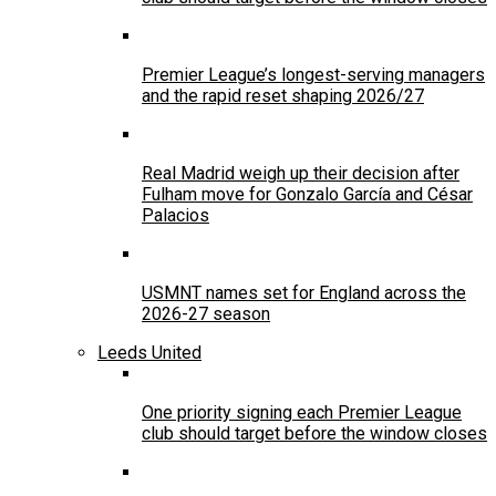
Premier League’s longest-serving managers
and the rapid reset shaping 2026/27
Real Madrid weigh up their decision after
Fulham move for Gonzalo García and César
Palacios
USMNT names set for England across the
2026-27 season
Leeds United
One priority signing each Premier League
club should target before the window closes