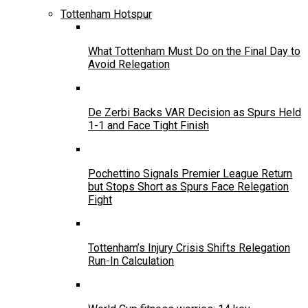
Tottenham Hotspur
What Tottenham Must Do on the Final Day to
Avoid Relegation
De Zerbi Backs VAR Decision as Spurs Held
1-1 and Face Tight Finish
Pochettino Signals Premier League Return
but Stops Short as Spurs Face Relegation
Fight
Tottenham’s Injury Crisis Shifts Relegation
Run-In Calculation