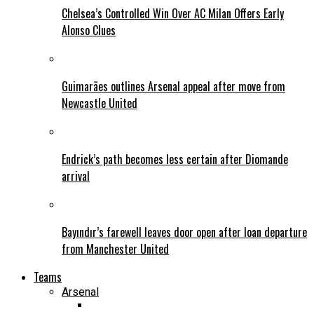
Chelsea’s Controlled Win Over AC Milan Offers Early
Alonso Clues
Guimarães outlines Arsenal appeal after move from
Newcastle United
Endrick’s path becomes less certain after Diomande
arrival
Bayındır’s farewell leaves door open after loan departure
from Manchester United
Teams
Arsenal