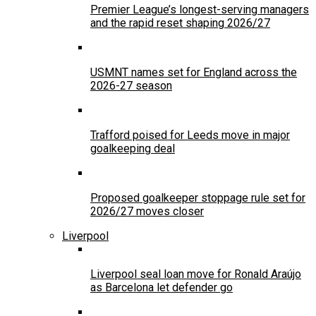
Premier League’s longest-serving managers
and the rapid reset shaping 2026/27
USMNT names set for England across the
2026-27 season
Trafford poised for Leeds move in major
goalkeeping deal
Proposed goalkeeper stoppage rule set for
2026/27 moves closer
Liverpool
Liverpool seal loan move for Ronald Araújo
as Barcelona let defender go