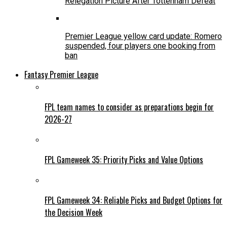
Relegation Picture After Tottenham Defeat
Premier League yellow card update: Romero
suspended, four players one booking from
ban
Fantasy Premier League
FPL team names to consider as preparations begin for
2026-27
FPL Gameweek 35: Priority Picks and Value Options
FPL Gameweek 34: Reliable Picks and Budget Options for
the Decision Week