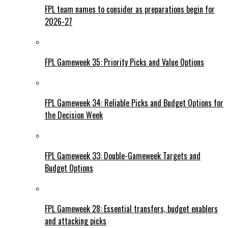
FPL team names to consider as preparations begin for
2026-27
FPL Gameweek 35: Priority Picks and Value Options
FPL Gameweek 34: Reliable Picks and Budget Options for
the Decision Week
FPL Gameweek 33: Double-Gameweek Targets and
Budget Options
FPL Gameweek 28: Essential transfers, budget enablers
and attacking picks