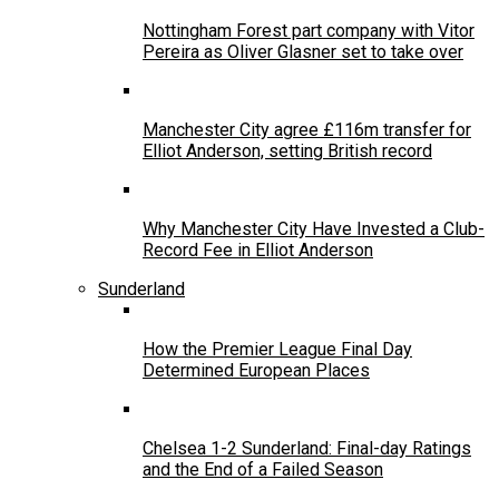
Nottingham Forest part company with Vitor
Pereira as Oliver Glasner set to take over
Manchester City agree £116m transfer for
Elliot Anderson, setting British record
Why Manchester City Have Invested a Club-
Record Fee in Elliot Anderson
Sunderland
How the Premier League Final Day
Determined European Places
Chelsea 1-2 Sunderland: Final-day Ratings
and the End of a Failed Season