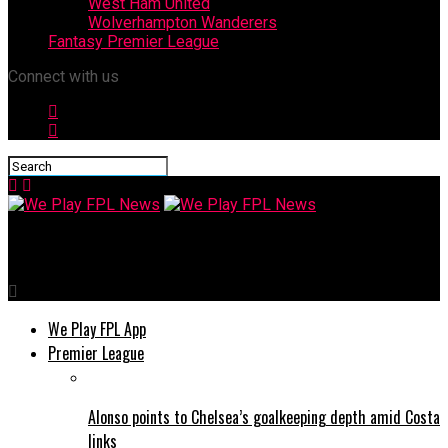
West Ham United
Wolverhampton Wanderers
Fantasy Premier League
Connect with us
We Play FPL News
We Play FPL App
Premier League
Alonso points to Chelsea’s goalkeeping depth amid Costa
links