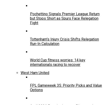
Pochettino Signals Premier League Return
but Stops Short as Spurs Face Relegation
Fight
Tottenham’s Injury Crisis Shifts Relegation
Run-In Calculation
World Cup fitness worries: 14 key
internationals racing to recover
West Ham United
FPL Gameweek 35: Priority Picks and Value
Options