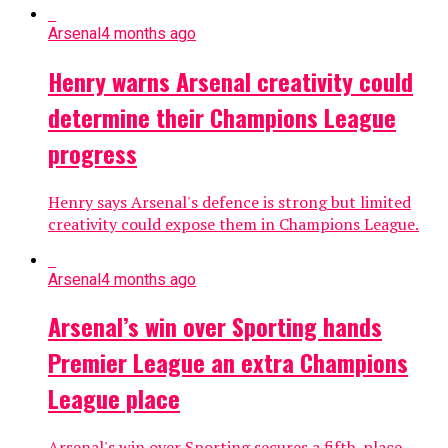
Arsenal
4 months ago
Henry warns Arsenal creativity could
determine their Champions League
progress
Henry says Arsenal's defence is strong but limited
creativity could expose them in Champions League.
Arsenal
4 months ago
Arsenal’s win over Sporting hands
Premier League an extra Champions
League place
Arsenal's win over Sporting secures a fifth-place