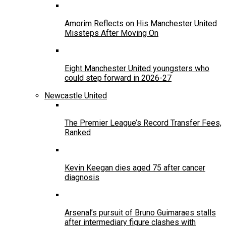
Amorim Reflects on His Manchester United
Missteps After Moving On
Eight Manchester United youngsters who
could step forward in 2026-27
Newcastle United
The Premier League’s Record Transfer Fees,
Ranked
Kevin Keegan dies aged 75 after cancer
diagnosis
Arsenal’s pursuit of Bruno Guimaraes stalls
after intermediary figure clashes with