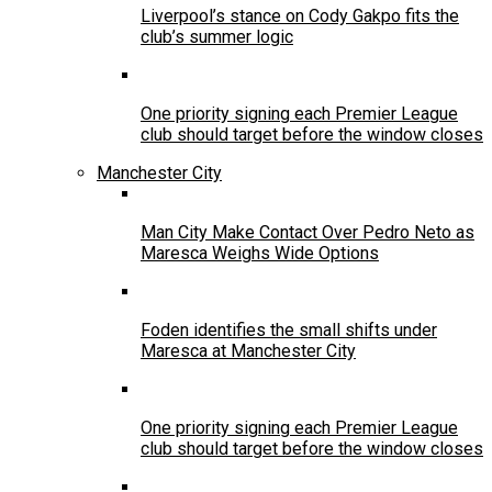
Liverpool’s stance on Cody Gakpo fits the
club’s summer logic
One priority signing each Premier League
club should target before the window closes
Manchester City
Man City Make Contact Over Pedro Neto as
Maresca Weighs Wide Options
Foden identifies the small shifts under
Maresca at Manchester City
One priority signing each Premier League
club should target before the window closes