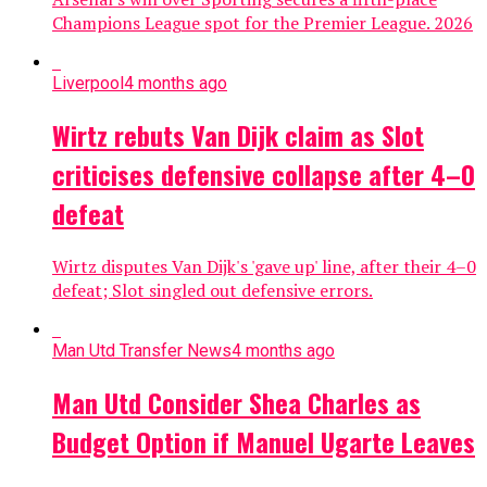
Champions League spot for the Premier League. 2026
Liverpool
4 months ago
Wirtz rebuts Van Dijk claim as Slot
criticises defensive collapse after 4–0
defeat
Wirtz disputes Van Dijk's 'gave up' line, after their 4–0
defeat; Slot singled out defensive errors.
Man Utd Transfer News
4 months ago
Man Utd Consider Shea Charles as
Budget Option if Manuel Ugarte Leaves