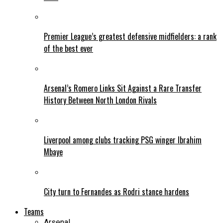
Premier League’s greatest defensive midfielders: a rank
of the best ever
Arsenal’s Romero Links Sit Against a Rare Transfer
History Between North London Rivals
Liverpool among clubs tracking PSG winger Ibrahim
Mbaye
City turn to Fernandes as Rodri stance hardens
Teams
Arsenal