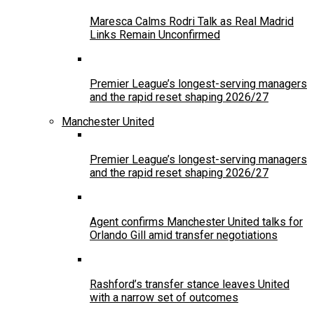
Maresca Calms Rodri Talk as Real Madrid
Links Remain Unconfirmed
Premier League’s longest-serving managers
and the rapid reset shaping 2026/27
Manchester United
Premier League’s longest-serving managers
and the rapid reset shaping 2026/27
Agent confirms Manchester United talks for
Orlando Gill amid transfer negotiations
Rashford’s transfer stance leaves United
with a narrow set of outcomes