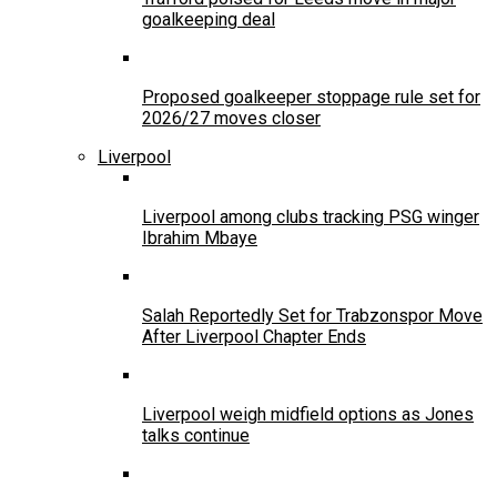
goalkeeping deal
Proposed goalkeeper stoppage rule set for
2026/27 moves closer
Liverpool
Liverpool among clubs tracking PSG winger
Ibrahim Mbaye
Salah Reportedly Set for Trabzonspor Move
After Liverpool Chapter Ends
Liverpool weigh midfield options as Jones
talks continue