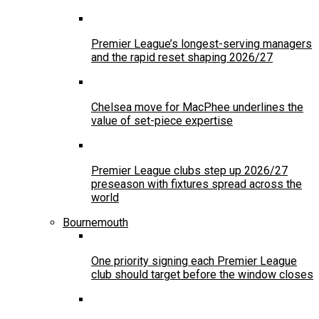
Premier League’s longest-serving managers
and the rapid reset shaping 2026/27
Chelsea move for MacPhee underlines the
value of set-piece expertise
Premier League clubs step up 2026/27
preseason with fixtures spread across the
world
Bournemouth
One priority signing each Premier League
club should target before the window closes