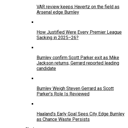
VAR review keeps Havertz on the field as
Arsenal edge Burnley
How Justified Were Every Premier League
Sacking in 2025–26?
Burnley confirm Scott Parker exit as Mike
Jackson returns; Gerrard reported leading
candidate
Burnley Weigh Steven Gerrard as Scott
Parker’s Role Is Reviewed
Haaland’s Early Goal Sees City Edge Burnley
as Chance Waste Persists