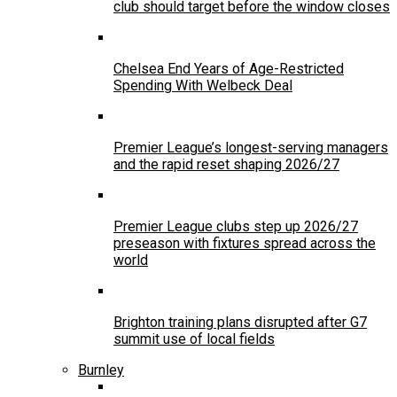
club should target before the window closes
Chelsea End Years of Age-Restricted
Spending With Welbeck Deal
Premier League’s longest-serving managers
and the rapid reset shaping 2026/27
Premier League clubs step up 2026/27
preseason with fixtures spread across the
world
Brighton training plans disrupted after G7
summit use of local fields
Burnley