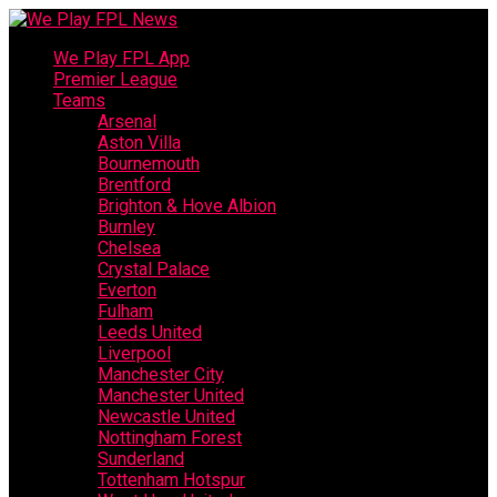
We Play FPL App
Premier League
Teams
Arsenal
Aston Villa
Bournemouth
Brentford
Brighton & Hove Albion
Burnley
Chelsea
Crystal Palace
Everton
Fulham
Leeds United
Liverpool
Manchester City
Manchester United
Newcastle United
Nottingham Forest
Sunderland
Tottenham Hotspur