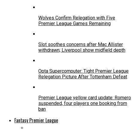
Wolves Confirm Relegation with Five
Premier League Games Remaining
Slot soothes concerns after Mac Allister
withdrawn; Liverpool show midfield depth
Opta Supercomputer: Tight Premier League
Relegation Picture After Tottenham Defeat
Premier League yellow card update: Romero
suspended, four players one booking from
ban
Fantasy Premier League