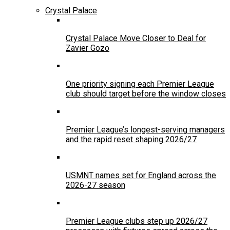
Crystal Palace
Crystal Palace Move Closer to Deal for
Zavier Gozo
One priority signing each Premier League
club should target before the window closes
Premier League’s longest-serving managers
and the rapid reset shaping 2026/27
USMNT names set for England across the
2026-27 season
Premier League clubs step up 2026/27