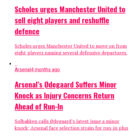
Scholes urges Manchester United to
sell eight players and reshuffle
defence
Scholes urges Manchester United to move on from
eight players naming several defensive departures.
Arsenal
4 months ago
Arsenal’s Ødegaard Suffers Minor
Knock as Injury Concerns Return
Ahead of Run-In
Solbakken calls Ødegaard’s latest issue a minor
knock; Arsenal face selection strain for run-in plus