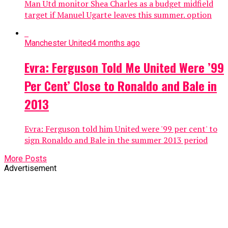
Man Utd monitor Shea Charles as a budget midfield
target if Manuel Ugarte leaves this summer. option
Manchester United
4 months ago
Evra: Ferguson Told Me United Were ’99
Per Cent’ Close to Ronaldo and Bale in
2013
Evra: Ferguson told him United were '99 per cent' to
sign Ronaldo and Bale in the summer 2013 period
More Posts
Advertisement