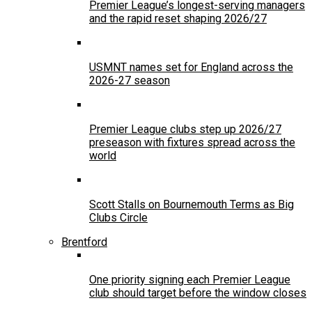
Premier League’s longest-serving managers
and the rapid reset shaping 2026/27
USMNT names set for England across the
2026-27 season
Premier League clubs step up 2026/27
preseason with fixtures spread across the
world
Scott Stalls on Bournemouth Terms as Big
Clubs Circle
Brentford
One priority signing each Premier League
club should target before the window closes