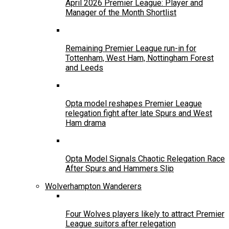
April 2026 Premier League: Player and
Manager of the Month Shortlist
Remaining Premier League run-in for
Tottenham, West Ham, Nottingham Forest
and Leeds
Opta model reshapes Premier League
relegation fight after late Spurs and West
Ham drama
Opta Model Signals Chaotic Relegation Race
After Spurs and Hammers Slip
Wolverhampton Wanderers
Four Wolves players likely to attract Premier
League suitors after relegation