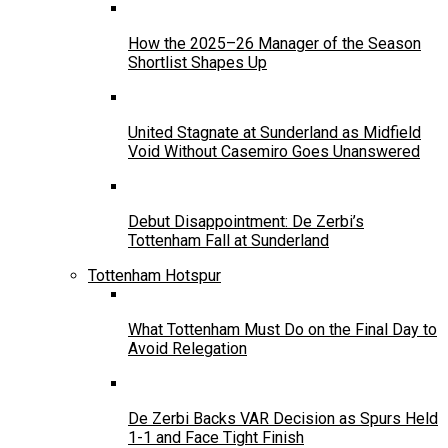
How the 2025–26 Manager of the Season
Shortlist Shapes Up
United Stagnate at Sunderland as Midfield
Void Without Casemiro Goes Unanswered
Debut Disappointment: De Zerbi’s
Tottenham Fall at Sunderland
Tottenham Hotspur
What Tottenham Must Do on the Final Day to
Avoid Relegation
De Zerbi Backs VAR Decision as Spurs Held
1-1 and Face Tight Finish