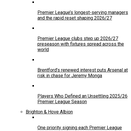
Premier League’s longest-serving managers
and the rapid reset shaping 2026/27
Premier League clubs step up 2026/27
preseason with fixtures spread across the
world
Brentford’s renewed interest puts Arsenal at
risk in chase for Jeremy Monga
Players Who Defined an Unsettling 2025/26
Premier League Season
Brighton & Hove Albion
One priority signing each Premier League