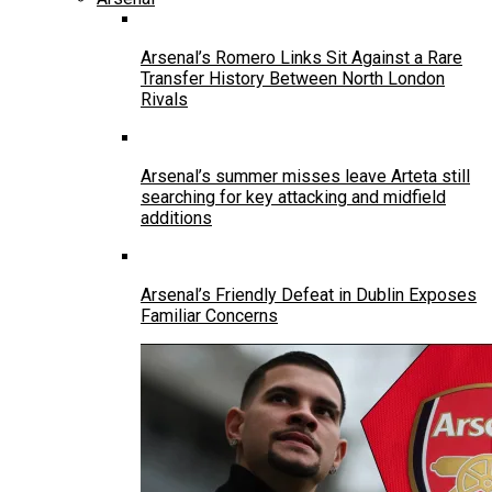
Arsenal’s Romero Links Sit Against a Rare
Transfer History Between North London
Rivals
Arsenal’s summer misses leave Arteta still
searching for key attacking and midfield
additions
Arsenal’s Friendly Defeat in Dublin Exposes
Familiar Concerns