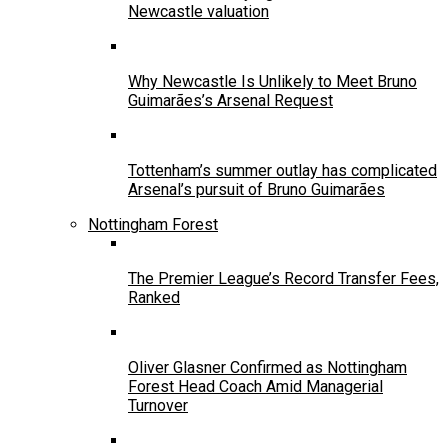
Newcastle valuation
Why Newcastle Is Unlikely to Meet Bruno
Guimarães’s Arsenal Request
Tottenham’s summer outlay has complicated
Arsenal’s pursuit of Bruno Guimarães
Nottingham Forest
The Premier League’s Record Transfer Fees,
Ranked
Oliver Glasner Confirmed as Nottingham
Forest Head Coach Amid Managerial
Turnover