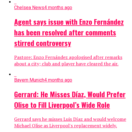
Chelsea News
4 months ago
Agent says issue with Enzo Fernández
has been resolved after comments
stirred controversy
Pastore: Enzo Fernández apologised after remarks
about a city; club and player have cleared the air.
Bayern Munich
4 months ago
Gerrard: He Misses Díaz, Would Prefer
Olise to Fill Liverpool’s Wide Role
Gerrard says he misses Luis Díaz and would welcome
Michael Olise as Liverpool's replacement widely.