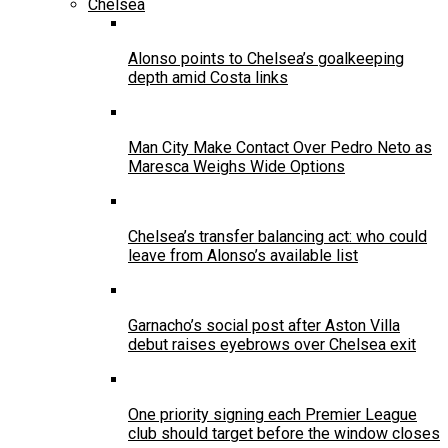
Chelsea
Alonso points to Chelsea’s goalkeeping
depth amid Costa links
Man City Make Contact Over Pedro Neto as
Maresca Weighs Wide Options
Chelsea’s transfer balancing act: who could
leave from Alonso’s available list
Garnacho’s social post after Aston Villa
debut raises eyebrows over Chelsea exit
One priority signing each Premier League
club should target before the window closes