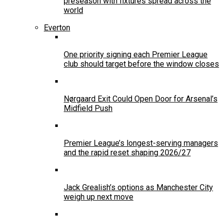
preseason with fixtures spread across the
world
Everton
One priority signing each Premier League
club should target before the window closes
Nørgaard Exit Could Open Door for Arsenal’s
Midfield Push
Premier League’s longest-serving managers
and the rapid reset shaping 2026/27
Jack Grealish’s options as Manchester City
weigh up next move