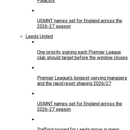
Palacios
USMNT names set for England across the
2026-27 season
Leeds United
One priority signing each Premier League
club should target before the window closes
Premier League’s longest-serving managers
and the rapid reset shaping 2026/27
USMNT names set for England across the
2026-27 season
Trafford poised for Leeds move in major