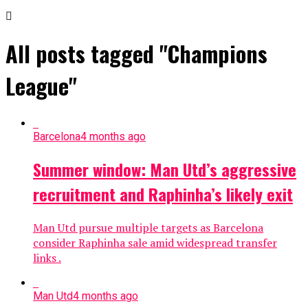
All posts tagged "Champions
League"
Barcelona
4 months ago
Summer window: Man Utd’s aggressive
recruitment and Raphinha’s likely exit
Man Utd pursue multiple targets as Barcelona
consider Raphinha sale amid widespread transfer
links .
Man Utd
4 months ago