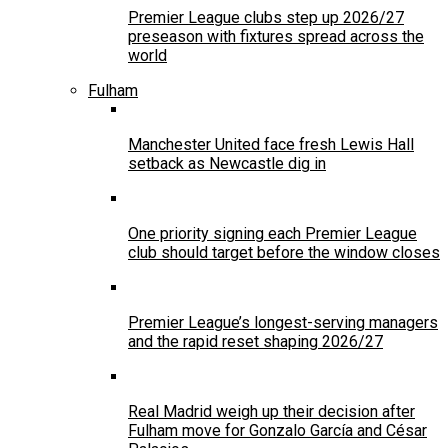
Premier League clubs step up 2026/27
preseason with fixtures spread across the
world
Fulham
Manchester United face fresh Lewis Hall
setback as Newcastle dig in
One priority signing each Premier League
club should target before the window closes
Premier League’s longest-serving managers
and the rapid reset shaping 2026/27
Real Madrid weigh up their decision after
Fulham move for Gonzalo García and César