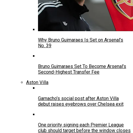
Why Bruno Guimaraes Is Set on Arsenal’s
No. 39
Bruno Guimaraes Set To Become Arsenal’s
Second-Highest Transfer Fee
Aston Villa
Garnacho’s social post after Aston Villa
debut raises eyebrows over Chelsea exit
One priority signing each Premier League
club should target before the window closes