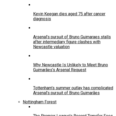
Kevin Keegan dies aged 75 after cancer
diagnosis
Arsenal’s pursuit of Bruno Guimaraes stalls
after intermediary figure clashes with
Newcastle valuation
Why Newcastle Is Unlikely to Meet Bruno
Guimarães’s Arsenal Request
Tottenham’s summer outlay has complicated
Arsenal’s pursuit of Bruno Guimarães
Nottingham Forest
The Premier League’s Record Transfer Fees,