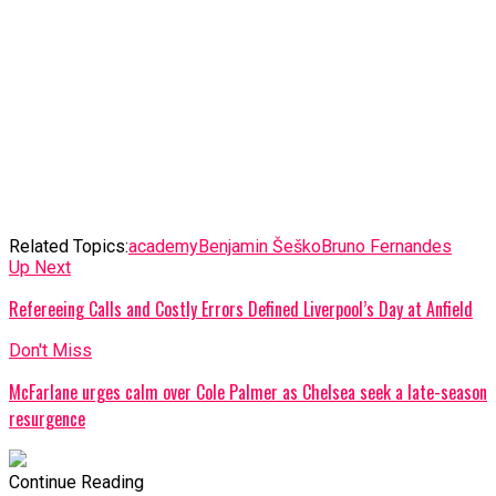
Related Topics:
academy
Benjamin Šeško
Bruno Fernandes
Up Next
Refereeing Calls and Costly Errors Defined Liverpool’s Day at Anfield
Don't Miss
McFarlane urges calm over Cole Palmer as Chelsea seek a late-season
resurgence
Continue Reading