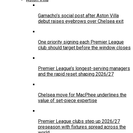
Garnacho’s social post after Aston Villa
debut raises eyebrows over Chelsea exit
One priority signing each Premier League
club should target before the window closes
Premier League’s longest-serving managers
and the rapid reset shaping 2026/27
Chelsea move for MacPhee underlines the
value of set-piece expertise
Premier League clubs step up 2026/27
preseason with fixtures spread across the
world