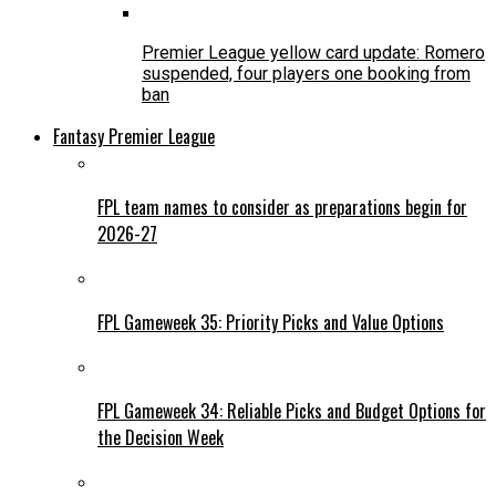
Premier League yellow card update: Romero
suspended, four players one booking from
ban
Fantasy Premier League
FPL team names to consider as preparations begin for
2026-27
FPL Gameweek 35: Priority Picks and Value Options
FPL Gameweek 34: Reliable Picks and Budget Options for
the Decision Week