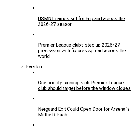
USMNT names set for England across the
2026-27 season
Premier League clubs step up 2026/27
preseason with fixtures spread across the
world
Everton
One priority signing each Premier League
club should target before the window closes
Nørgaard Exit Could Open Door for Arsenal’s
Midfield Push