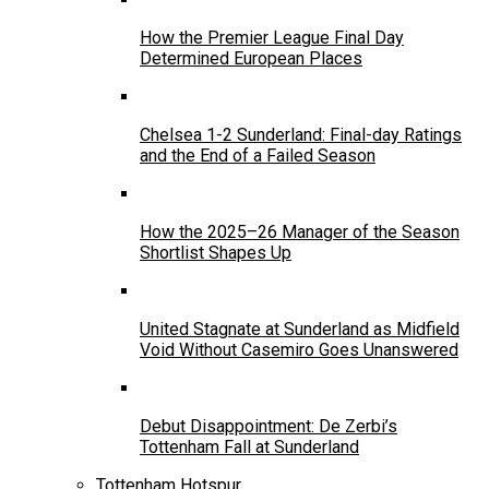
How the Premier League Final Day
Determined European Places
Chelsea 1-2 Sunderland: Final-day Ratings
and the End of a Failed Season
How the 2025–26 Manager of the Season
Shortlist Shapes Up
United Stagnate at Sunderland as Midfield
Void Without Casemiro Goes Unanswered
Debut Disappointment: De Zerbi’s
Tottenham Fall at Sunderland
Tottenham Hotspur