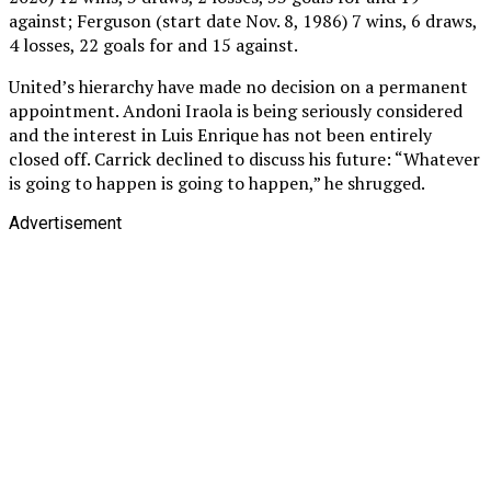
against; Ferguson (start date Nov. 8, 1986) 7 wins, 6 draws,
4 losses, 22 goals for and 15 against.
United’s hierarchy have made no decision on a permanent
appointment. Andoni Iraola is being seriously considered
and the interest in Luis Enrique has not been entirely
closed off. Carrick declined to discuss his future: “Whatever
is going to happen is going to happen,” he shrugged.
Advertisement