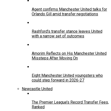
Agent confirms Manchester United talks for
Orlando Gill amid transfer negotiations
Rashford’s transfer stance leaves United
with a narrow set of outcomes
Amorim Reflects on His Manchester United
Missteps After Moving On
Eight Manchester United youngsters who
could step forward in 2026-27
Newcastle United
The Premier League’s Record Transfer Fees,
Ranked