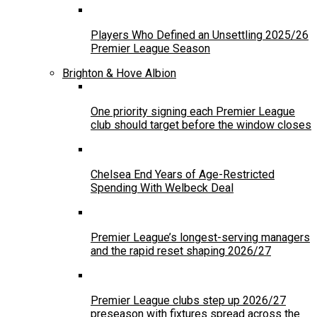
Players Who Defined an Unsettling 2025/26
Premier League Season
Brighton & Hove Albion
One priority signing each Premier League
club should target before the window closes
Chelsea End Years of Age-Restricted
Spending With Welbeck Deal
Premier League’s longest-serving managers
and the rapid reset shaping 2026/27
Premier League clubs step up 2026/27
preseason with fixtures spread across the