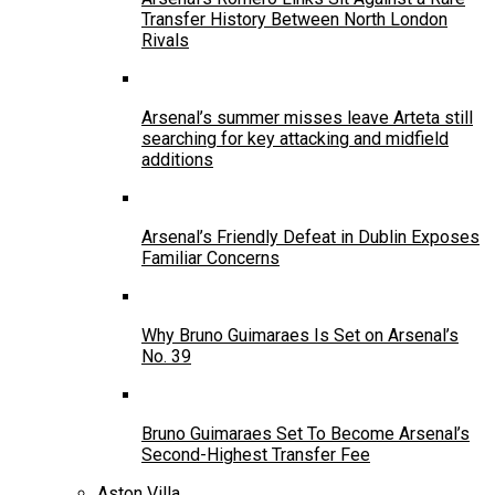
Transfer History Between North London
Rivals
Arsenal’s summer misses leave Arteta still
searching for key attacking and midfield
additions
Arsenal’s Friendly Defeat in Dublin Exposes
Familiar Concerns
Why Bruno Guimaraes Is Set on Arsenal’s
No. 39
Bruno Guimaraes Set To Become Arsenal’s
Second-Highest Transfer Fee
Aston Villa