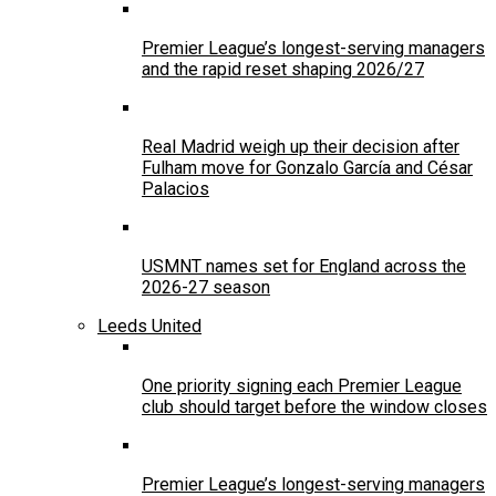
Premier League’s longest-serving managers
and the rapid reset shaping 2026/27
Real Madrid weigh up their decision after
Fulham move for Gonzalo García and César
Palacios
USMNT names set for England across the
2026-27 season
Leeds United
One priority signing each Premier League
club should target before the window closes
Premier League’s longest-serving managers