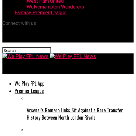
West Ham United
Wolverhampton Wanderers
Fantasy Premier League
Connect with us
We Play FPL News
We Play FPL App
Premier League
Arsenal’s Romero Links Sit Against a Rare Transfer
History Between North London Rivals