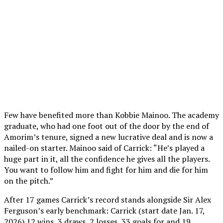
Few have benefited more than Kobbie Mainoo. The academy
graduate, who had one foot out of the door by the end of
Amorim’s tenure, signed a new lucrative deal and is now a
nailed-on starter. Mainoo said of Carrick: “He’s played a
huge part in it, all the confidence he gives all the players.
You want to follow him and fight for him and die for him
on the pitch.”
After 17 games Carrick’s record stands alongside Sir Alex
Ferguson’s early benchmark: Carrick (start date Jan. 17,
2026) 12 wins, 3 draws, 2 losses, 33 goals for and 19