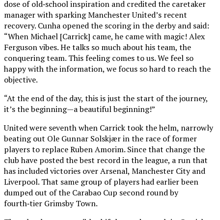
dose of old‑school inspiration and credited the caretaker
manager with sparking Manchester United’s recent
recovery. Cunha opened the scoring in the derby and said:
“When Michael [Carrick] came, he came with magic! Alex
Ferguson vibes. He talks so much about his team, the
conquering team. This feeling comes to us. We feel so
happy with the information, we focus so hard to reach the
objective.
“At the end of the day, this is just the start of the journey,
it’s the beginning—a beautiful beginning!”
United were seventh when Carrick took the helm, narrowly
beating out Ole Gunnar Solskjær in the race of former
players to replace Ruben Amorim. Since that change the
club have posted the best record in the league, a run that
has included victories over Arsenal, Manchester City and
Liverpool. That same group of players had earlier been
dumped out of the Carabao Cup second round by
fourth‑tier Grimsby Town.