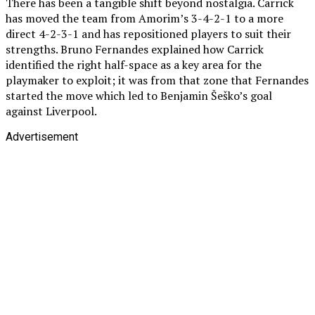
There has been a tangible shift beyond nostalgia. Carrick
has moved the team from Amorim’s 3-4-2-1 to a more
direct 4-2-3-1 and has repositioned players to suit their
strengths. Bruno Fernandes explained how Carrick
identified the right half-space as a key area for the
playmaker to exploit; it was from that zone that Fernandes
started the move which led to Benjamin Šeško’s goal
against Liverpool.
Advertisement