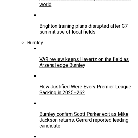
world
Brighton training plans disrupted after G7
summit use of local fields
Burnley
VAR review keeps Havertz on the field as
Arsenal edge Burnley
How Justified Were Every Premier League
Sacking in 2025–26?
Burnley confirm Scott Parker exit as Mike
Jackson returns; Gerrard reported leading
candidate