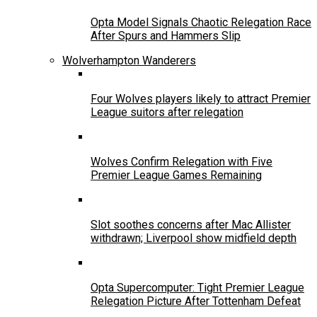
Opta Model Signals Chaotic Relegation Race
After Spurs and Hammers Slip
Wolverhampton Wanderers
Four Wolves players likely to attract Premier
League suitors after relegation
Wolves Confirm Relegation with Five
Premier League Games Remaining
Slot soothes concerns after Mac Allister
withdrawn; Liverpool show midfield depth
Opta Supercomputer: Tight Premier League
Relegation Picture After Tottenham Defeat