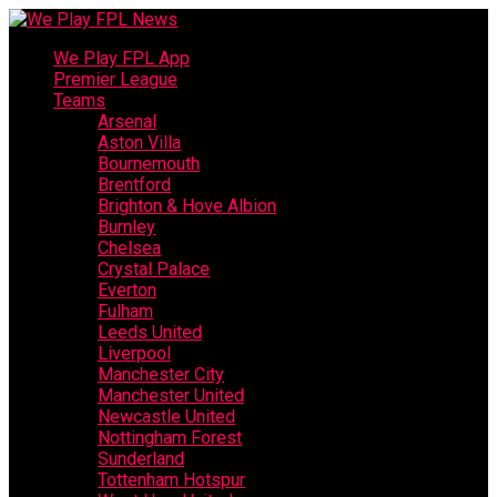
We Play FPL App
Premier League
Teams
Arsenal
Aston Villa
Bournemouth
Brentford
Brighton & Hove Albion
Burnley
Chelsea
Crystal Palace
Everton
Fulham
Leeds United
Liverpool
Manchester City
Manchester United
Newcastle United
Nottingham Forest
Sunderland
Tottenham Hotspur