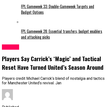
FPL Gameweek 33: Double-Gameweek Targets and
Budget Options
FPL Gameweek 28: Essential transfers, budget enablers
and attacking picks
Man Utd
Players Say Carrick’s ‘Magic’ and Tactical
Reset Have Turned United’s Season Around
Players credit Michael Carrick’s blend of nostalgia and tactics
for Manchester United’s revival. Jan