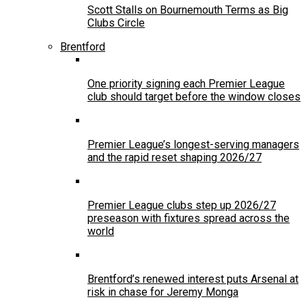
Scott Stalls on Bournemouth Terms as Big
Clubs Circle
Brentford
One priority signing each Premier League
club should target before the window closes
Premier League’s longest-serving managers
and the rapid reset shaping 2026/27
Premier League clubs step up 2026/27
preseason with fixtures spread across the
world
Brentford’s renewed interest puts Arsenal at
risk in chase for Jeremy Monga