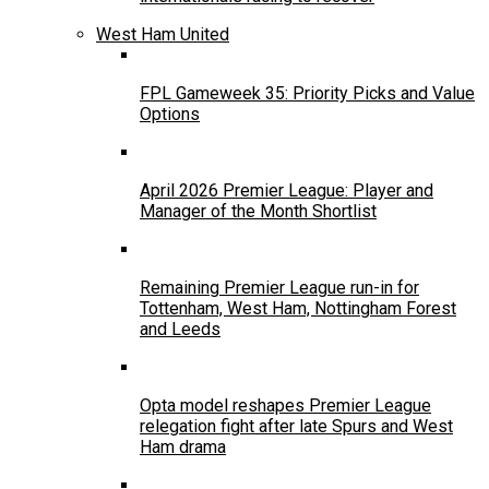
West Ham United
FPL Gameweek 35: Priority Picks and Value
Options
April 2026 Premier League: Player and
Manager of the Month Shortlist
Remaining Premier League run-in for
Tottenham, West Ham, Nottingham Forest
and Leeds
Opta model reshapes Premier League
relegation fight after late Spurs and West
Ham drama