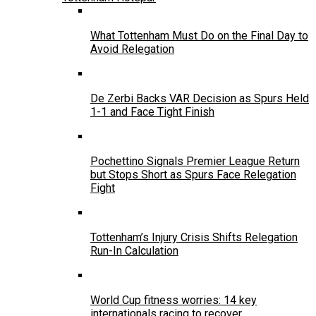
What Tottenham Must Do on the Final Day to
Avoid Relegation
De Zerbi Backs VAR Decision as Spurs Held
1-1 and Face Tight Finish
Pochettino Signals Premier League Return
but Stops Short as Spurs Face Relegation
Fight
Tottenham’s Injury Crisis Shifts Relegation
Run-In Calculation
World Cup fitness worries: 14 key
internationals racing to recover