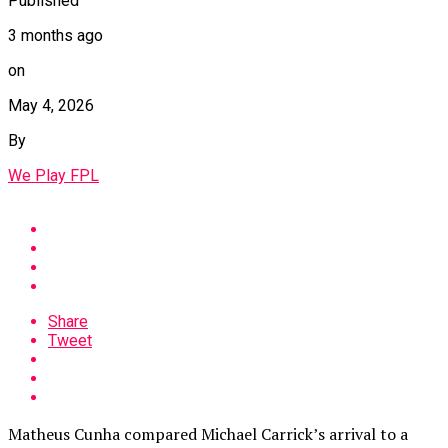
Published
3 months ago
on
May 4, 2026
By
We Play FPL
Share
Tweet
Matheus Cunha compared Michael Carrick’s arrival to a