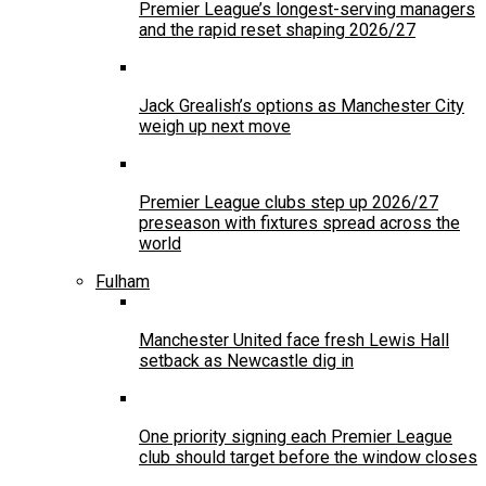
Premier League’s longest-serving managers
and the rapid reset shaping 2026/27
Jack Grealish’s options as Manchester City
weigh up next move
Premier League clubs step up 2026/27
preseason with fixtures spread across the
world
Fulham
Manchester United face fresh Lewis Hall
setback as Newcastle dig in
One priority signing each Premier League
club should target before the window closes