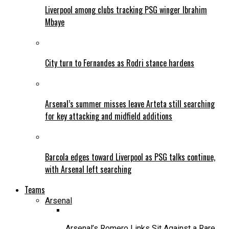
Liverpool among clubs tracking PSG winger Ibrahim
Mbaye
City turn to Fernandes as Rodri stance hardens
Arsenal’s summer misses leave Arteta still searching
for key attacking and midfield additions
Barcola edges toward Liverpool as PSG talks continue,
with Arsenal left searching
Teams
Arsenal
Arsenal’s Romero Links Sit Against a Rare