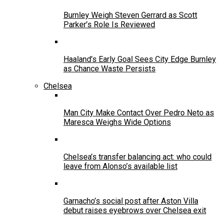
Burnley Weigh Steven Gerrard as Scott
Parker’s Role Is Reviewed
Haaland’s Early Goal Sees City Edge Burnley
as Chance Waste Persists
Chelsea
Man City Make Contact Over Pedro Neto as
Maresca Weighs Wide Options
Chelsea’s transfer balancing act: who could
leave from Alonso’s available list
Garnacho’s social post after Aston Villa
debut raises eyebrows over Chelsea exit