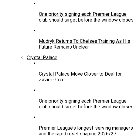
One priority signing each Premier League
club should target before the window closes
Mudryk Returns To Chelsea Training As His
Future Remains Unclear
Crystal Palace
Crystal Palace Move Closer to Deal for
Zavier Gozo
One priority signing each Premier League
club should target before the window closes
Premier League’s longest-serving managers
and the rapid reset shaping 2026/27