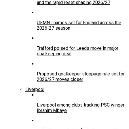
and the rapid reset shaping 2026/27
USMNT names set for England across the
2026-27 season
Trafford poised for Leeds move in major
goalkeeping deal
Proposed goalkeeper stoppage rule set for
2026/27 moves closer
Liverpool
Liverpool among clubs tracking PSG winger
Ibrahim Mbaye