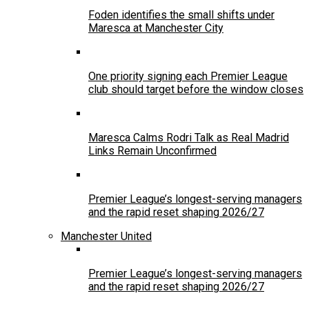
Foden identifies the small shifts under
Maresca at Manchester City
One priority signing each Premier League
club should target before the window closes
Maresca Calms Rodri Talk as Real Madrid
Links Remain Unconfirmed
Premier League’s longest-serving managers
and the rapid reset shaping 2026/27
Manchester United
Premier League’s longest-serving managers
and the rapid reset shaping 2026/27