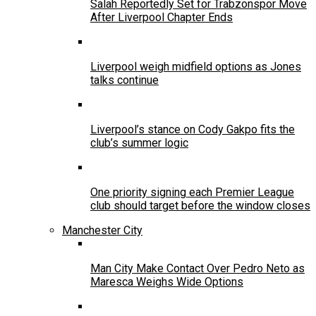
Salah Reportedly Set for Trabzonspor Move
After Liverpool Chapter Ends
Liverpool weigh midfield options as Jones
talks continue
Liverpool’s stance on Cody Gakpo fits the
club’s summer logic
One priority signing each Premier League
club should target before the window closes
Manchester City
Man City Make Contact Over Pedro Neto as
Maresca Weighs Wide Options