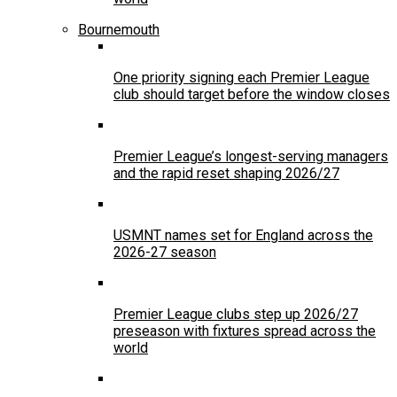
Bournemouth
One priority signing each Premier League
club should target before the window closes
Premier League’s longest-serving managers
and the rapid reset shaping 2026/27
USMNT names set for England across the
2026-27 season
Premier League clubs step up 2026/27
preseason with fixtures spread across the
world