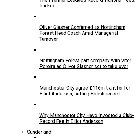
Ranked
Oliver Glasner Confirmed as Nottingham
Forest Head Coach Amid Managerial
Turnover
Nottingham Forest part company with Vitor
Pereira as Oliver Glasner set to take over
Manchester City agree £116m transfer for
Elliot Anderson, setting British record
Why Manchester City Have Invested a Club-
Record Fee in Elliot Anderson
Sunderland