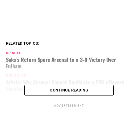
RELATED TOPICS:
UP NEXT
Saka’s Return Spurs Arsenal to a 3-0 Victory Over
Fulham
DON'T MISS
Arteta: Why Arsenal Cannot Replicate a PSG v Bayern
Spectacle
CONTINUE READING
ADVERTISEMENT