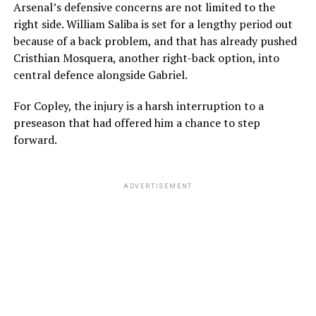
Arsenal’s defensive concerns are not limited to the
right side. William Saliba is set for a lengthy period out
because of a back problem, and that has already pushed
Cristhian Mosquera, another right-back option, into
central defence alongside Gabriel.
For Copley, the injury is a harsh interruption to a
preseason that had offered him a chance to step
forward.
ADVERTISEMENT