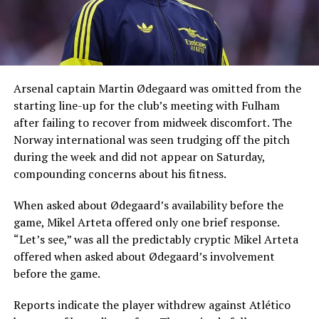
Arsenal captain Martin Ødegaard was omitted from the
starting line-up for the club’s meeting with Fulham
after failing to recover from midweek discomfort. The
Norway international was seen trudging off the pitch
during the week and did not appear on Saturday,
compounding concerns about his fitness.
When asked about Ødegaard’s availability before the
game, Mikel Arteta offered only one brief response.
“Let’s see,” was all the predictably cryptic Mikel Arteta
offered when asked about Ødegaard’s involvement
before the game.
Reports indicate the player withdrew against Atlético