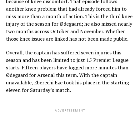
because of knee discomfort. That episode follows
another knee problem that had already forced him to
miss more than a month of action. This is the third knee
injury of the season for Ødegaard; he also missed nearly
two months across October and November. Whether
those knee issues are linked has not been made public.
Overall, the captain has suffered seven injuries this
season and has been limited to just 15 Premier League
starts. Fifteen players have logged more minutes than
Ødegaard for Arsenal this term. With the captain
unavailable, Eberechi Eze took his place in the starting
eleven for Saturday’s match.
ADVERTISEMENT