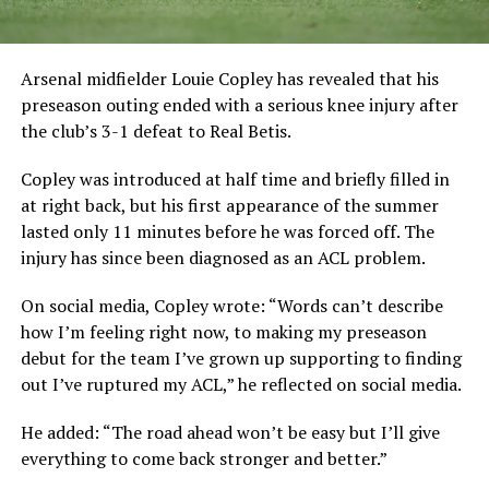
Arsenal midfielder Louie Copley has revealed that his
preseason outing ended with a serious knee injury after
the club’s 3-1 defeat to Real Betis.
Copley was introduced at half time and briefly filled in
at right back, but his first appearance of the summer
lasted only 11 minutes before he was forced off. The
injury has since been diagnosed as an ACL problem.
On social media, Copley wrote: “Words can’t describe
how I’m feeling right now, to making my preseason
debut for the team I’ve grown up supporting to finding
out I’ve ruptured my ACL,” he reflected on social media.
He added: “The road ahead won’t be easy but I’ll give
everything to come back stronger and better.”