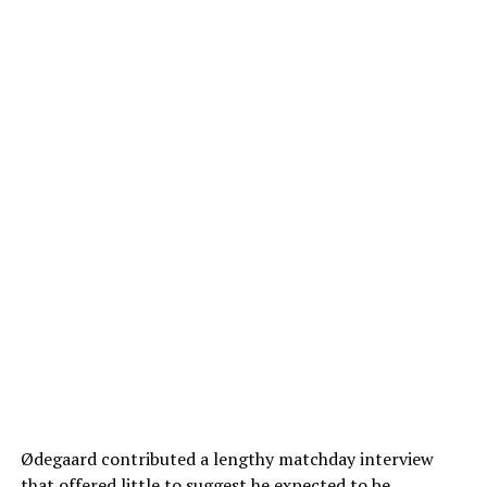
Ødegaard contributed a lengthy matchday interview
that offered little to suggest he expected to be