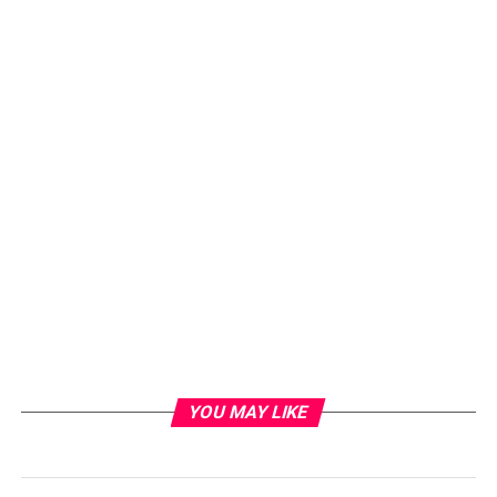
YOU MAY LIKE