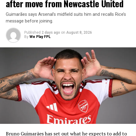
after move from Newcastle United
Guimarães says Arsenal’s midfield suits him and recalls Rice’s
message before joining.
Published
2 days ago
on
August 8, 2026
By
We Play FPL
Bruno Guimarães has set out what he expects to add to