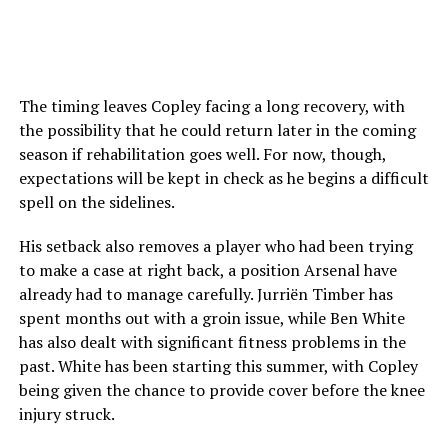
The timing leaves Copley facing a long recovery, with
the possibility that he could return later in the coming
season if rehabilitation goes well. For now, though,
expectations will be kept in check as he begins a difficult
spell on the sidelines.
His setback also removes a player who had been trying
to make a case at right back, a position Arsenal have
already had to manage carefully. Jurriën Timber has
spent months out with a groin issue, while Ben White
has also dealt with significant fitness problems in the
past. White has been starting this summer, with Copley
being given the chance to provide cover before the knee
injury struck.