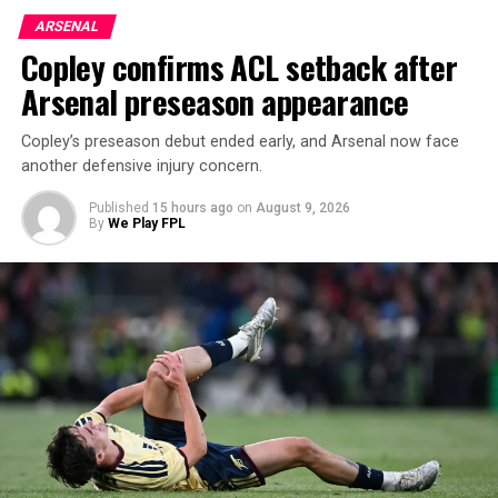
ARSENAL
Copley confirms ACL setback after
Arsenal preseason appearance
Copley’s preseason debut ended early, and Arsenal now face
another defensive injury concern.
Published
15 hours ago
on
August 9, 2026
By
We Play FPL