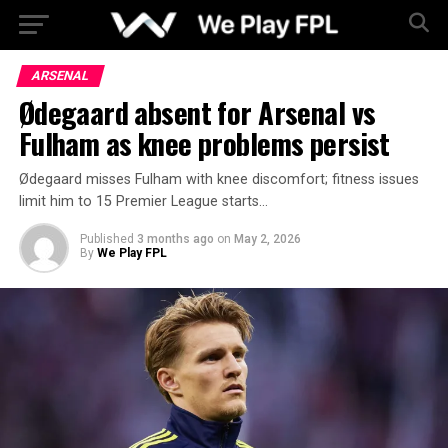
ARSENAL
Ødegaard absent for Arsenal vs
Fulham as knee problems persist
Ødegaard misses Fulham with knee discomfort; fitness issues
limit him to 15 Premier League starts…
Published
3 months ago
on
May 2, 2026
By
We Play FPL