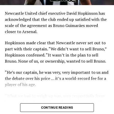
Newcastle United chief executive David Hopkinson has
acknowledged that the club ended up satisfied with the
scale of the agreement as Bruno Guimarães moved
closer to Arsenal.
He also explained the qualities he expects to bring to
Hopkinson made clear that Newcastle never set out to
the side, stressing energy, control and commitment.
part with their captain. “We didn’t want to sell Bruno,”
“I can pass the ball, run a lot and play like a warrior, I’ll
Hopkinson confessed. “It wasn’t in the plan to sell
never give up. I will try to help the team, [I’m] good with
Bruno. None of us, or ownership, wanted to sell Bruno.
the ball, composed, very calm, and sometimes I can
“He’s our captain, he was very, very important to us and
score some goals.”
the debate over his price … it’s a world-record fee for a
Guimarães will wear the No. 39 shirt at Arsenal, a
player of his age.
number tied closely to his family. He revealed in 2023
“What we had to weigh up was, very respectfully from
that 39 was the taxi number used by his father in Rio de
Bruno with his behavior towards us, very emotionally as
Janeiro, and that he has kept it for that reason
well, effectively told us he wanted to leave and move on.
CONTINUE READING
throughout his career.