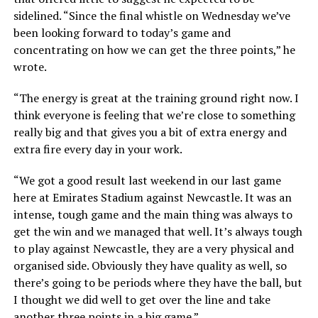
sidelined. “Since the final whistle on Wednesday we’ve
been looking forward to today’s game and
concentrating on how we can get the three points,” he
wrote.
“The energy is great at the training ground right now. I
think everyone is feeling that we’re close to something
really big and that gives you a bit of extra energy and
extra fire every day in your work.
“We got a good result last weekend in our last game
here at Emirates Stadium against Newcastle. It was an
intense, tough game and the main thing was always to
get the win and we managed that well. It’s always tough
to play against Newcastle, they are a very physical and
organised side. Obviously they have quality as well, so
there’s going to be periods where they have the ball, but
I thought we did well to get over the line and take
another three points in a big game.”