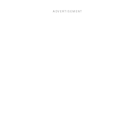
ADVERTISEMENT