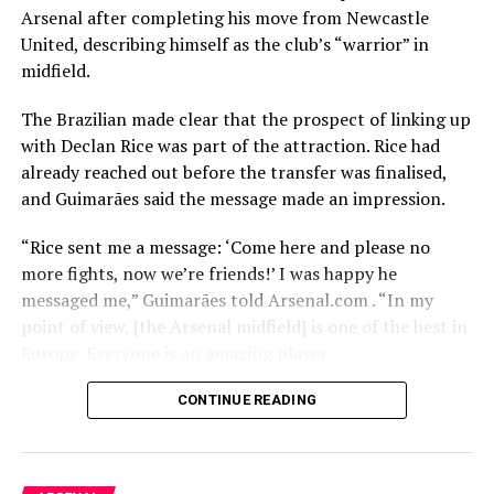
Arsenal after completing his move from Newcastle
United, describing himself as the club’s “warrior” in
midfield.
The Brazilian made clear that the prospect of linking up
with Declan Rice was part of the attraction. Rice had
already reached out before the transfer was finalised,
and Guimarães said the message made an impression.
“Rice sent me a message: ‘Come here and please no
more fights, now we’re friends!’ I was happy he
messaged me,” Guimarães told Arsenal.com . “In my
point of view, [the Arsenal midfield] is one of the best in
Europe. Everyone is an amazing player.
“Every time when I play against [Arsenal] it was very
CONTINUE READING
tough. They keep the ball, they defend like one. I think
that combination is the way I like to play as well, and of
course, joining the winners of the league is always a big