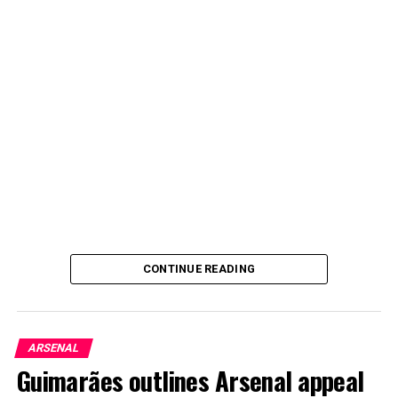
CONTINUE READING
ARSENAL
Guimarães outlines Arsenal appeal