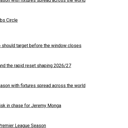
son with fixtures spread across the world
bs Circle
b should target before the window closes
nd the rapid reset shaping 2026/27
son with fixtures spread across the world
 risk in chase for Jeremy Monga
 Premier League Season