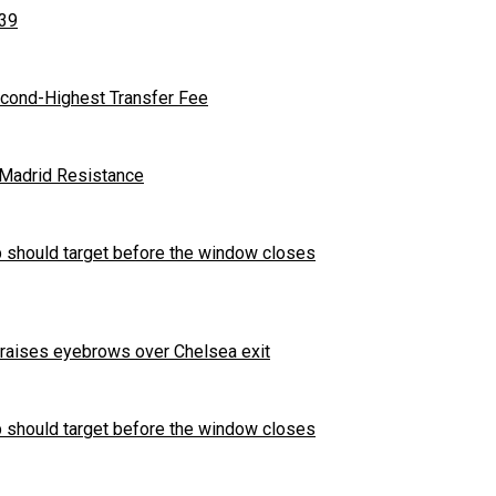
 39
cond-Highest Transfer Fee
l Madrid Resistance
b should target before the window closes
t raises eyebrows over Chelsea exit
b should target before the window closes