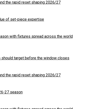
nd the rapid reset shaping 2026/27
ue of set-piece expertise
son with fixtures spread across the world
b should target before the window closes
nd the rapid reset shaping 2026/27
26-27 season