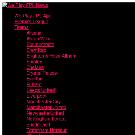
We Play FPL App
Premier League
Teams
Arsenal
Aston Villa
Bournemouth
Brentford
Brighton & Hove Albion
Burnley
Chelsea
Crystal Palace
Everton
Fulham
Leeds United
Liverpool
Manchester City
Manchester United
Newcastle United
Nottingham Forest
Sunderland
Tottenham Hotspur