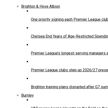
Brighton & Hove Albion
One priority signing each Premier League clu
Chelsea End Years of Age-Restricted Spendi
Premier League’s longest-serving managers a
Premier League clubs step up 2026/27 presea
Brighton training plans disrupted after G7 sum
Burnley