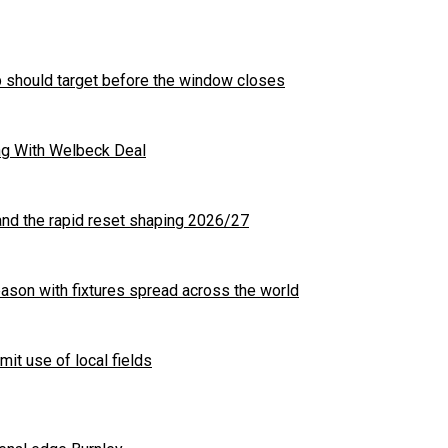
b should target before the window closes
ng With Welbeck Deal
nd the rapid reset shaping 2026/27
son with fixtures spread across the world
mit use of local fields