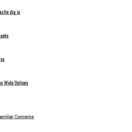
stle dig in
ranks
rns
hs Wide Options
Familiar Concerns