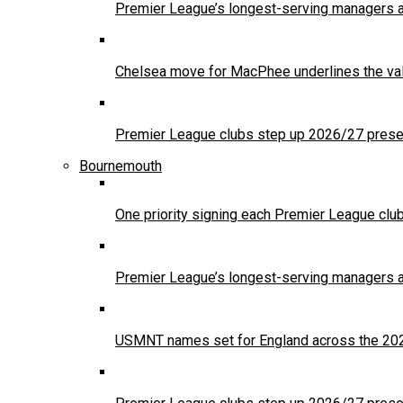
Premier League’s longest-serving managers a
Chelsea move for MacPhee underlines the val
Premier League clubs step up 2026/27 presea
Bournemouth
One priority signing each Premier League clu
Premier League’s longest-serving managers a
USMNT names set for England across the 20