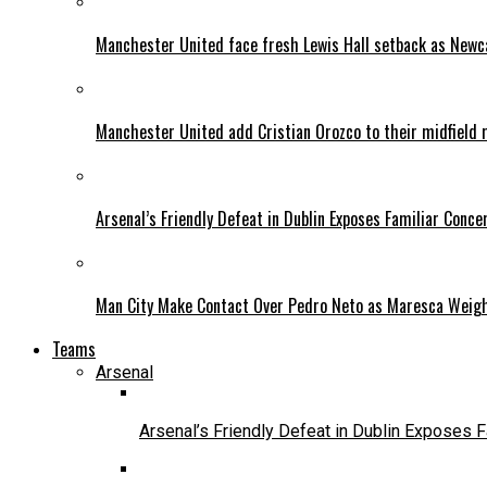
Manchester United face fresh Lewis Hall setback as Newca
Manchester United add Cristian Orozco to their midfield 
Arsenal’s Friendly Defeat in Dublin Exposes Familiar Conce
Man City Make Contact Over Pedro Neto as Maresca Weig
Teams
Arsenal
Arsenal’s Friendly Defeat in Dublin Exposes 