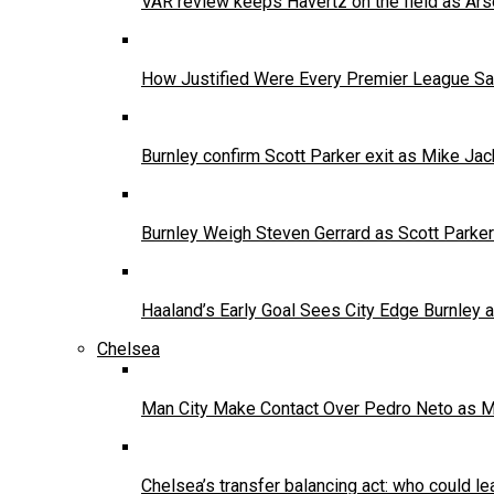
VAR review keeps Havertz on the field as Ars
How Justified Were Every Premier League Sa
Burnley confirm Scott Parker exit as Mike Jac
Burnley Weigh Steven Gerrard as Scott Parke
Haaland’s Early Goal Sees City Edge Burnley
Chelsea
Man City Make Contact Over Pedro Neto as 
Chelsea’s transfer balancing act: who could le