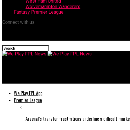
West Ham United
Wolverhampton Wanderers
Fantasy Premier League
Connect with us
We Play FPL News
The Fall of Leicester: How Financial Choices, Recruitment and In
We Play FPL App
Premier League
Arsenal’s transfer frustrations underline a difficult marke