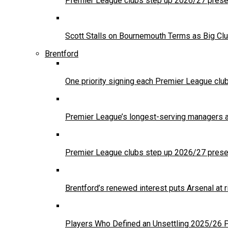
Premier League clubs step up 2026/27 presea
Scott Stalls on Bournemouth Terms as Big Clu
Brentford
One priority signing each Premier League clu
Premier League’s longest-serving managers a
Premier League clubs step up 2026/27 presea
Brentford’s renewed interest puts Arsenal at
Players Who Defined an Unsettling 2025/26