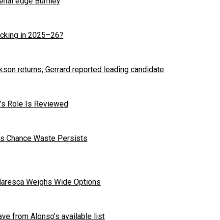
enal edge Burnley
cking in 2025–26?
kson returns; Gerrard reported leading candidate
r’s Role Is Reviewed
 as Chance Waste Persists
Maresca Weighs Wide Options
ave from Alonso’s available list