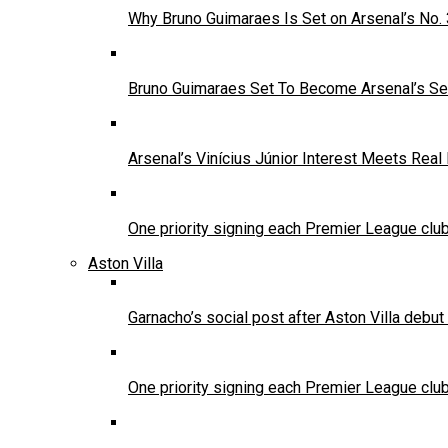
Why Bruno Guimaraes Is Set on Arsenal’s No.
Bruno Guimaraes Set To Become Arsenal’s Se
Arsenal’s Vinícius Júnior Interest Meets Rea
One priority signing each Premier League clu
Aston Villa
Garnacho’s social post after Aston Villa debu
One priority signing each Premier League clu