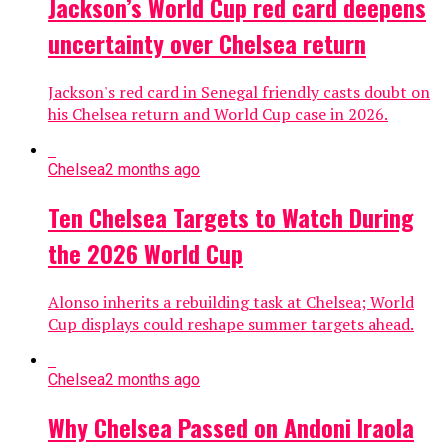
Jackson’s World Cup red card deepens
uncertainty over Chelsea return
Jackson's red card in Senegal friendly casts doubt on
his Chelsea return and World Cup case in 2026.
Chelsea
2 months ago
Ten Chelsea Targets to Watch During
the 2026 World Cup
Alonso inherits a rebuilding task at Chelsea; World
Cup displays could reshape summer targets ahead.
Chelsea
2 months ago
Why Chelsea Passed on Andoni Iraola