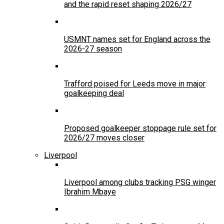
and the rapid reset shaping 2026/27
USMNT names set for England across the
2026-27 season
Trafford poised for Leeds move in major
goalkeeping deal
Proposed goalkeeper stoppage rule set for
2026/27 moves closer
Liverpool
Liverpool among clubs tracking PSG winger
Ibrahim Mbaye