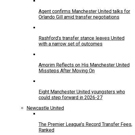
Agent confirms Manchester United talks for
Orlando Gill amid transfer negotiations
Rashford’s transfer stance leaves United
with a narrow set of outcomes
Amorim Reflects on His Manchester United
Missteps After Moving On
Eight Manchester United youngsters who
could step forward in 2026-27
Newcastle United
The Premier League’s Record Transfer Fees,
Ranked