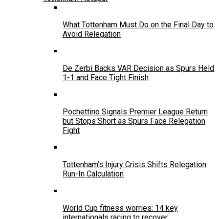
What Tottenham Must Do on the Final Day to
Avoid Relegation
De Zerbi Backs VAR Decision as Spurs Held
1-1 and Face Tight Finish
Pochettino Signals Premier League Return
but Stops Short as Spurs Face Relegation
Fight
Tottenham’s Injury Crisis Shifts Relegation
Run-In Calculation
World Cup fitness worries: 14 key
internationals racing to recover