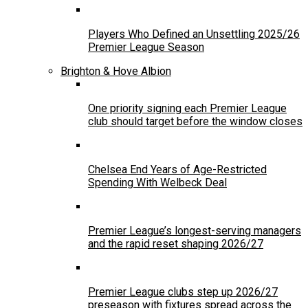
Players Who Defined an Unsettling 2025/26
Premier League Season
Brighton & Hove Albion
One priority signing each Premier League
club should target before the window closes
Chelsea End Years of Age-Restricted
Spending With Welbeck Deal
Premier League’s longest-serving managers
and the rapid reset shaping 2026/27
Premier League clubs step up 2026/27
preseason with fixtures spread across the