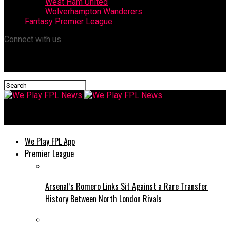
West Ham United
Wolverhampton Wanderers
Fantasy Premier League
Connect with us
We Play FPL News
We Play FPL App
Premier League
Arsenal’s Romero Links Sit Against a Rare Transfer
History Between North London Rivals