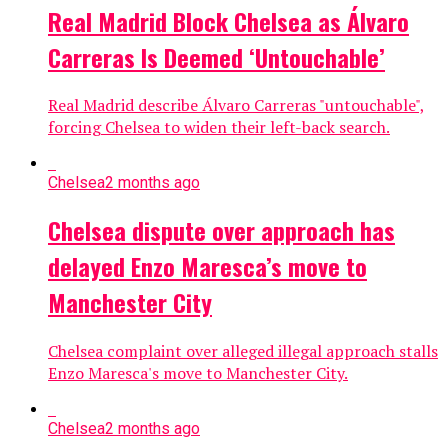
Real Madrid Block Chelsea as Álvaro
Carreras Is Deemed ‘Untouchable’
Real Madrid describe Álvaro Carreras "untouchable",
forcing Chelsea to widen their left-back search.
Chelsea
2 months ago
Chelsea dispute over approach has
delayed Enzo Maresca’s move to
Manchester City
Chelsea complaint over alleged illegal approach stalls
Enzo Maresca's move to Manchester City.
Chelsea
2 months ago