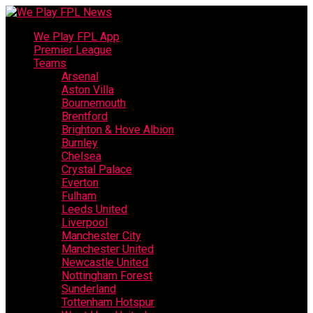
We Play FPL App
Premier League
Teams
Arsenal
Aston Villa
Bournemouth
Brentford
Brighton & Hove Albion
Burnley
Chelsea
Crystal Palace
Everton
Fulham
Leeds United
Liverpool
Manchester City
Manchester United
Newcastle United
Nottingham Forest
Sunderland
Tottenham Hotspur