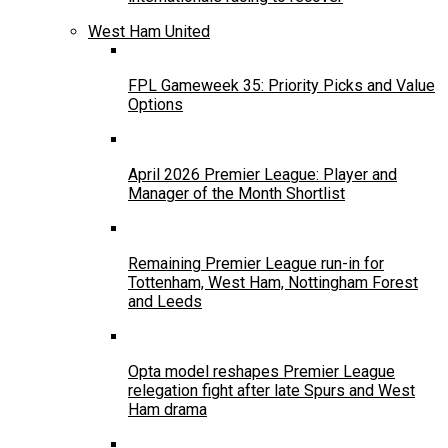
West Ham United
FPL Gameweek 35: Priority Picks and Value
Options
April 2026 Premier League: Player and
Manager of the Month Shortlist
Remaining Premier League run-in for
Tottenham, West Ham, Nottingham Forest
and Leeds
Opta model reshapes Premier League
relegation fight after late Spurs and West
Ham drama