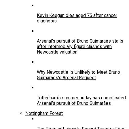
Kevin Keegan dies aged 75 after cancer
diagnosis
Arsenal’s pursuit of Bruno Guimaraes stalls
after intermediary figure clashes with
Newcastle valuation
Why Newcastle Is Unlikely to Meet Bruno
Guimarães’s Arsenal Request
Tottenham’s summer outlay has complicated
Arsenal’s pursuit of Bruno Guimarães
Nottingham Forest
The Premier League’s Record Transfer Fees,