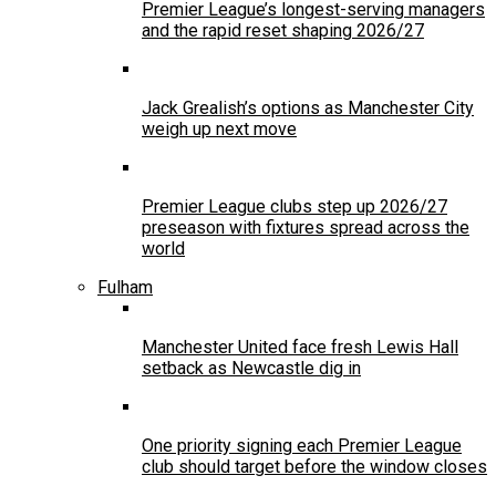
Premier League’s longest-serving managers
and the rapid reset shaping 2026/27
Jack Grealish’s options as Manchester City
weigh up next move
Premier League clubs step up 2026/27
preseason with fixtures spread across the
world
Fulham
Manchester United face fresh Lewis Hall
setback as Newcastle dig in
One priority signing each Premier League
club should target before the window closes