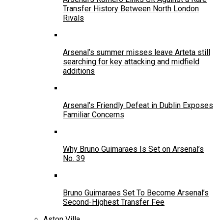
Transfer History Between North London
Rivals
Arsenal’s summer misses leave Arteta still
searching for key attacking and midfield
additions
Arsenal’s Friendly Defeat in Dublin Exposes
Familiar Concerns
Why Bruno Guimaraes Is Set on Arsenal’s
No. 39
Bruno Guimaraes Set To Become Arsenal’s
Second-Highest Transfer Fee
Aston Villa