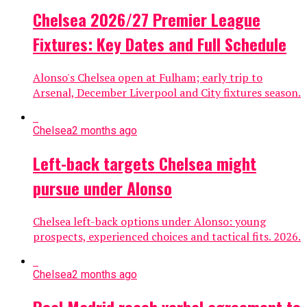
Chelsea 2026/27 Premier League
Fixtures: Key Dates and Full Schedule
Alonso's Chelsea open at Fulham; early trip to
Arsenal, December Liverpool and City fixtures season.
Chelsea
2 months ago
Left-back targets Chelsea might
pursue under Alonso
Chelsea left-back options under Alonso: young
prospects, experienced choices and tactical fits. 2026.
Chelsea
2 months ago
Real Madrid reach verbal agreement to