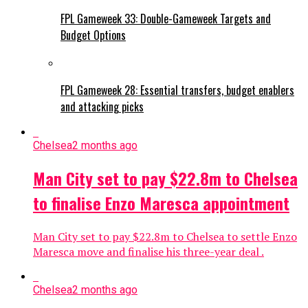
FPL Gameweek 33: Double-Gameweek Targets and
Budget Options
FPL Gameweek 28: Essential transfers, budget enablers
and attacking picks
Chelsea
2 months ago
Man City set to pay $22.8m to Chelsea
to finalise Enzo Maresca appointment
Man City set to pay $22.8m to Chelsea to settle Enzo
Maresca move and finalise his three-year deal .
Chelsea
2 months ago