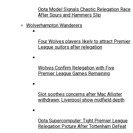
Opta Model Signals Chaotic Relegation Race
After Spurs and Hammers Slip
Wolverhampton Wanderers
Four Wolves players likely to attract Premier
League suitors after relegation
Wolves Confirm Relegation with Five
Premier League Games Remaining
Slot soothes concerns after Mac Allister
withdrawn; Liverpool show midfield depth
Opta Supercomputer: Tight Premier League
Relegation Picture After Tottenham Defeat