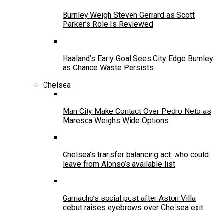
Burnley Weigh Steven Gerrard as Scott
Parker’s Role Is Reviewed
Haaland’s Early Goal Sees City Edge Burnley
as Chance Waste Persists
Chelsea
Man City Make Contact Over Pedro Neto as
Maresca Weighs Wide Options
Chelsea’s transfer balancing act: who could
leave from Alonso’s available list
Garnacho’s social post after Aston Villa
debut raises eyebrows over Chelsea exit