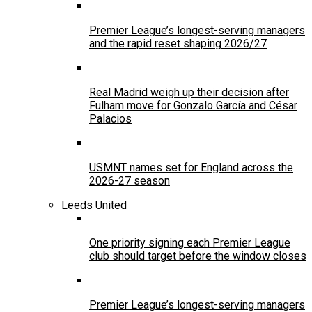
Premier League’s longest-serving managers
and the rapid reset shaping 2026/27
Real Madrid weigh up their decision after
Fulham move for Gonzalo García and César
Palacios
USMNT names set for England across the
2026-27 season
Leeds United
One priority signing each Premier League
club should target before the window closes
Premier League’s longest-serving managers