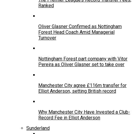
Ranked
Oliver Glasner Confirmed as Nottingham
Forest Head Coach Amid Managerial
Turnover
Nottingham Forest part company with Vitor
Pereira as Oliver Glasner set to take over
Manchester City agree £116m transfer for
Elliot Anderson, setting British record
Why Manchester City Have Invested a Club-
Record Fee in Elliot Anderson
Sunderland