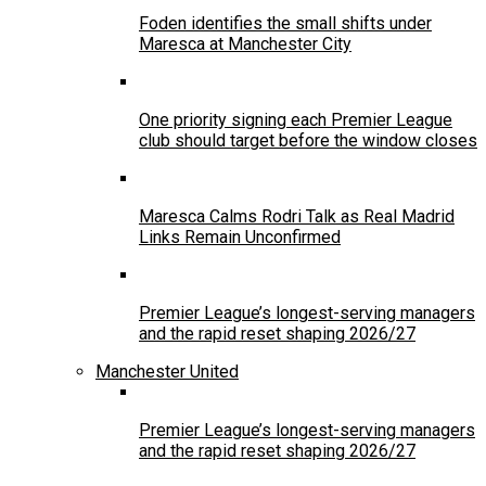
Foden identifies the small shifts under
Maresca at Manchester City
One priority signing each Premier League
club should target before the window closes
Maresca Calms Rodri Talk as Real Madrid
Links Remain Unconfirmed
Premier League’s longest-serving managers
and the rapid reset shaping 2026/27
Manchester United
Premier League’s longest-serving managers
and the rapid reset shaping 2026/27