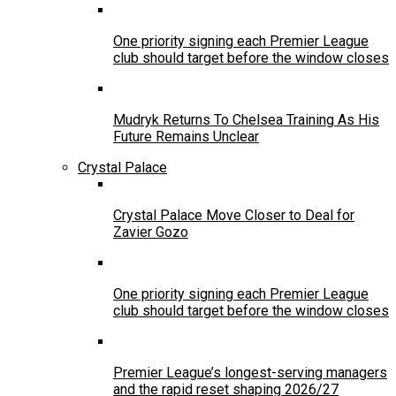
One priority signing each Premier League
club should target before the window closes
Mudryk Returns To Chelsea Training As His
Future Remains Unclear
Crystal Palace
Crystal Palace Move Closer to Deal for
Zavier Gozo
One priority signing each Premier League
club should target before the window closes
Premier League’s longest-serving managers
and the rapid reset shaping 2026/27