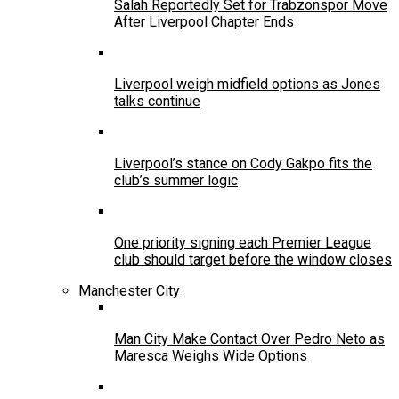
Salah Reportedly Set for Trabzonspor Move
After Liverpool Chapter Ends
Liverpool weigh midfield options as Jones
talks continue
Liverpool’s stance on Cody Gakpo fits the
club’s summer logic
One priority signing each Premier League
club should target before the window closes
Manchester City
Man City Make Contact Over Pedro Neto as
Maresca Weighs Wide Options