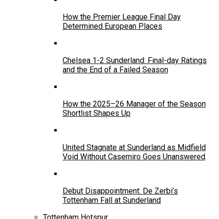
How the Premier League Final Day
Determined European Places
Chelsea 1-2 Sunderland: Final-day Ratings
and the End of a Failed Season
How the 2025–26 Manager of the Season
Shortlist Shapes Up
United Stagnate at Sunderland as Midfield
Void Without Casemiro Goes Unanswered
Debut Disappointment: De Zerbi’s
Tottenham Fall at Sunderland
Tottenham Hotspur