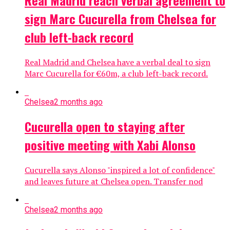
sign Marc Cucurella from Chelsea for
club left-back record
Real Madrid and Chelsea have a verbal deal to sign
Marc Cucurella for €60m, a club left-back record.
Chelsea
2 months ago
Cucurella open to staying after
positive meeting with Xabi Alonso
Cucurella says Alonso "inspired a lot of confidence"
and leaves future at Chelsea open. Transfer nod
Chelsea
2 months ago