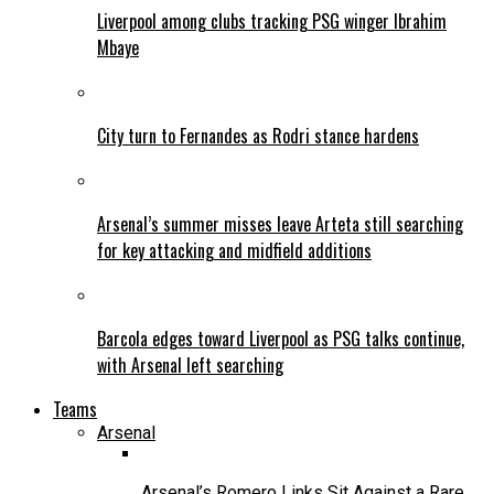
Liverpool among clubs tracking PSG winger Ibrahim
Mbaye
City turn to Fernandes as Rodri stance hardens
Arsenal’s summer misses leave Arteta still searching
for key attacking and midfield additions
Barcola edges toward Liverpool as PSG talks continue,
with Arsenal left searching
Teams
Arsenal
Arsenal’s Romero Links Sit Against a Rare