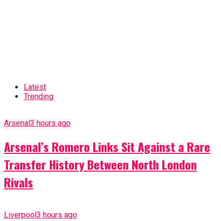
Latest
Trending
Arsenal
3 hours ago
Arsenal’s Romero Links Sit Against a Rare
Transfer History Between North London
Rivals
Liverpool
3 hours ago