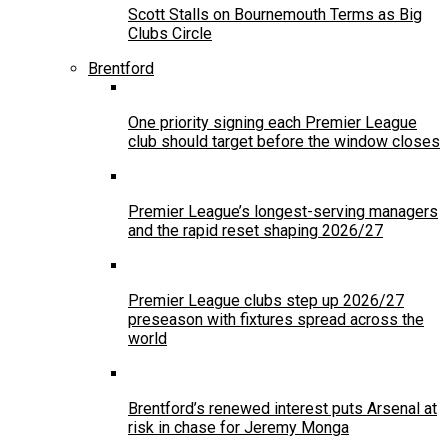
Scott Stalls on Bournemouth Terms as Big
Clubs Circle
Brentford
One priority signing each Premier League
club should target before the window closes
Premier League’s longest-serving managers
and the rapid reset shaping 2026/27
Premier League clubs step up 2026/27
preseason with fixtures spread across the
world
Brentford’s renewed interest puts Arsenal at
risk in chase for Jeremy Monga