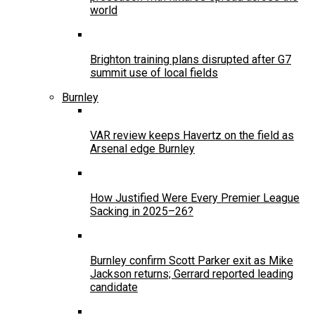
world
Brighton training plans disrupted after G7
summit use of local fields
Burnley
VAR review keeps Havertz on the field as
Arsenal edge Burnley
How Justified Were Every Premier League
Sacking in 2025–26?
Burnley confirm Scott Parker exit as Mike
Jackson returns; Gerrard reported leading
candidate