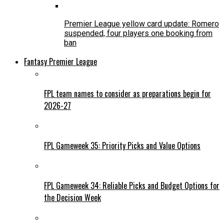
Premier League yellow card update: Romero
suspended, four players one booking from
ban
Fantasy Premier League
FPL team names to consider as preparations begin for
2026-27
FPL Gameweek 35: Priority Picks and Value Options
FPL Gameweek 34: Reliable Picks and Budget Options for
the Decision Week