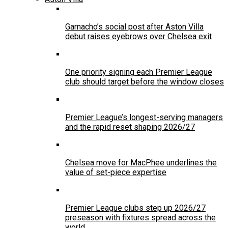
Garnacho’s social post after Aston Villa
debut raises eyebrows over Chelsea exit
One priority signing each Premier League
club should target before the window closes
Premier League’s longest-serving managers
and the rapid reset shaping 2026/27
Chelsea move for MacPhee underlines the
value of set-piece expertise
Premier League clubs step up 2026/27
preseason with fixtures spread across the
world