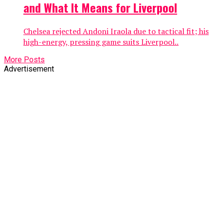
and What It Means for Liverpool
Chelsea rejected Andoni Iraola due to tactical fit; his
high-energy, pressing game suits Liverpool..
More Posts
Advertisement