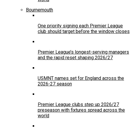
Bournemouth
One priority signing each Premier League
club should target before the window closes
Premier League’s longest-serving managers
and the rapid reset shaping 2026/27
USMNT names set for England across the
2026-27 season
Premier League clubs step up 2026/27
preseason with fixtures spread across the
world