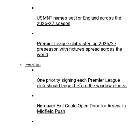
USMNT names set for England across the
2026-27 season
Premier League clubs step up 2026/27
preseason with fixtures spread across the
world
Everton
One priority signing each Premier League
club should target before the window closes
Nørgaard Exit Could Open Door for Arsenal’s
Midfield Push